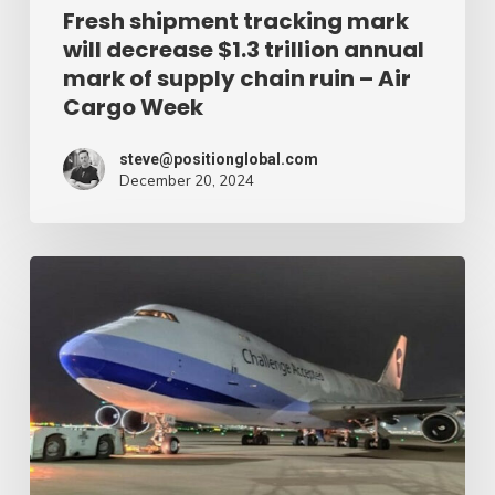
of
Fresh shipment tracking mark
will decrease $1.3 trillion annual
supply
mark of supply chain ruin – Air
chain
Cargo Week
ruin
–
steve@positionglobal.com
December 20, 2024
Air
Cargo
Week
Pronounce
Community
expands
rapid
with
extra
Boeing