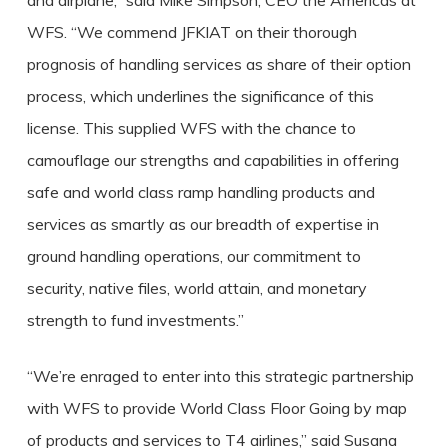
and airplane,” said Mike Simpson, CEO the Americas at
WFS. “We commend JFKIAT on their thorough
prognosis of handling services as share of their option
process, which underlines the significance of this
license. This supplied WFS with the chance to
camouflage our strengths and capabilities in offering
safe and world class ramp handling products and
services as smartly as our breadth of expertise in
ground handling operations, our commitment to
security, native files, world attain, and monetary
strength to fund investments.”
“We’re enraged to enter into this strategic partnership
with WFS to provide World Class Floor Going by map
of products and services to T4 airlines,” said Susana