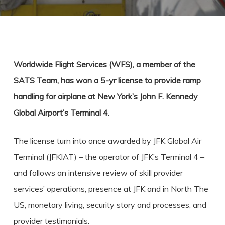
Worldwide Flight Services (WFS), a member of the
SATS Team, has won a 5-yr license to provide ramp
handling for airplane at New York’s John F. Kennedy
Global Airport’s Terminal 4.
The license turn into once awarded by JFK Global Air
Terminal (JFKIAT) – the operator of JFK’s Terminal 4 –
and follows an intensive review of skill provider
services’ operations, presence at JFK and in North The
US, monetary living, security story and processes, and
provider testimonials.