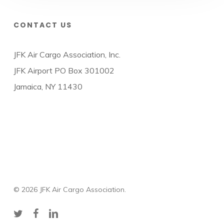
CONTACT US
JFK Air Cargo Association, Inc.
JFK Airport PO Box 301002
Jamaica, NY 11430
© 2026 JFK Air Cargo Association.
twitter
facebook
linkedin