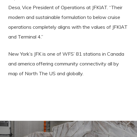
Desa, Vice President of Operations at JFKIAT. “Their
modern and sustainable formulation to below cruise
operations completely aligns with the values of JFKIAT
and Terminal 4.”
New York’s JFK is one of WFS’ 81 stations in Canada
and america offering community connectivity all by
map of North The US and globally.