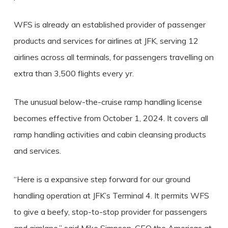
WFS is already an established provider of passenger
products and services for airlines at JFK, serving 12
airlines across all terminals, for passengers travelling on
extra than 3,500 flights every yr.
The unusual below-the-cruise ramp handling license
becomes effective from October 1, 2024. It covers all
ramp handling activities and cabin cleansing products
and services.
“Here is a expansive step forward for our ground
handling operation at JFK’s Terminal 4. It permits WFS
to give a beefy, stop-to-stop provider for passengers