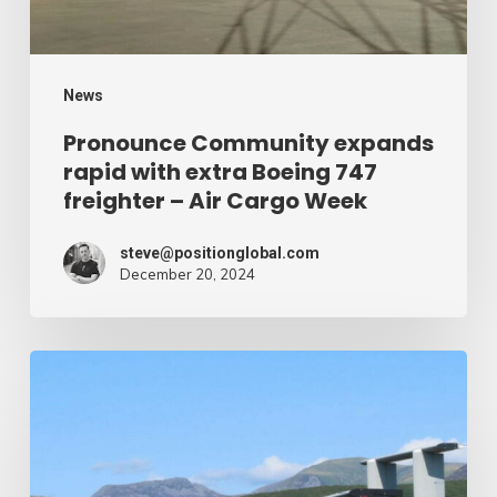
747
freighter
–
News
Air
Pronounce Community expands
rapid with extra Boeing 747
Cargo
freighter – Air Cargo Week
Week
steve@positionglobal.com
December 20, 2024
Humanitarian
reduction
provide
by