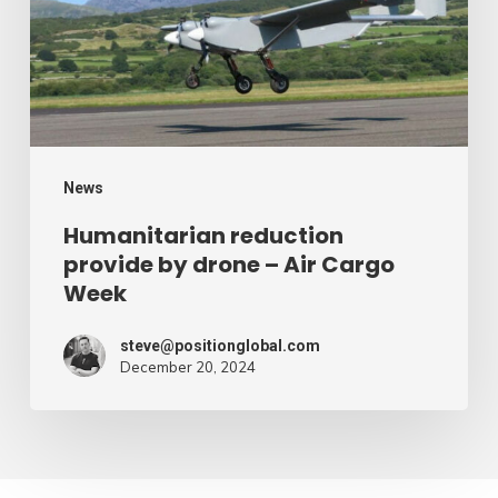
drone
–
Air
Cargo
Week
News
Humanitarian reduction
provide by drone – Air Cargo
Week
steve@positionglobal.com
December 20, 2024