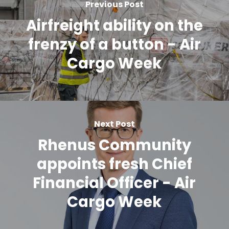
Previous Post
Airfreight ability on the
frenzy of a button - Air
Cargo Week
Next Post
Rhenus Community
appoints fresh Chief
Financial Officer - Air
Cargo Week