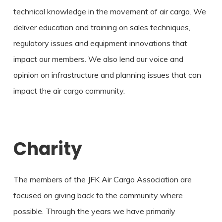
technical knowledge in the movement of air cargo. We
deliver education and training on sales techniques,
regulatory issues and equipment innovations that
impact our members. We also lend our voice and
opinion on infrastructure and planning issues that can
impact the air cargo community.
Charity
The members of the JFK Air Cargo Association are
focused on giving back to the community where
possible. Through the years we have primarily