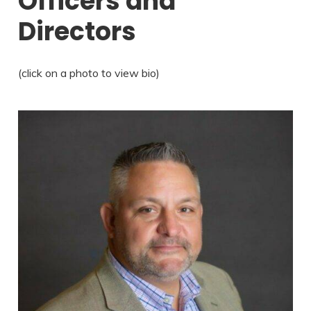
Officers and
Directors
(click on a photo to view bio)