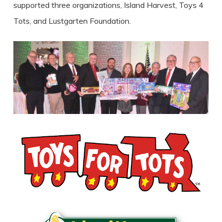
supported three organizations, Island Harvest, Toys 4
Tots, and Lustgarten Foundation.