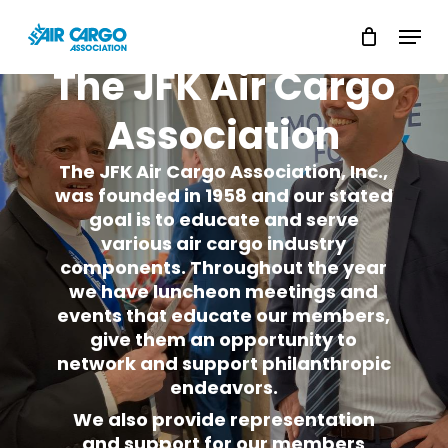
Skip
Menu
to
Close
The
JFK
Air
Cargo
main
Menu
content
Association
The JFK Air Cargo Association, Inc.,
was founded in 1958 and our stated
goal is to educate and serve
various air cargo industry
components. Throughout the year
we have luncheon meetings and
events that educate our members,
give them an opportunity to
network and support philanthropic
endeavors.
We also provide representation
and support for our members