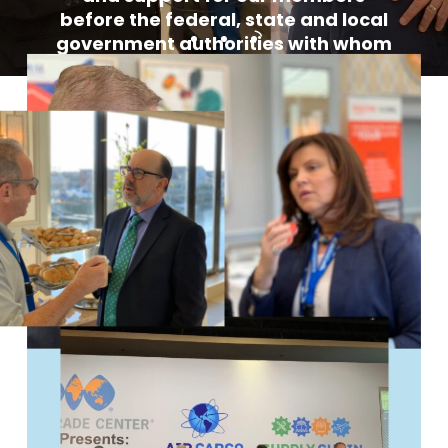
before the federal, state and local
government authorities with whom
we do business.