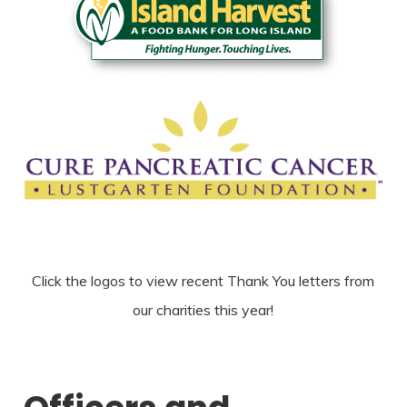
Click the logos to view recent Thank You letters from
our charities this year!