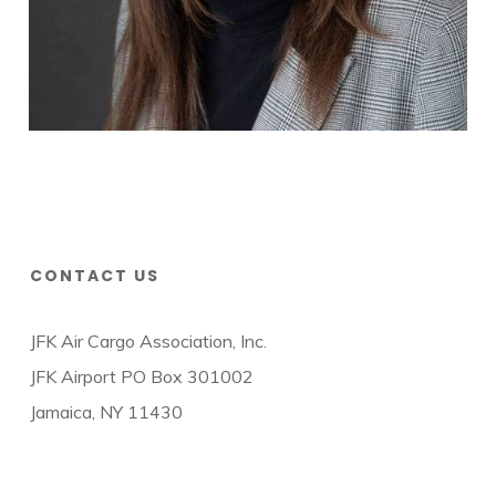
CONTACT US
JFK Air Cargo Association, Inc.
JFK Airport PO Box 301002
Jamaica, NY 11430