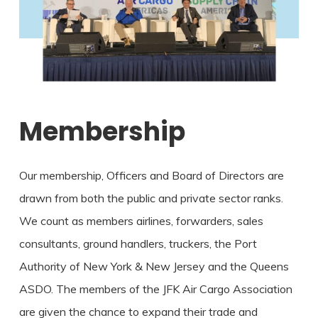
Membership
Our membership, Officers and Board of Directors are
drawn from both the public and private sector ranks.
We count as members airlines, forwarders, sales
consultants, ground handlers, truckers, the Port
Authority of New York & New Jersey and the Queens
ASDO. The members of the JFK Air Cargo Association
are given the chance to expand their trade and