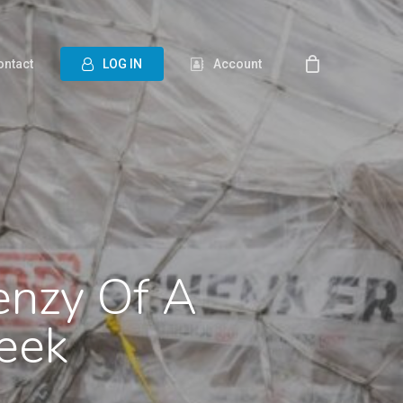
ontact
L
O
G
I
N
Account
renzy Of A
eek