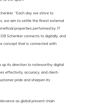
henker: “Each day we strive to
s, we aim to settle the finest external
eneficial properties performed by IT
 DB Schenker connects to digitally, and
he concept that is connected with
p its direction to noteworthy digital
s effectivity, accuracy, and client-
customer pride and sharpen its
relevance as global present chain