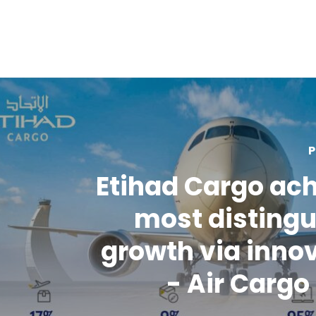
P
Etihad Cargo ac
most disting
growth via inno
- Air Carg