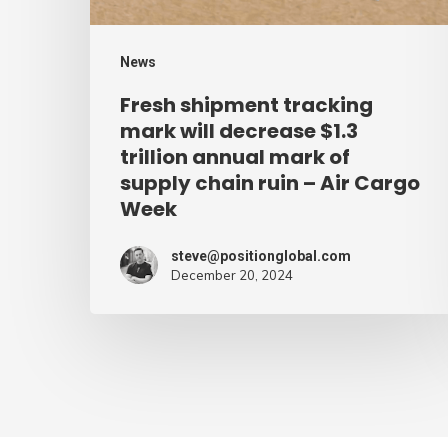
trillion
annual
News
mark
Fresh shipment tracking
of
mark will decrease $1.3
supply
trillion annual mark of
supply chain ruin – Air Cargo
chain
Week
ruin
–
steve@positionglobal.com
Air
December 20, 2024
Cargo
Week