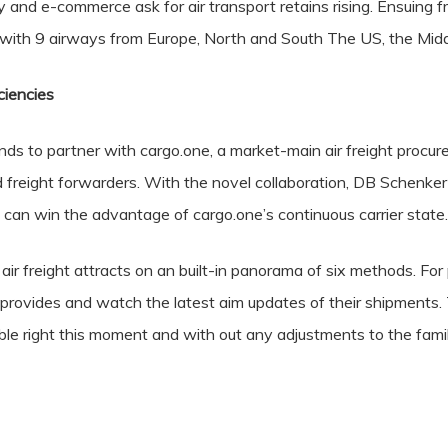
ty and e-commerce ask for air transport retains rising. Ensuing 
 with 9 airways from Europe, North and South The US, the Midd
ciencies
 to partner with cargo.one, a market-main air freight procure
freight forwarders. With the novel collaboration, DB Schenker 
 can win the advantage of cargo.one’s continuous carrier state.
 air freight attracts on an built-in panorama of six methods. For
 provides and watch the latest aim updates of their shipments. 
ble right this moment and with out any adjustments to the famil