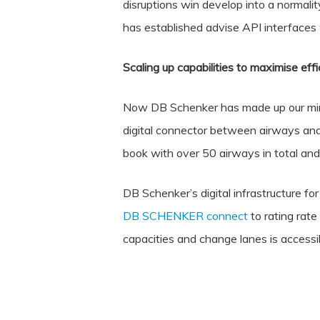
disruptions win develop into a normali
has established advise API interfaces
Scaling up capabilities to maximise effi
Now DB Schenker has made up our minds
digital connector between airways and 
book with over 50 airways in total and
DB Schenker’s digital infrastructure for
DB SCHENKER connect
to rating rate
capacities and change lanes is accessi