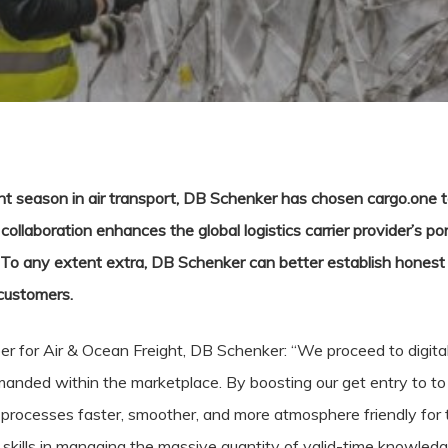
t season in air transport, DB Schenker has chosen cargo.one t
collaboration enhances the global logistics carrier provider’s por
l. To any extent extra, DB Schenker can better establish honest 
 customers.
 for Air & Ocean Freight, DB Schenker: “We proceed to digital
anded within the marketplace. By boosting our get entry to to a
processes faster, smoother, and more atmosphere friendly for t
skills in managing the massive quantity of valid-time knowledge