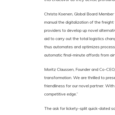
Christa Koenen, Global Board Member 
manual the digitalization of the freigh
providers to develop up novel alternat
aid to carry out the total logistics c
thus automates and optimizes processes
automatic final-minute affords from air
Moritz Claussen, Founder and Co-CEO, 
transformation. We are thrilled to pres
friendliness for our novel partner. Wit
competitive edge.”
The ask for lickety-split quick-dated s