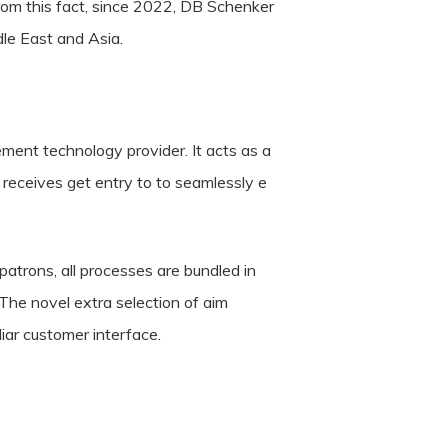
from this fact, since 2022, DB Schenker
le East and Asia.
ment technology provider. It acts as a
receives get entry to to seamlessly e
 patrons, all processes are bundled in
The novel extra selection of aim
iar customer interface.