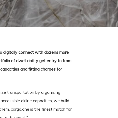
o digitally connect with dozens more
tfolio of dwell ability get entry to from
capacities and fitting charges for
ize transportation by organising
ccessible airline capacities, we build
hem. cargo.one is the finest match for
 to the sport.”