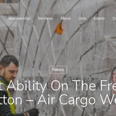
Membership
Services
About
Join
Events
C
News
t Ability On The F
tton – Air Cargo W