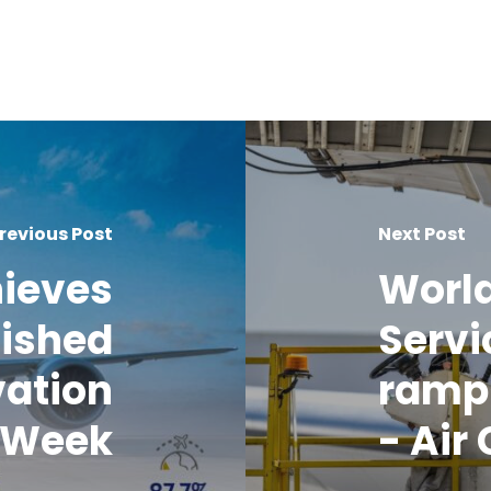
revious Post
Next Post
hieves
World
uished
Servi
vation
ramp 
o Week
- Air