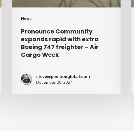
747
C
freighter
W
News
–
Pronounce Community
Air
expands rapid with extra
Cargo
Boeing 747 freighter – Air
Cargo Week
Week
steve@positionglobal.com
December 20, 2024