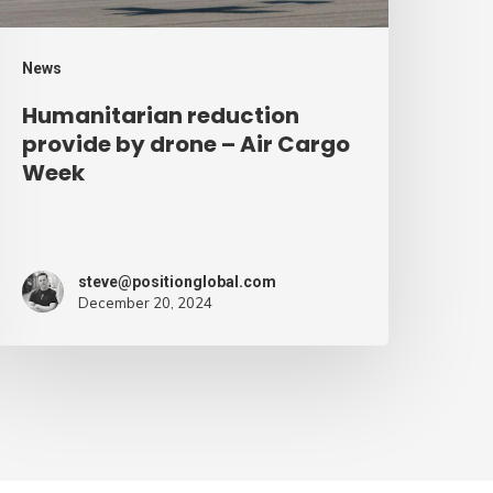
argo
eek
News
Humanitarian reduction
provide by drone – Air Cargo
Week
steve@positionglobal.com
December 20, 2024