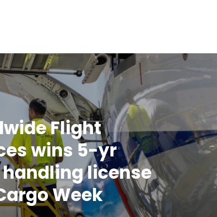
wide Flight
ces wins 5-yr
handling license
 Cargo Week