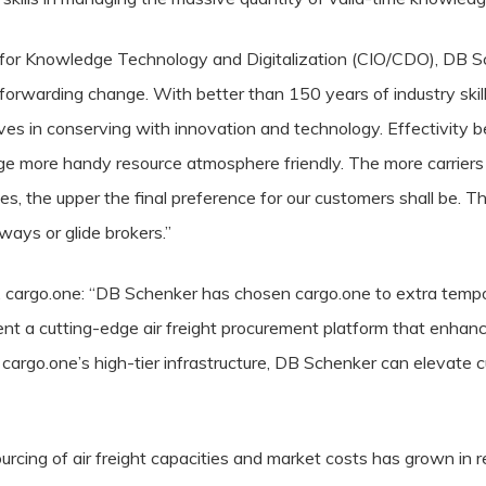
for Knowledge Technology and Digitalization (CIO/CDO), DB Sc
t forwarding change. With better than 150 years of industry skill
ives in conserving with innovation and technology. Effectivity b
hange more handy resource atmosphere friendly. The more carriers
, the upper the final preference for our customers shall be. T
ways or glide brokers.”
cargo.one: “DB Schenker has chosen cargo.one to extra tempo u
ent a cutting-edge air freight procurement platform that enhance
h cargo.one’s high-tier infrastructure, DB Schenker can elevate 
ourcing of air freight capacities and market costs has grown in 