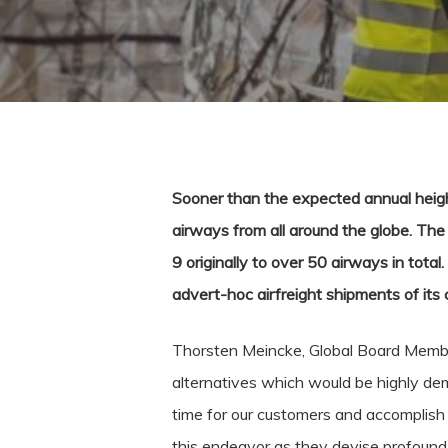
Sooner than the expected annual heigh
airways from all around the globe.
The 
9 originally to over 50 airways in tota
advert-hoc airfreight shipments of its
Thorsten Meincke, Global Board Member
alternatives which would be highly dem
time for our customers and accomplish 
this endeavor as they devise profound 