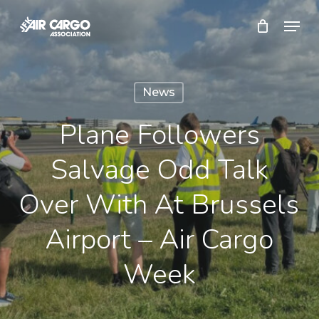
Skip
Menu
to
Close
main
Menu
content
News
Plane Followers
Salvage Odd Talk
Over With At Brussels
Airport – Air Cargo
Week