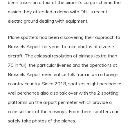
been taken on a tour of the airport’s cargo scheme the
assign they attended a demo with DHL’s recent
electric ground dealing with equipment.
Plane spotters had been discovering their approach to
Brussels Airport for years to take photos of diverse
aircraft. The colossal resolution of airlines (extra than
70 in full), the particular liveries and the operations at
Brussels Airport even entice folk from in a in a foreign
country country. Since 2018, spotters might perchance
well perchance also also talk over with the 2 spotting
platforms on the airport perimeter which provide a
colossal look of the runways. From there, spotters can
safely take photos of the planes.