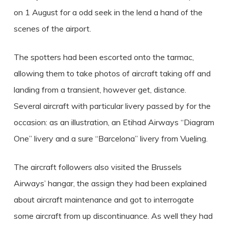
on 1 August for a odd seek in the lend a hand of the
scenes of the airport.
The spotters had been escorted onto the tarmac,
allowing them to take photos of aircraft taking off and
landing from a transient, however get, distance.
Several aircraft with particular livery passed by for the
occasion: as an illustration, an Etihad Airways “Diagram
One” livery and a sure “Barcelona” livery from Vueling.
The aircraft followers also visited the Brussels
Airways’ hangar, the assign they had been explained
about aircraft maintenance and got to interrogate
some aircraft from up discontinuance. As well they had