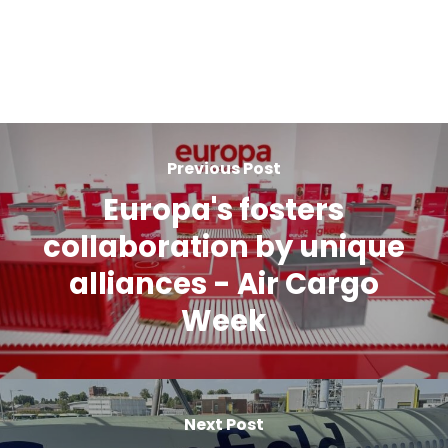
Previous Post
Europa's fosters
collaboration by unique
alliances - Air Cargo
Week
Next Post