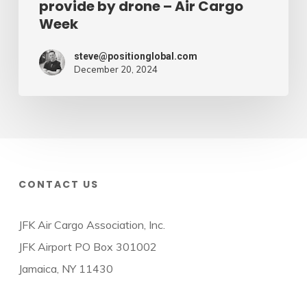
provide by drone – Air Cargo
Week
steve@positionglobal.com
December 20, 2024
CONTACT US
JFK Air Cargo Association, Inc.
JFK Airport PO Box 301002
Jamaica, NY 11430