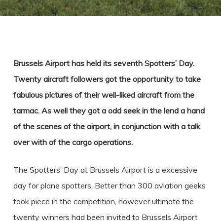
Brussels Airport has held its seventh Spotters’ Day.
Twenty aircraft followers got the opportunity to take
fabulous pictures of their well-liked aircraft from the
tarmac. As well they got a odd seek in the lend a hand
of the scenes of the airport, in conjunction with a talk
over with of the cargo operations.
The Spotters’ Day at Brussels Airport is a excessive
day for plane spotters. Better than 300 aviation geeks
took piece in the competition, however ultimate the
twenty winners had been invited to Brussels Airport