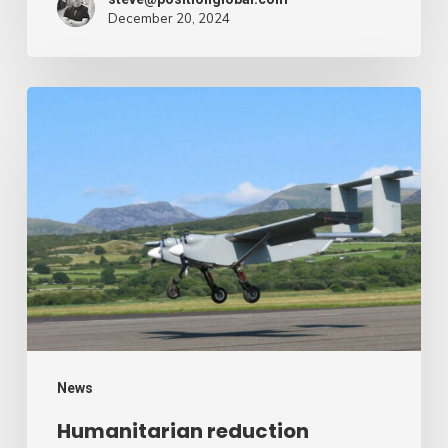
December 20, 2024
Humanitarian
reduction
provide
by
drone
–
Air
Cargo
Week
News
Humanitarian reduction