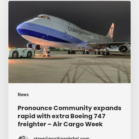
Week
Pronounce
Community
expands
rapid
with
extra
Boeing
747
freighter
–
News
Air
Pronounce Community expands
rapid with extra Boeing 747
Cargo
freighter – Air Cargo Week
Week
steve@positionglobal.com