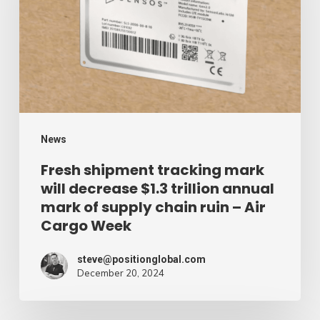
mark
will
decrease
$1.3
trillion
annual
mark
News
of
Fresh shipment tracking mark
will decrease $1.3 trillion annual
supply
mark of supply chain ruin – Air
chain
Cargo Week
ruin
–
steve@positionglobal.com
December 20, 2024
Air
Cargo