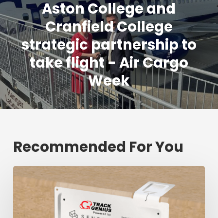
Aston College and
Cranfield College
strategic partnership to
take flight - Air Cargo
Week
Recommended For You
Fresh
shipment
tracking