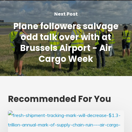
Next Post
Plane followers salvage
odd talk over with at
Brussels Airport - Air
Cargo Week
Recommended For You
Fresh
shipment