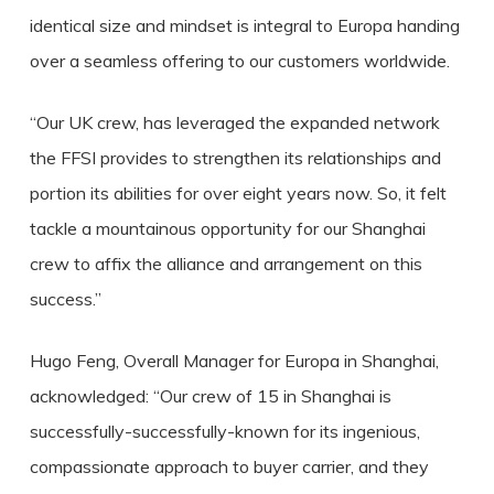
identical size and mindset is integral to Europa handing
over a seamless offering to our customers worldwide.
“Our UK crew, has leveraged the expanded network
the FFSI provides to strengthen its relationships and
portion its abilities for over eight years now. So, it felt
tackle a mountainous opportunity for our Shanghai
crew to affix the alliance and arrangement on this
success.”
Hugo Feng, Overall Manager for Europa in Shanghai,
acknowledged: “Our crew of 15 in Shanghai is
successfully-successfully-known for its ingenious,
compassionate approach to buyer carrier, and they