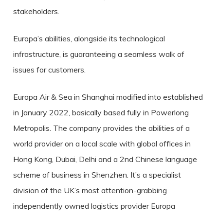
stakeholders.
Europa’s abilities, alongside its technological
infrastructure, is guaranteeing a seamless walk of
issues for customers.
Europa Air & Sea in Shanghai modified into established
in January 2022, basically based fully in Powerlong
Metropolis. The company provides the abilities of a
world provider on a local scale with global offices in
Hong Kong, Dubai, Delhi and a 2nd Chinese language
scheme of business in Shenzhen. It’s a specialist
division of the UK’s most attention-grabbing
independently owned logistics provider Europa