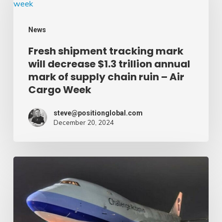
tracking
mark
News
will
Fresh shipment tracking mark
decrease
will decrease $1.3 trillion annual
$1.3
mark of supply chain ruin – Air
trillion
Cargo Week
annual
mark
steve@positionglobal.com
December 20, 2024
of
supply
chain
Pronounce
ruin
Community
–
expands
Air
rapid