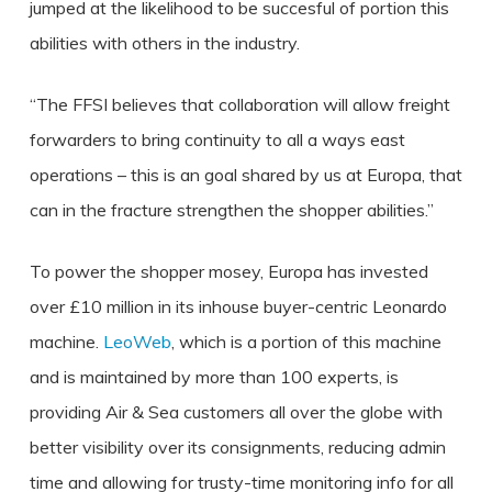
jumped at the likelihood to be succesful of portion this
abilities with others in the industry.
“The FFSI believes that collaboration will allow freight
forwarders to bring continuity to all a ways east
operations – this is an goal shared by us at Europa, that
can in the fracture strengthen the shopper abilities.”
To power the shopper mosey, Europa has invested
over £10 million in its inhouse buyer-centric Leonardo
machine.
LeoWeb
, which is a portion of this machine
and is maintained by more than 100 experts, is
providing Air & Sea customers all over the globe with
better visibility over its consignments, reducing admin
time and allowing for trusty-time monitoring info for all