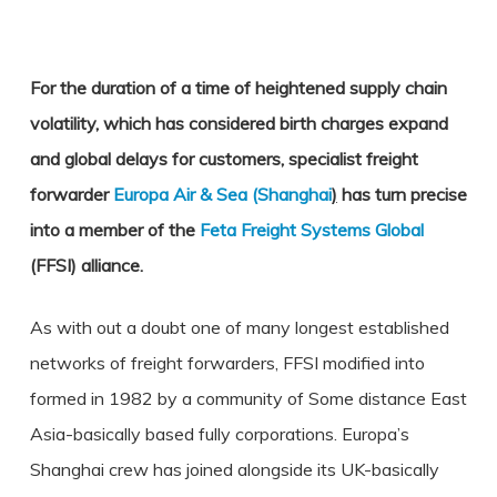
For the duration of a time of heightened supply chain
volatility, which has considered birth charges expand
and global delays for customers, specialist freight
forwarder
Europa Air & Sea (Shanghai
)
has turn precise
into a member of the
Feta Freight Systems Global
(FFSI) alliance.
As with out a doubt one of many longest established
networks of freight forwarders, FFSI modified into
formed in 1982 by a community of Some distance East
Asia-basically based fully corporations. Europa’s
Shanghai crew has joined alongside its UK-basically