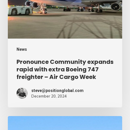
Cargo
with
Week
extra
Boeing
747
freighter
–
News
Air
Pronounce Community expands
rapid with extra Boeing 747
Cargo
freighter – Air Cargo Week
Week
steve@positionglobal.com
December 20, 2024
Humanitarian
reduction