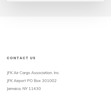
CONTACT US
JFK Air Cargo Association, Inc.
JFK Airport PO Box 301002
Jamaica, NY 11430