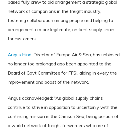
based fully crew to aid arrangement a strategic global
network of companions in the freight industry,
fostering collaboration among people and helping to
arrangement a more legitimate, resilient supply chain
for customers.
Angus Hind
, Director of Europa Air & Sea, has unbiased
no longer too prolonged ago been appointed to the
Board of Govt Committee for FFSI, aiding in every the
improvement and boost of the network.
Angus acknowledged: “As global supply chains
continue to strive in opposition to uncertainly with the
continuing mission in the Crimson Sea, being portion of
a world network of freight forwarders who are of