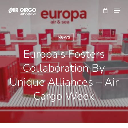
Skip
Menu
to
Close
main
Menu
content
News
Europa's Fosters
Collaboration By
Unique Alliances – Air
Cargo Week