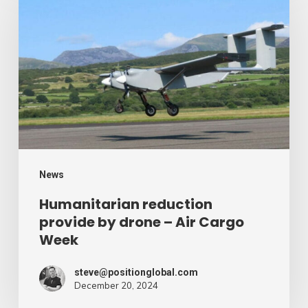
provide
by
drone
–
Air
Cargo
Week
News
Humanitarian reduction
provide by drone – Air Cargo
Week
steve@positionglobal.com
December 20, 2024