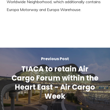
Worldwide Neighborhood, which additionally contains
Europa Motorway and Europa Warehouse.
Previous Post
TIACA to retain Air
Cargo Forum within the
Heart East - Air Cargo
Week