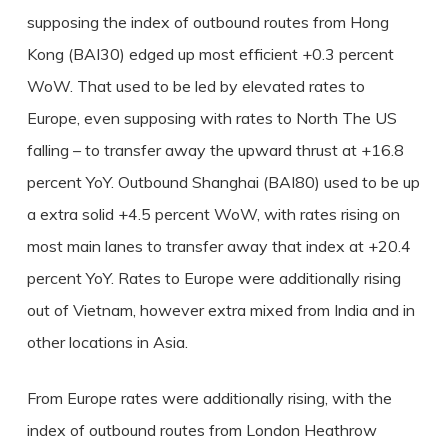
supposing the index of outbound routes from Hong
Kong (BAI30) edged up most efficient +0.3 percent
WoW. That used to be led by elevated rates to
Europe, even supposing with rates to North The US
falling – to transfer away the upward thrust at +16.8
percent YoY. Outbound Shanghai (BAI80) used to be up
a extra solid +4.5 percent WoW, with rates rising on
most main lanes to transfer away that index at +20.4
percent YoY. Rates to Europe were additionally rising
out of Vietnam, however extra mixed from India and in
other locations in Asia.
From Europe rates were additionally rising, with the
index of outbound routes from London Heathrow