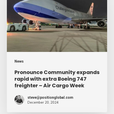
expands
rapid
with
extra
Boeing
747
freighter
–
News
Air
Pronounce Community expands
rapid with extra Boeing 747
Cargo
freighter – Air Cargo Week
Week
steve@positionglobal.com
December 20, 2024