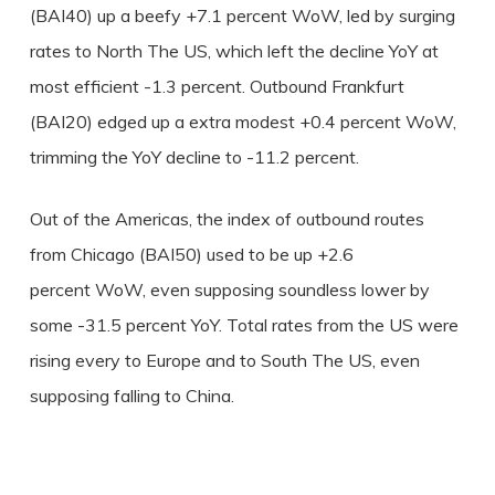
(BAI40) up a beefy +7.1 percent WoW, led by surging
rates to North The US, which left the decline YoY at
most efficient -1.3 percent. Outbound Frankfurt
(BAI20) edged up a extra modest +0.4 percent WoW,
trimming the YoY decline to -11.2 percent.
Out of the Americas, the index of outbound routes
from Chicago (BAI50) used to be up +2.6
percent WoW, even supposing soundless lower by
some -31.5 percent YoY. Total rates from the US were
rising every to Europe and to South The US, even
supposing falling to China.