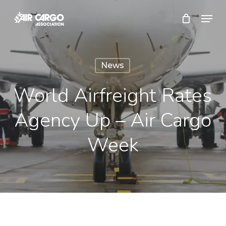
Skip
Menu
to
Close
main
Menu
content
News
World Airfreight Rates
Agency Up – Air Cargo
Week