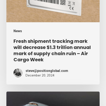
decrease
$1.3
trillion
annual
mark
News
of
Fresh shipment tracking mark
will decrease $1.3 trillion annual
supply
mark of supply chain ruin – Air
chain
Cargo Week
ruin
–
steve@positionglobal.com
December 20, 2024
Air
Cargo
Week
Pronounce
Community