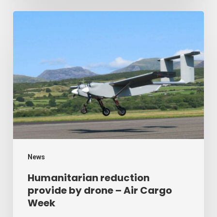
Humanitarian
reduction
provide
by
drone
–
Air
Cargo
Week
News
Humanitarian reduction
provide by drone – Air Cargo
Week