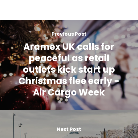
Previous Post
Aramex UK calls for
peaceful as retail
outlets kick start up
Christmas flee early -
Air Cargo Week
Next Post