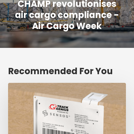
CHAMP revolutionises
air cargo compliance -
Air Cargo Week
Recommended For You
Fresh
shipment
tracking
mark
will