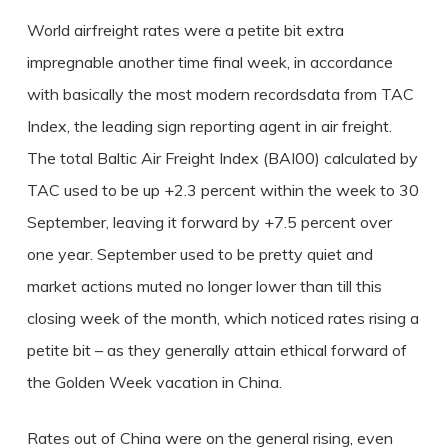
World airfreight rates were a petite bit extra
impregnable another time final week, in accordance
with basically the most modern recordsdata from TAC
Index, the leading sign reporting agent in air freight.
The total Baltic Air Freight Index (BAI00) calculated by
TAC used to be up +2.3 percent within the week to 30
September, leaving it forward by +7.5 percent over
one year. September used to be pretty quiet and
market actions muted no longer lower than till this
closing week of the month, which noticed rates rising a
petite bit – as they generally attain ethical forward of
the Golden Week vacation in China.
Rates out of China were on the general rising, even