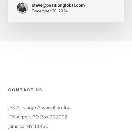
steve@positionglobal.com
December 20, 2024
CONTACT US
JFK Air Cargo Association, Inc.
JFK Airport PO Box 301002
Jamaica, NY 11430