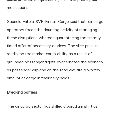
medications.
Gabriela Hiitola, SVP, Finnair Cargo said that “air cargo
operators faced the daunting activity of managing
these disruptions whereas guaranteeing the smartly
timed offer of necessary devices. The slice price in
readily on the market cargo ability as a result of
grounded passenger flights exacerbated the scenario,
as passenger airplane on the total elevate a worthy
amount of cargo in their belly holds.”
Breaking barriers
The air cargo sector has skilled a paradigm shift as