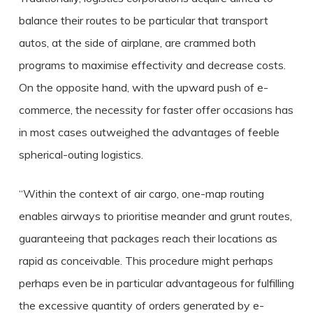
balance their routes to be particular that transport
autos, at the side of airplane, are crammed both
programs to maximise effectivity and decrease costs.
On the opposite hand, with the upward push of e-
commerce, the necessity for faster offer occasions has
in most cases outweighed the advantages of feeble
spherical-outing logistics.
“Within the context of air cargo, one-map routing
enables airways to prioritise meander and grunt routes,
guaranteeing that packages reach their locations as
rapid as conceivable. This procedure might perhaps
perhaps even be in particular advantageous for fulfilling
the excessive quantity of orders generated by e-