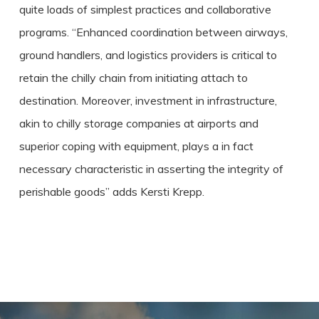
quite loads of simplest practices and collaborative
programs. “Enhanced coordination between airways,
ground handlers, and logistics providers is critical to
retain the chilly chain from initiating attach to
destination. Moreover, investment in infrastructure,
akin to chilly storage companies at airports and
superior coping with equipment, plays a in fact
necessary characteristic in asserting the integrity of
perishable goods” adds Kersti Krepp.