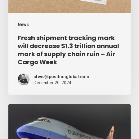
trillion
annual
mark
News
of
Fresh shipment tracking mark
will decrease $1.3 trillion annual
supply
mark of supply chain ruin – Air
chain
Cargo Week
ruin
–
steve@positionglobal.com
December 20, 2024
Air
Cargo
Week
Pronounce
Community
expands
rapid