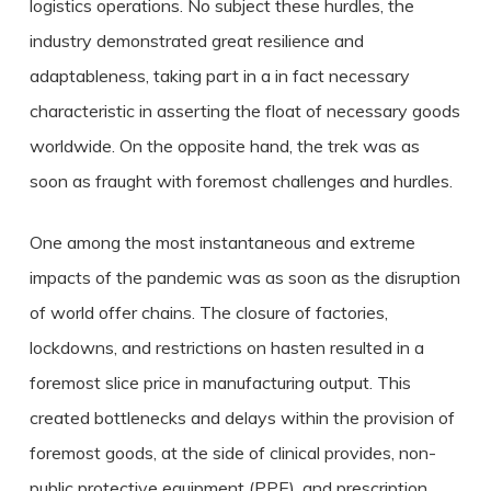
logistics operations. No subject these hurdles, the
industry demonstrated great resilience and
adaptableness, taking part in a in fact necessary
characteristic in asserting the float of necessary goods
worldwide. On the opposite hand, the trek was as
soon as fraught with foremost challenges and hurdles.
One among the most instantaneous and extreme
impacts of the pandemic was as soon as the disruption
of world offer chains. The closure of factories,
lockdowns, and restrictions on hasten resulted in a
foremost slice price in manufacturing output. This
created bottlenecks and delays within the provision of
foremost goods, at the side of clinical provides, non-
public protective equipment (PPE), and prescription