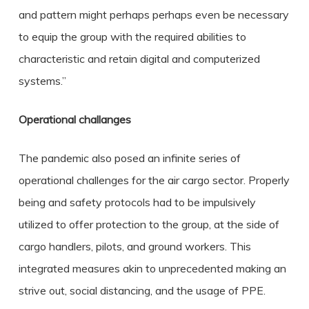
and pattern might perhaps perhaps even be necessary
to equip the group with the required abilities to
characteristic and retain digital and computerized
systems.”
Operational challanges
The pandemic also posed an infinite series of
operational challenges for the air cargo sector. Properly
being and safety protocols had to be impulsively
utilized to offer protection to the group, at the side of
cargo handlers, pilots, and ground workers. This
integrated measures akin to unprecedented making an
strive out, social distancing, and the usage of PPE.