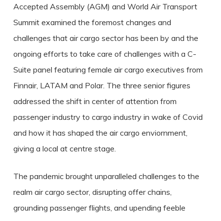
Accepted Assembly (AGM) and World Air Transport
Summit examined the foremost changes and
challenges that air cargo sector has been by and the
ongoing efforts to take care of challenges with a C-
Suite panel featuring female air cargo executives from
Finnair, LATAM and Polar. The three senior figures
addressed the shift in center of attention from
passenger industry to cargo industry in wake of Covid
and how it has shaped the air cargo enviornment,
giving a local at centre stage.
The pandemic brought unparalleled challenges to the
realm air cargo sector, disrupting offer chains,
grounding passenger flights, and upending feeble