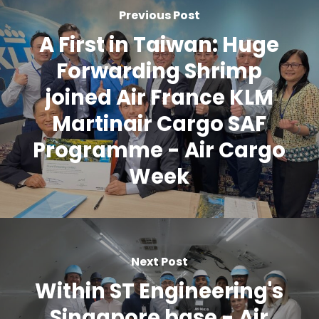
Previous Post
A First in Taiwan: Huge
Forwarding Shrimp
joined Air France KLM
Martinair Cargo SAF
Programme - Air Cargo
Week
Next Post
Within ST Engineering's
Singapore base - Air