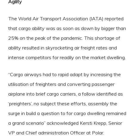
Agility
The World Air Transport Association (IATA) reported
that cargo ability was as soon as down by bigger than
25% on the peak of the pandemic. This shortage of
ability resulted in skyrocketing air freight rates and
intense competitors for readily on the market dwelling.
“Cargo airways had to rapid adapt by increasing the
utilisation of freighters and converting passenger
airplane into brief cargo carriers, a follow identified as
‘preighters’, no subject these efforts, assembly the
surge in build a question to for cargo dwelling remained
a grand scenario” acknowledged Kersti Krepp, Senior
VP and Chief administration Officer at Polar.