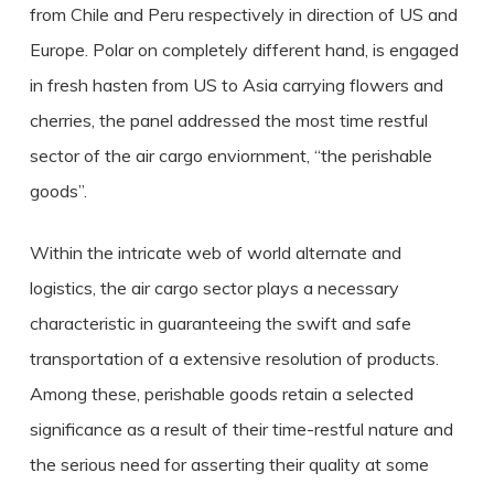
from Chile and Peru respectively in direction of US and
Europe. Polar on completely different hand, is engaged
in fresh hasten from US to Asia carrying flowers and
cherries, the panel addressed the most time restful
sector of the air cargo enviornment, “the perishable
goods”.
Within the intricate web of world alternate and
logistics, the air cargo sector plays a necessary
characteristic in guaranteeing the swift and safe
transportation of a extensive resolution of products.
Among these, perishable goods retain a selected
significance as a result of their time-restful nature and
the serious need for asserting their quality at some