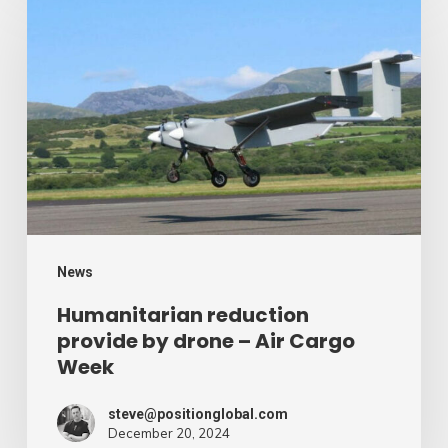
reduction
provide
by
drone
–
Air
Cargo
Week
News
Humanitarian reduction
provide by drone – Air Cargo
Week
steve@positionglobal.com
December 20, 2024