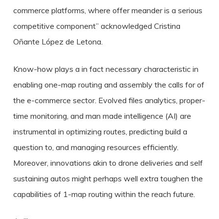
commerce platforms, where offer meander is a serious
competitive component” acknowledged Cristina
Oñante López de Letona.
Know-how plays a in fact necessary characteristic in
enabling one-map routing and assembly the calls for of
the e-commerce sector. Evolved files analytics, proper-
time monitoring, and man made intelligence (AI) are
instrumental in optimizing routes, predicting build a
question to, and managing resources efficiently.
Moreover, innovations akin to drone deliveries and self
sustaining autos might perhaps well extra toughen the
capabilities of 1-map routing within the reach future.