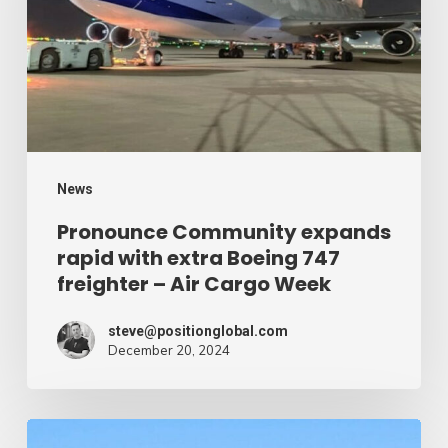
with
extra
Boeing
747
freighter
–
News
Air
Pronounce Community expands
rapid with extra Boeing 747
Cargo
freighter – Air Cargo Week
Week
steve@positionglobal.com
December 20, 2024
Humanitarian