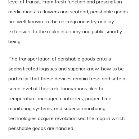
level of transit. From fresh function and prescription
medications to flowers and seafood, perishable goods
are well-known to the air cargo industry and, by
extension, to the realm economy and public smartly
being.
The transportation of perishable goods entails
sophisticated logistics and superior know-how to be
particular that these devices remain fresh and safe at
some level of their trek. Innovations akin to
temperature-managed containers, proper-time
monitoring systems, and superior monitoring
technologies acquire revolutionised the map in which
perishable goods are handled.