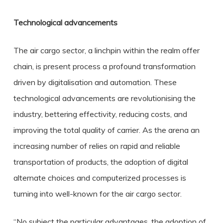
Technological advancements
The air cargo sector, a linchpin within the realm offer
chain, is present process a profound transformation
driven by digitalisation and automation. These
technological advancements are revolutionising the
industry, bettering effectivity, reducing costs, and
improving the total quality of carrier. As the arena an
increasing number of relies on rapid and reliable
transportation of products, the adoption of digital
alternate choices and computerized processes is
turning into well-known for the air cargo sector.
“No subject the particular advantages, the adoption of