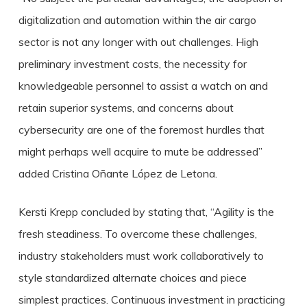
digitalization and automation within the air cargo
sector is not any longer with out challenges. High
preliminary investment costs, the necessity for
knowledgeable personnel to assist a watch on and
retain superior systems, and concerns about
cybersecurity are one of the foremost hurdles that
might perhaps well acquire to mute be addressed”
added Cristina Oñante López de Letona.
Kersti Krepp concluded by stating that, “Agility is the
fresh steadiness. To overcome these challenges,
industry stakeholders must work collaboratively to
style standardized alternate choices and piece
simplest practices. Continuous investment in practicing