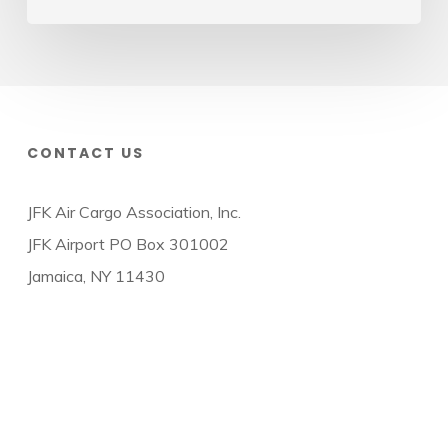
CONTACT US
JFK Air Cargo Association, Inc.
JFK Airport PO Box 301002
Jamaica, NY 11430