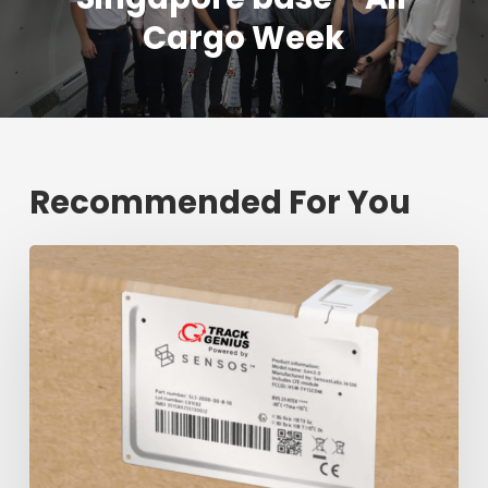
Cargo Week
Recommended For You
Fresh
shipment
tracking
mark
will
decrease
$1.3