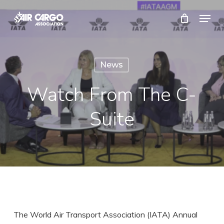
Skip
Menu
to
Close
main
Menu
content
News
Watch From The C-
Suite
The World Air Transport Association (IATA) Annual