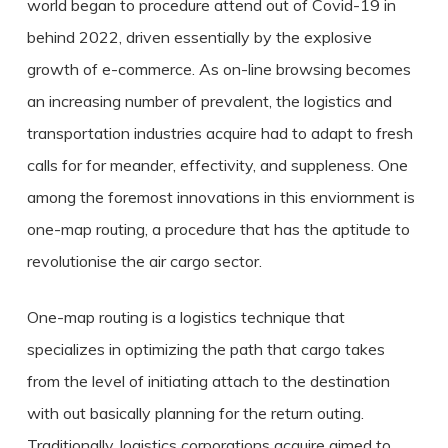
world began to procedure attend out of Covid-19 in
behind 2022, driven essentially by the explosive
growth of e-commerce. As on-line browsing becomes
an increasing number of prevalent, the logistics and
transportation industries acquire had to adapt to fresh
calls for for meander, effectivity, and suppleness. One
among the foremost innovations in this enviornment is
one-map routing, a procedure that has the aptitude to
revolutionise the air cargo sector.
One-map routing is a logistics technique that
specializes in optimizing the path that cargo takes
from the level of initiating attach to the destination
with out basically planning for the return outing.
Traditionally, logistics corporations acquire aimed to