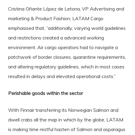
Cristina Oñante López de Letona, VP Advertising and
marketing & Product Fashion, LATAM Cargo
emphasised that, “additionally, varying world guidelines
and restrictions created a advanced working
environment. Air cargo operators had to navigate a
patchwork of border closures, quarantine requirements,
and altering regulatory guidelines, which in most cases
resulted in delays and elevated operational costs.”
Perishable goods within the sector
With Finnair transferring its Norwegian Salmon and
dwell crabs all the map in which by the globe, LATAM
is making time restful hasten of Salmon and asparagus