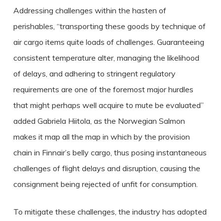
Addressing challenges within the hasten of
perishables, “transporting these goods by technique of
air cargo items quite loads of challenges. Guaranteeing
consistent temperature alter, managing the likelihood
of delays, and adhering to stringent regulatory
requirements are one of the foremost major hurdles
that might perhaps well acquire to mute be evaluated”
added Gabriela Hiitola, as the Norwegian Salmon
makes it map all the map in which by the provision
chain in Finnair’s belly cargo, thus posing instantaneous
challenges of flight delays and disruption, causing the
consignment being rejected of unfit for consumption.
To mitigate these challenges, the industry has adopted