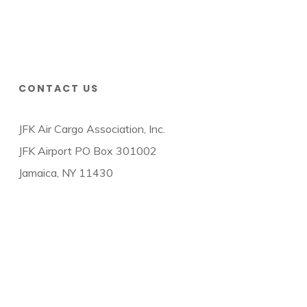
CONTACT US
JFK Air Cargo Association, Inc.
JFK Airport PO Box 301002
Jamaica, NY 11430