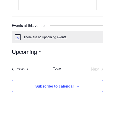
Events at this venue
There are no upcoming events.
Upcoming
Today
Next
Previous
Subscribe to calendar