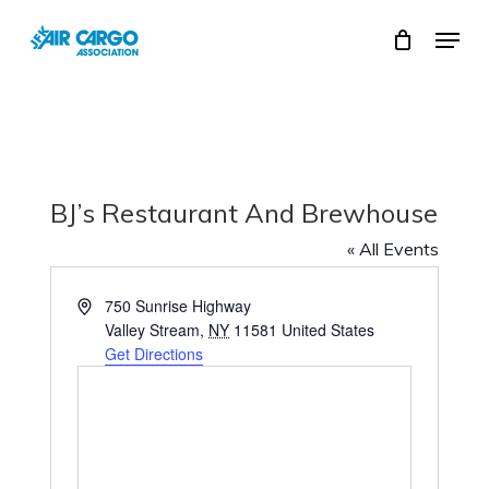
Skip
Menu
to
Close
main
Menu
content
BJ’s Restaurant And Brewhouse
« All Events
750 Sunrise Highway
Valley Stream
,
NY
11581
United States
Get Directions