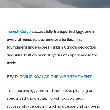
Turkish Cargo
successfully transported Iggy, one in
every of Europe’s supreme sea turtles. This
tournament underscores Turkish Cargo’s dedication
and skills, built on over 30 years of experience in the
trade.
READ:
GIVING KOALAS THE VIP TREATMENT
Transporting Iggy required meticulous planning and
specialised knowledge. Turkish Cargo’s team,
successfully-versed in handling at ease and annoying