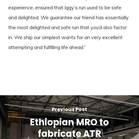
experience, ensured that Iggy’s run used to be safe
and delighted. We guarantee our friend has essentially
the most delighted and safe run that you’d also factor
in. We ship our simplest wants for an very excellent
attempting and fulfilling life ahead.”
Previous Post
Ethiopian MRO to
fabricate ATR