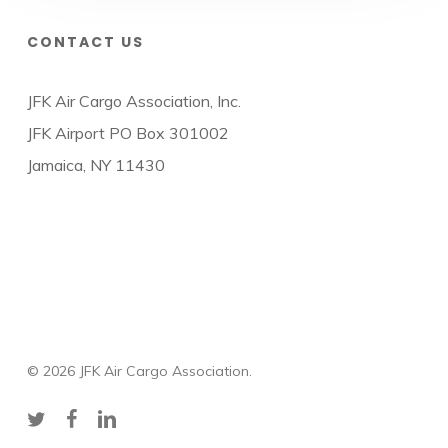
CONTACT US
JFK Air Cargo Association, Inc.
JFK Airport PO Box 301002
Jamaica, NY 11430
© 2026 JFK Air Cargo Association.
twitter
facebook
linkedin