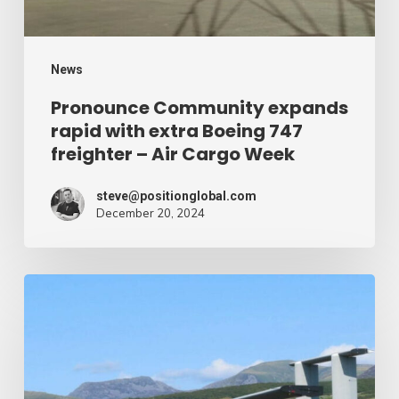
747
freighter
–
News
Air
Pronounce Community expands
rapid with extra Boeing 747
Cargo
freighter – Air Cargo Week
Week
steve@positionglobal.com
December 20, 2024
Humanitarian
reduction
provide
by