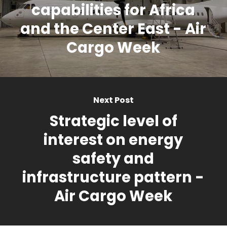
capabilities for Africa
and the Center East - Air
Cargo Week
Next Post
Strategic level of
interest on energy
safety and
infrastructure pattern -
Air Cargo Week