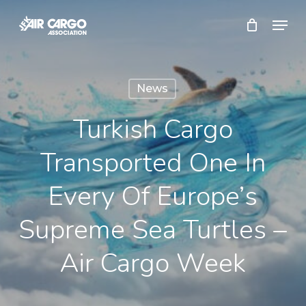
Skip
Menu
to
Close
main
Menu
content
News
Turkish Cargo
Transported One In
Every Of Europe’s
Supreme Sea Turtles –
Air Cargo Week