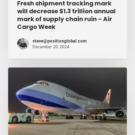
of
Fresh shipment tracking mark
will decrease $1.3 trillion annual
supply
mark of supply chain ruin – Air
chain
Cargo Week
ruin
–
steve@positionglobal.com
December 20, 2024
Air
Cargo
Week
Pronounce
Community
expands
rapid
with
extra
Boeing