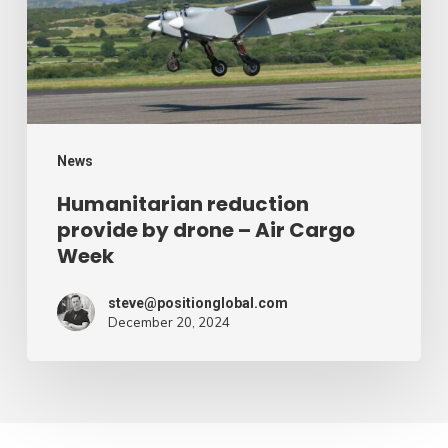
drone
–
Air
Cargo
Week
News
Humanitarian reduction
provide by drone – Air Cargo
Week
steve@positionglobal.com
December 20, 2024