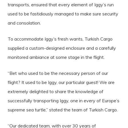
transports, ensured that every element of Iggy’s run
used to be fastidiously managed to make sure security
and consolation.
To accommodate Iggy’s fresh wants, Turkish Cargo
supplied a custom-designed enclosure and a carefully
monitored ambiance at some stage in the flight.
“Bet who used to be the necessary person of our
flight? It used to be Iggy, our particular guest! We are
extremely delighted to share the knowledge of
successfully transporting Iggy, one in every of Europe’s
supreme sea turtle,” stated the team of Turkish Cargo.
“Our dedicated team, with over 30 years of