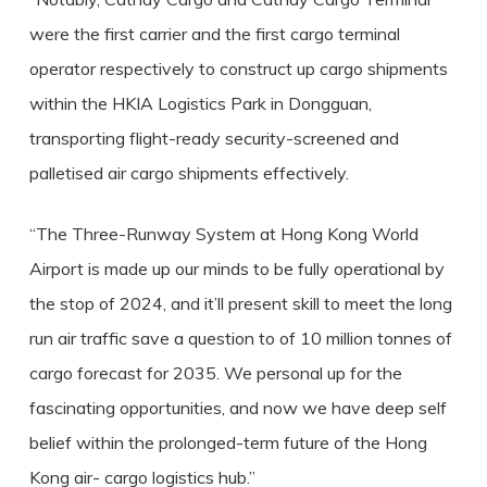
were the first carrier and the first cargo terminal
operator respectively to construct up cargo shipments
within the HKIA Logistics Park in Dongguan,
transporting flight-ready security-screened and
palletised air cargo shipments effectively.
“The Three-Runway System at Hong Kong World
Airport is made up our minds to be fully operational by
the stop of 2024, and it’ll present skill to meet the long
run air traffic save a question to of 10 million tonnes of
cargo forecast for 2035. We personal up for the
fascinating opportunities, and now we have deep self
belief within the prolonged-term future of the Hong
Kong air- cargo logistics hub.”