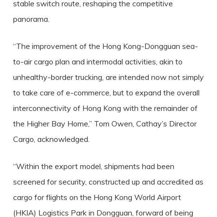
stable switch route, reshaping the competitive
panorama.
“The improvement of the Hong Kong-Dongguan sea-
to-air cargo plan and intermodal activities, akin to
unhealthy-border trucking, are intended now not simply
to take care of e-commerce, but to expand the overall
interconnectivity of Hong Kong with the remainder of
the Higher Bay Home,” Tom Owen, Cathay’s Director
Cargo, acknowledged.
“Within the export model, shipments had been
screened for security, constructed up and accredited as
cargo for flights on the Hong Kong World Airport
(HKIA) Logistics Park in Dongguan, forward of being