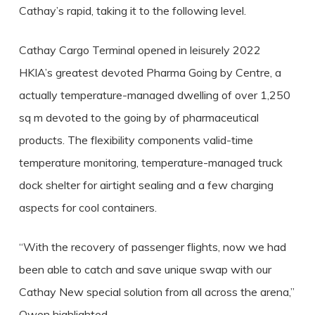
Cathay’s rapid, taking it to the following level.
Cathay Cargo Terminal opened in leisurely 2022
HKIA’s greatest devoted Pharma Going by Centre, a
actually temperature-managed dwelling of over 1,250
sq m devoted to the going by of pharmaceutical
products. The flexibility components valid-time
temperature monitoring, temperature-managed truck
dock shelter for airtight sealing and a few charging
aspects for cool containers.
“With the recovery of passenger flights, now we had
been able to catch and save unique swap with our
Cathay New special solution from all across the arena,”
Owen highlighted.