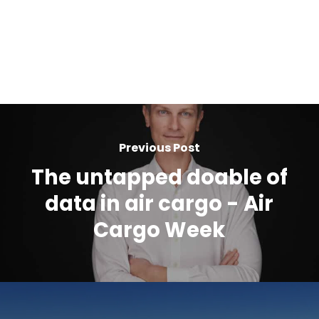
Previous Post
The untapped doable of
data in air cargo - Air
Cargo Week