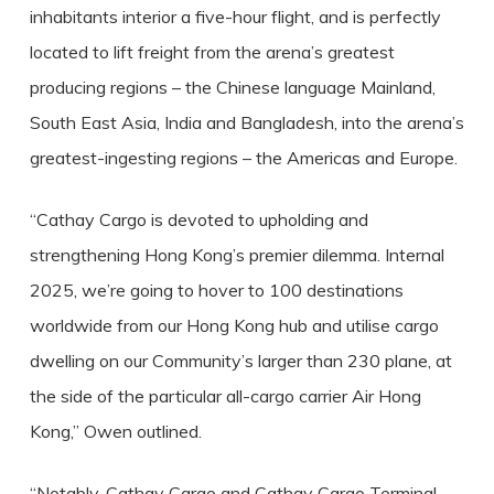
inhabitants interior a five-hour flight, and is perfectly
located to lift freight from the arena’s greatest
producing regions – the Chinese language Mainland,
South East Asia, India and Bangladesh, into the arena’s
greatest-ingesting regions – the Americas and Europe.
“Cathay Cargo is devoted to upholding and
strengthening Hong Kong’s premier dilemma. Internal
2025, we’re going to hover to 100 destinations
worldwide from our Hong Kong hub and utilise cargo
dwelling on our Community’s larger than 230 plane, at
the side of the particular all-cargo carrier Air Hong
Kong,” Owen outlined.
“Notably, Cathay Cargo and Cathay Cargo Terminal