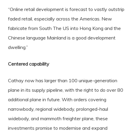
“Online retail development is forecast to vastly outstrip
faded retail, especially across the Americas. New
fabricate from South The US into Hong Kong and the
Chinese language Mainland is a good development
dwelling.”
Centered capability
Cathay now has larger than 100 unique-generation
plane in its supply pipeline, with the right to do over 80
additional plane in future. With orders covering
narrowbody, regional widebody, prolonged-haul
widebody, and mammoth freighter plane, these
investments promise to modernise and expand