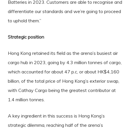
Batteries in 2023. Customers are able to recognise and
differentiate our standards and we’re going to proceed
to uphold them.”
Strategic position
Hong Kong retained its field as the arena’s busiest air
cargo hub in 2023, going by 4.3 million tonnes of cargo,
which accounted for about 47 p.c, or about HK$4,160
billion, of the total price of Hong Kong’s exterior swap,
with Cathay Cargo being the greatest contributor at
1.4 million tonnes.
A key ingredient in this success is Hong Kong’s
strategic dilemma, reaching half of the arena’s