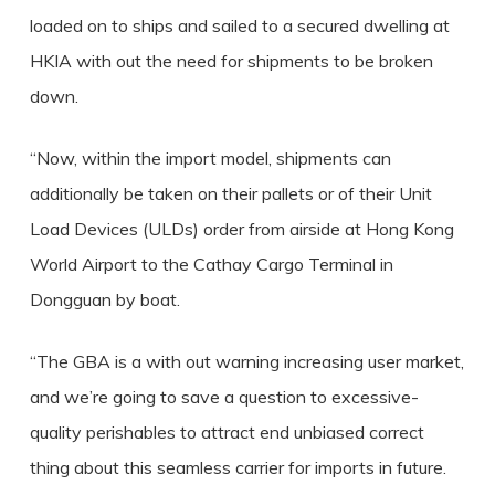
loaded on to ships and sailed to a secured dwelling at
HKIA with out the need for shipments to be broken
down.
“Now, within the import model, shipments can
additionally be taken on their pallets or of their Unit
Load Devices (ULDs) order from airside at Hong Kong
World Airport to the Cathay Cargo Terminal in
Dongguan by boat.
“The GBA is a with out warning increasing user market,
and we’re going to save a question to excessive-
quality perishables to attract end unbiased correct
thing about this seamless carrier for imports in future.