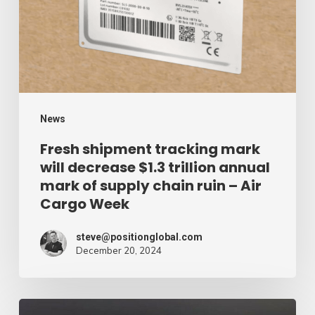
will
decrease
$1.3
trillion
annual
mark
News
of
Fresh shipment tracking mark
will decrease $1.3 trillion annual
supply
mark of supply chain ruin – Air
chain
Cargo Week
ruin
–
steve@positionglobal.com
December 20, 2024
Air
Cargo
Week
Pronounce