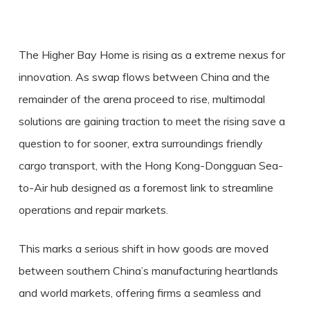
The Higher Bay Home is rising as a extreme nexus for
innovation. As swap flows between China and the
remainder of the arena proceed to rise, multimodal
solutions are gaining traction to meet the rising save a
question to for sooner, extra surroundings friendly
cargo transport, with the Hong Kong-Dongguan Sea-
to-Air hub designed as a foremost link to streamline
operations and repair markets.
This marks a serious shift in how goods are moved
between southern China’s manufacturing heartlands
and world markets, offering firms a seamless and