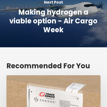
Next Post
Making hydrogen a
viable option - Air Cargo
Week
Recommended For You
Fresh
shipment
tracking
mark