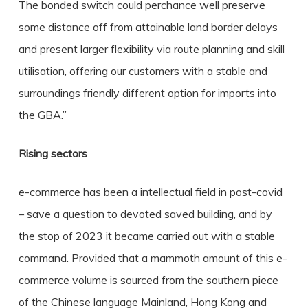
The bonded switch could perchance well preserve
some distance off from attainable land border delays
and present larger flexibility via route planning and skill
utilisation, offering our customers with a stable and
surroundings friendly different option for imports into
the GBA.”
Rising sectors
e-commerce has been a intellectual field in post-covid
– save a question to devoted saved building, and by
the stop of 2023 it became carried out with a stable
command. Provided that a mammoth amount of this e-
commerce volume is sourced from the southern piece
of the Chinese language Mainland, Hong Kong and