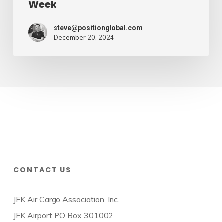
Week
steve@positionglobal.com
December 20, 2024
CONTACT US
JFK Air Cargo Association, Inc.
JFK Airport PO Box 301002