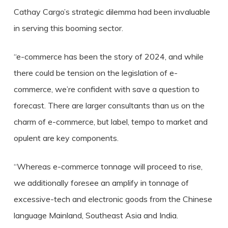
Cathay Cargo’s strategic dilemma had been invaluable
in serving this booming sector.
“e-commerce has been the story of 2024, and while
there could be tension on the legislation of e-
commerce, we’re confident with save a question to
forecast. There are larger consultants than us on the
charm of e-commerce, but label, tempo to market and
opulent are key components.
“Whereas e-commerce tonnage will proceed to rise,
we additionally foresee an amplify in tonnage of
excessive-tech and electronic goods from the Chinese
language Mainland, Southeast Asia and India.