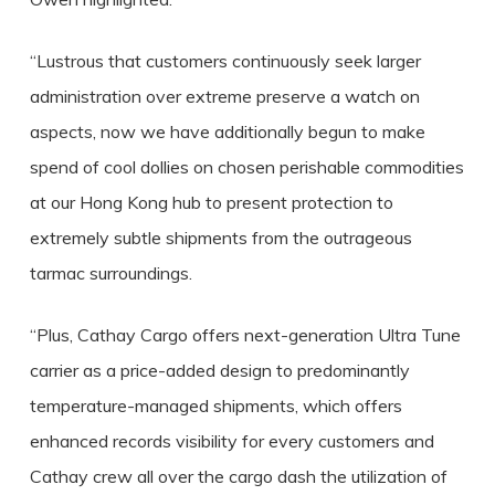
“Lustrous that customers continuously seek larger
administration over extreme preserve a watch on
aspects, now we have additionally begun to make
spend of cool dollies on chosen perishable commodities
at our Hong Kong hub to present protection to
extremely subtle shipments from the outrageous
tarmac surroundings.
“Plus, Cathay Cargo offers next-generation Ultra Tune
carrier as a price-added design to predominantly
temperature-managed shipments, which offers
enhanced records visibility for every customers and
Cathay crew all over the cargo dash the utilization of