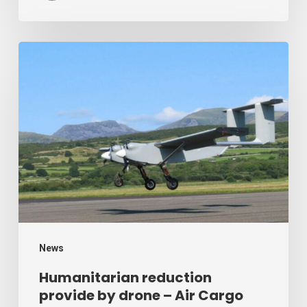
Humanitarian
reduction
provide
by
drone
–
Air
Cargo
Week
News
Humanitarian reduction
provide by drone – Air Cargo