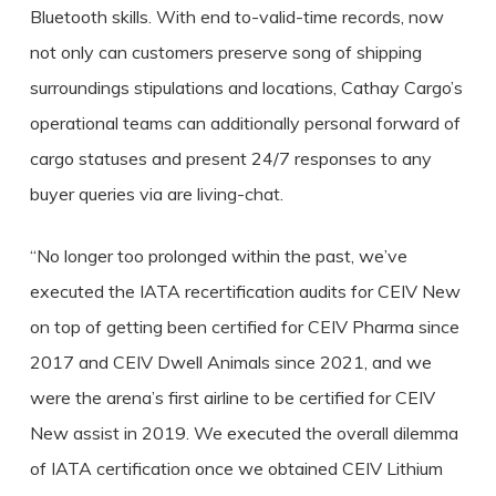
Bluetooth skills. With end to-valid-time records, now
not only can customers preserve song of shipping
surroundings stipulations and locations, Cathay Cargo’s
operational teams can additionally personal forward of
cargo statuses and present 24/7 responses to any
buyer queries via are living-chat.
“No longer too prolonged within the past, we’ve
executed the IATA recertification audits for CEIV New
on top of getting been certified for CEIV Pharma since
2017 and CEIV Dwell Animals since 2021, and we
were the arena’s first airline to be certified for CEIV
New assist in 2019. We executed the overall dilemma
of IATA certification once we obtained CEIV Lithium