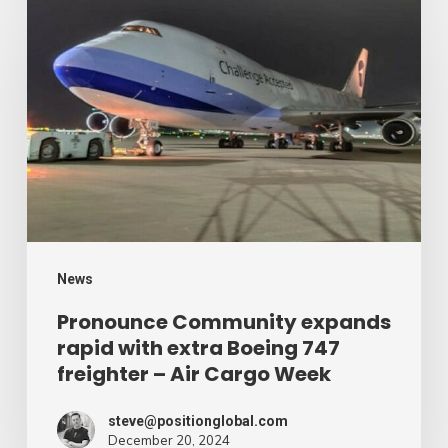
Community
expands
rapid
with
extra
Boeing
747
freighter
–
News
Air
Pronounce Community expands
rapid with extra Boeing 747
Cargo
freighter – Air Cargo Week
Week
steve@positionglobal.com
December 20, 2024