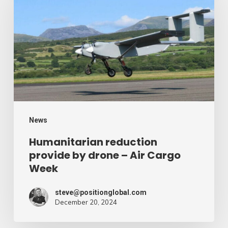
provide
by
drone
–
Air
Cargo
Week
News
Humanitarian reduction
provide by drone – Air Cargo
Week
steve@positionglobal.com
December 20, 2024