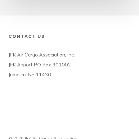
CONTACT US
JFK Air Cargo Association, Inc.
JFK Airport PO Box 301002
Jamaica, NY 11430
© 2026 JFK Air Cargo Association.