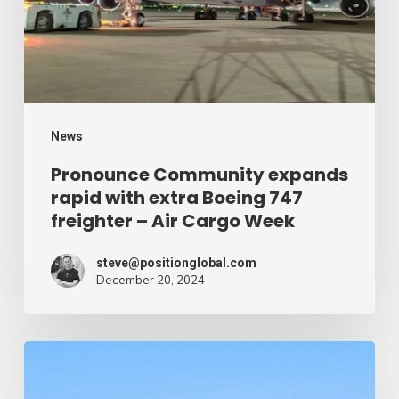
extra
Boeing
747
freighter
–
News
Air
Pronounce Community expands
rapid with extra Boeing 747
Cargo
freighter – Air Cargo Week
Week
steve@positionglobal.com
December 20, 2024
Humanitarian
reduction