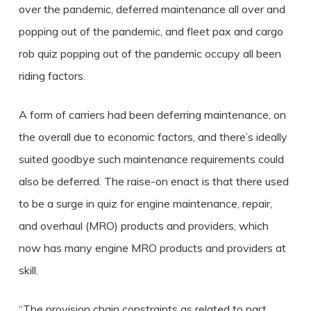
over the pandemic, deferred maintenance all over and
popping out of the pandemic, and fleet pax and cargo
rob quiz popping out of the pandemic occupy all been
riding factors.
A form of carriers had been deferring maintenance, on
the overall due to economic factors, and there’s ideally
suited goodbye such maintenance requirements could
also be deferred.
The raise-on enact is that there used
to be a surge in quiz for engine maintenance, repair,
and overhaul (MRO) products and providers, which
now has many engine MRO products and providers at
skill.
“The provision chain constraints as related to part