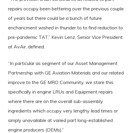
repairs occupy been bettering over the previous couple
of years but there could be a bunch of future
enchancment wished in thunder to to find reduction to
pre-pandemic TAT,” Kevin Lenz, Senior Vice President
at AvAir, defined.
“In particular as segment of our Asset Management
Partnership with GE Aviation Materials and our related
improve to the GE MRO Community, we stare this
specifically in engine LRUs and Equipment repairs
where there are on the overall sub-assembly
ingredients which occupy very lengthy lead times or
simply unavailable at varied part long-established
engine producers (OEMs).”