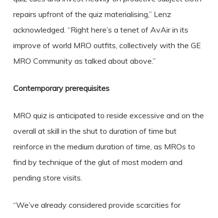
repairs upfront of the quiz materialising,” Lenz
acknowledged. “Right here’s a tenet of AvAir in its
improve of world MRO outfits, collectively with the GE
MRO Community as talked about above.”
Contemporary prerequisites
MRO quiz is anticipated to reside excessive and on the
overall at skill in the shut to duration of time but
reinforce in the medium duration of time, as MROs to
find by technique of the glut of most modern and
pending store visits.
“We’ve already considered provide scarcities for