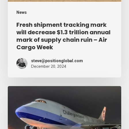
annual
mark
News
of
Fresh shipment tracking mark
will decrease $1.3 trillion annual
supply
mark of supply chain ruin – Air
chain
Cargo Week
ruin
–
steve@positionglobal.com
December 20, 2024
Air
Cargo
Week
Pronounce
Community
expands
rapid
with