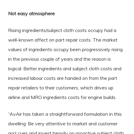
Not easy atmosphere
Rising ingredients/subject cloth costs occupy had a
well-known affect on part repair costs.
The market
values of ingredients occupy been progressively rising
in the previous couple of years and the reason is
logical. Better ingredients and subject cloth costs and
increased labour costs are handed on from the part
repair retailers to their customers, which drives up
airline and MRO ingredients costs for engine builds.
“AvAir has taken a straightforward formulation in this
dwelling:
Be very attentive to market and customer
quiz cues and invest heavily on proactive subject cloth