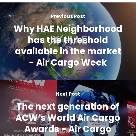
Previous Post
Why HAE Neighborhood
has the threshold
available in the market
- Air Cargo Week
Next Post
The next generation of
ACW’s World Air Cargo
Awards - Air Cargo