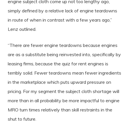
engine subject cloth come up not too lengthy ago,
simply defined by a relative lack of engine teardowns
in route of when in contrast with a few years ago,”
Lenz outlined.
“There are fewer engine teardowns because engines
are as a substitute being reinvested into, specifically by
leasing firms, because the quiz for rent engines is
terribly solid.
Fewer teardowns mean fewer ingredients
in the marketplace which puts upward pressure on
pricing.
For my segment the subject cloth shortage will
more than in all probability be more impactful to engine
MRO turn times relatively than skill restraints in the
shut to future.