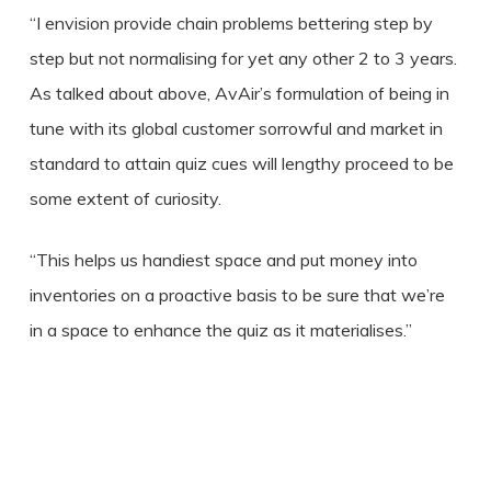
“I envision provide chain problems bettering step by
step but not normalising for yet any other 2 to 3 years.
As talked about above, AvAir’s formulation of being in
tune with its global customer sorrowful and market in
standard to attain quiz cues will lengthy proceed to be
some extent of curiosity.
“This helps us handiest space and put money into
inventories on a proactive basis to be sure that we’re
in a space to enhance the quiz as it materialises.”