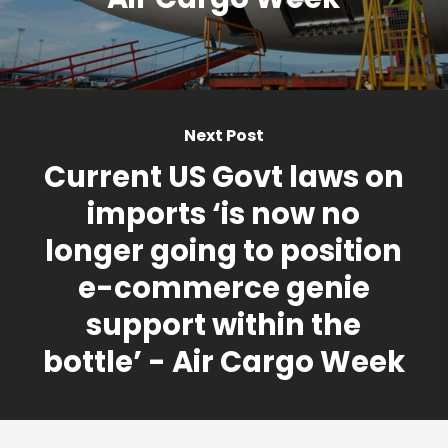
Next Post
Current US Govt laws on
imports ‘is now no
longer going to position
e-commerce genie
support within the
bottle’ - Air Cargo Week