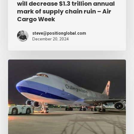
will decrease $1.3 trillion annual
supply
mark of supply chain ruin – Air
chain
Cargo Week
ruin
–
steve@positionglobal.com
December 20, 2024
Air
Cargo
Week
Pronounce
Community
expands
rapid
with
extra
Boeing
747