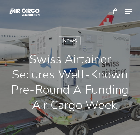
Skip
Menu
to
Close
main
Menu
content
News
Swiss Airtainer
Secures Well-Known
Pre-Round A Funding
– Air Cargo Week