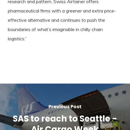
research and pattern, Swiss Airtainer offers
pharmaceutical firms with a greener and extra price-
effective alternative and continues to push the
boundaries of what’s imaginable in chilly chain
logistics.”
Previous Post
SAS to reach to Seattle -
Air Cargo Week