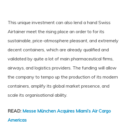
This unique investment can also lend a hand Swiss
Airtainer meet the rising place an order to for its
sustainable, price-atmosphere pleasant, and extremely
decent containers, which are already qualified and
validated by quite a lot of main pharmaceutical firms,
airways, and logistics providers. The funding will allow
the company to tempo up the production of its modern
containers, amplify its global market presence, and
scale its organisational ability.
READ:
Messe München Acquires Miami’s Air Cargo
Americas