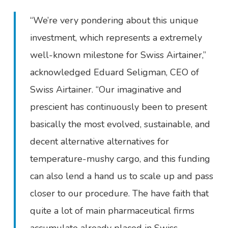
“We’re very pondering about this unique
investment, which represents a extremely
well-known milestone for Swiss Airtainer,”
acknowledged Eduard Seligman, CEO of
Swiss Airtainer. “Our imaginative and
prescient has continuously been to present
basically the most evolved, sustainable, and
decent alternative alternatives for
temperature-mushy cargo, and this funding
can also lend a hand us to scale up and pass
closer to our procedure. The have faith that
quite a lot of main pharmaceutical firms