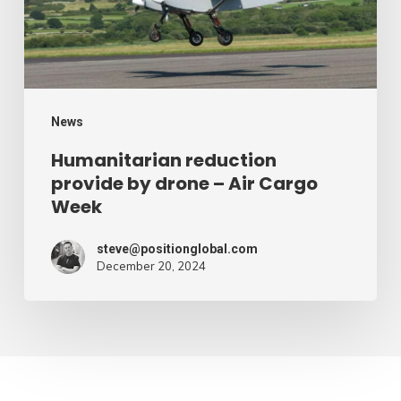
–
Air
Cargo
Week
News
Humanitarian reduction
provide by drone – Air Cargo
Week
steve@positionglobal.com
December 20, 2024