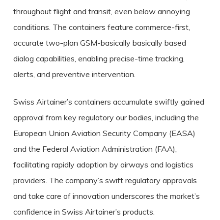
throughout flight and transit, even below annoying
conditions. The containers feature commerce-first,
accurate two-plan GSM-basically basically based
dialog capabilities, enabling precise-time tracking,
alerts, and preventive intervention.
Swiss Airtainer’s containers accumulate swiftly gained
approval from key regulatory our bodies, including the
European Union Aviation Security Company (EASA)
and the Federal Aviation Administration (FAA),
facilitating rapidly adoption by airways and logistics
providers. The company’s swift regulatory approvals
and take care of innovation underscores the market’s
confidence in Swiss Airtainer’s products.