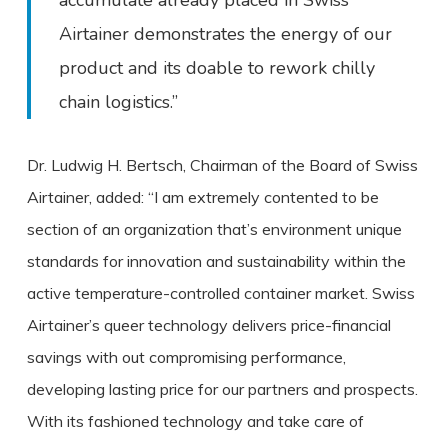
accumulate already placed in Swiss
Airtainer demonstrates the energy of our
product and its doable to rework chilly
chain logistics.”
Dr. Ludwig H. Bertsch, Chairman of the Board of Swiss
Airtainer, added: “I am extremely contented to be
section of an organization that’s environment unique
standards for innovation and sustainability within the
active temperature-controlled container market. Swiss
Airtainer’s queer technology delivers price-financial
savings with out compromising performance,
developing lasting price for our partners and prospects.
With its fashioned technology and take care of