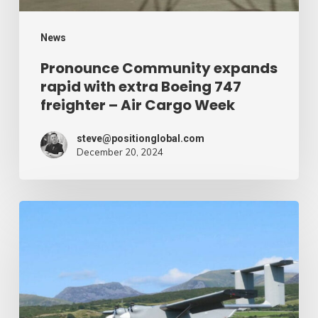
freighter
–
News
Air
Pronounce Community expands
rapid with extra Boeing 747
Cargo
freighter – Air Cargo Week
Week
steve@positionglobal.com
December 20, 2024
Humanitarian
reduction
provide
by
drone