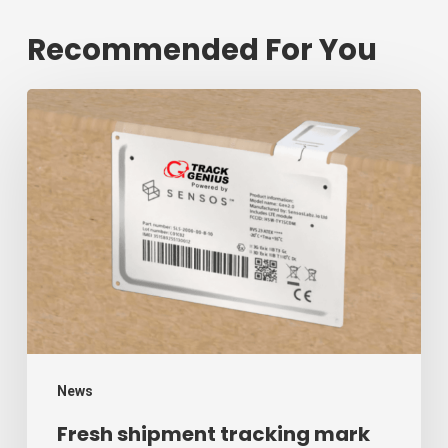
Recommended For You
Fresh
shipment
tracking
mark
will
decrease
$1.3
trillion
annual
mark
News
of
Fresh shipment tracking mark