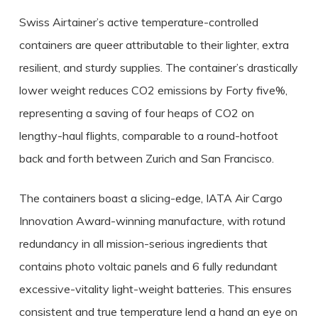
Swiss Airtainer’s active temperature-controlled
containers are queer attributable to their lighter, extra
resilient, and sturdy supplies. The container’s drastically
lower weight reduces CO2 emissions by Forty five%,
representing a saving of four heaps of CO2 on
lengthy-haul flights, comparable to a round-hotfoot
back and forth between Zurich and San Francisco.
The containers boast a slicing-edge, IATA Air Cargo
Innovation Award-winning manufacture, with rotund
redundancy in all mission-serious ingredients that
contains photo voltaic panels and 6 fully redundant
excessive-vitality light-weight batteries. This ensures
consistent and true temperature lend a hand an eye on