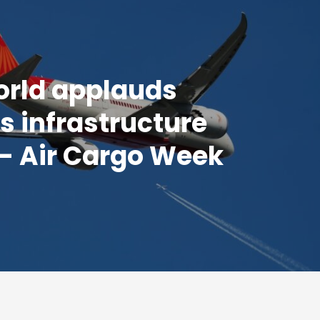
orld applauds
's infrastructure
- Air Cargo Week