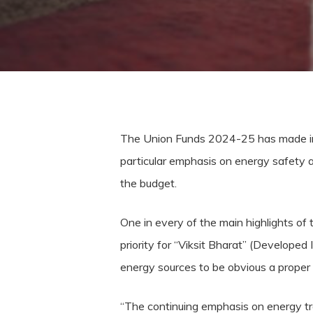
The Union Funds 2024-25 has made indisp
particular emphasis on energy safety a
the budget.
One in every of the main highlights of
priority for “Viksit Bharat” (Developed 
energy sources to be obvious a proper 
“The continuing emphasis on energy tra