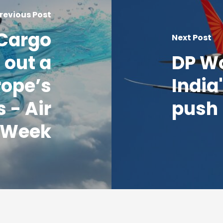
revious Post
 Cargo
Next Post
 out a
DP W
rope’s
India
s - Air
push 
 Week