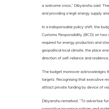
a welcome cross,” Dibyanshu said. The
and providing a legit energy supply amid
In a indispensable policy shift, the b
Customs Responsibility (BCD) on two of
required for energy production and stora
geopolitical local climate, the place ene
direction of self-reliance and resilience.
The budget moreover acknowledges the 
targets. Recognising that executive res
attract private funding by device of via
Dibyanshu remarked, “To advertise fund
supportive insurance policies and guidel