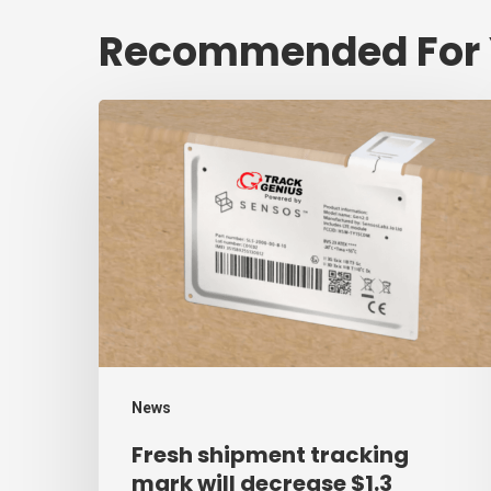
Recommended For
Fresh
shipment
tracking
mark
will
decrease
$1.3
trillion
annual
News
mark
Fresh shipment tracking
of
mark will decrease $1.3