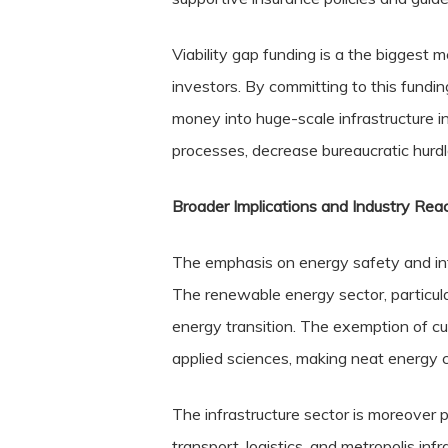
Viability gap funding is a the biggest
investors. By committing to this funding
money into huge-scale infrastructure in
processes, decrease bureaucratic hurdle
Broader Implications and Industry Rea
The emphasis on energy safety and infr
The renewable energy sector, particular
energy transition. The exemption of c
applied sciences, making neat energy 
The infrastructure sector is moreover po
transport, logistics, and metropolis infra