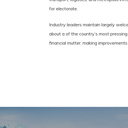
for electorate.
Industry leaders maintain largely wel
about a of the country’s most pressing
financial mutter, making improvements 