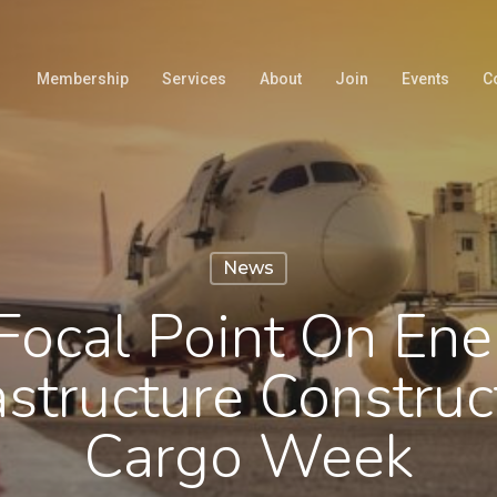
Membership
Services
About
Join
Events
C
News
 Focal Point On Ene
structure Construc
Cargo Week