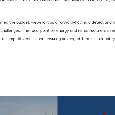
comed the budget, viewing it as a forward-having a detect and 
 challenges. The focal point on energy and infrastructure is se
to competitiveness, and ensuring prolonged-term sustainability