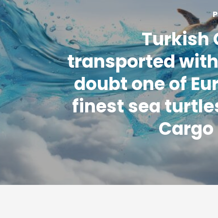
P
Turkish
transported with
doubt one of Eu
finest sea turtle
Cargo