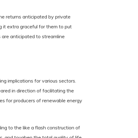
e returns anticipated by private
 it extra graceful for them to put
s are anticipated to streamline
g implications for various sectors.
ed in direction of facilitating the
ges for producers of renewable energy
ng to the like a flash construction of
bs, and toughen the total quality of life