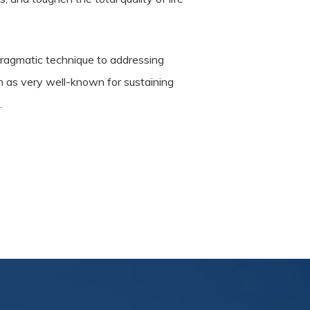
pragmatic technique to addressing
en as very well-known for sustaining
.