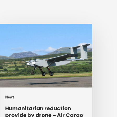
umanitarian
eduction
rovide
y
rone
ir
argo
eek
News
Humanitarian reduction
provide by drone – Air Cargo