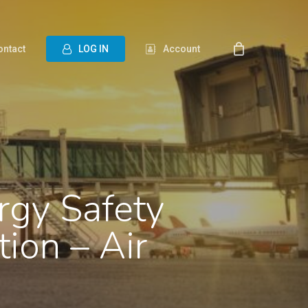
ontact
L
O
G
I
N
Account
rgy Safety
tion – Air