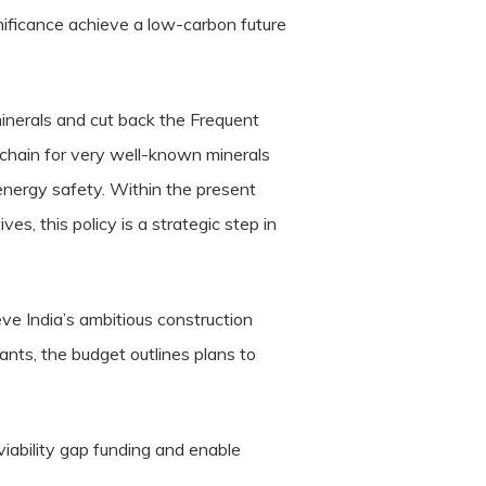
nificance achieve a low-carbon future
minerals and cut back the Frequent
 chain for very well-known minerals
f energy safety. Within the present
ves, this policy is a strategic step in
e India’s ambitious construction
ants, the budget outlines plans to
viability gap funding and enable