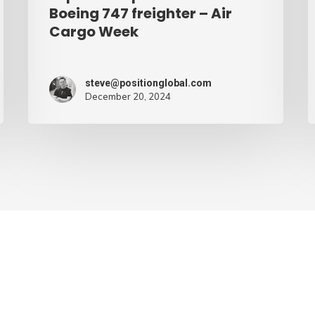
Cargo
Boeing 747 freighter – Air
Cargo Week
Week
steve@positionglobal.com
December 20, 2024