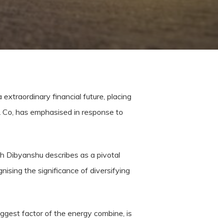
extraordinary financial future, placing
& Co, has emphasised in response to
ch Dibyanshu describes as a pivotal
gnising the significance of diversifying
iggest factor of the energy combine, is