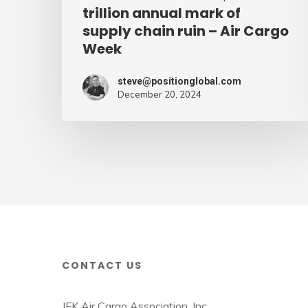
supply
trillion annual mark of
supply chain ruin – Air Cargo
chain
Week
ruin
–
steve@positionglobal.com
Air
December 20, 2024
Cargo
Week
CONTACT US
JFK Air Cargo Association, Inc.