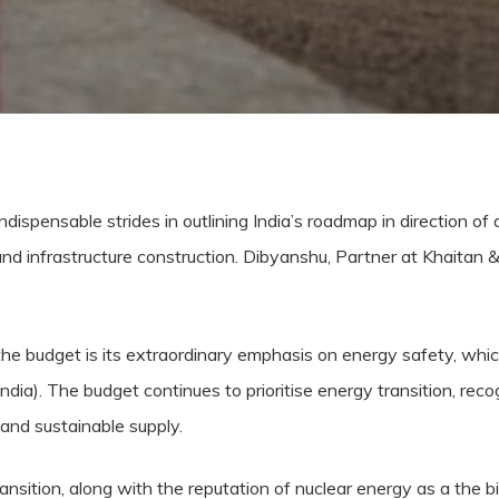
ensable strides in outlining India’s roadmap in direction of a 
nd infrastructure construction. Dibyanshu, Partner at Khaitan 
 the budget is its extraordinary emphasis on energy safety, whi
India). The budget continues to prioritise energy transition, reco
and sustainable supply.
nsition, along with the reputation of nuclear energy as a the b