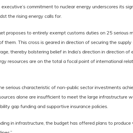
 executive’s commitment to nuclear energy underscores its sig
st the rising energy calls for.
udget proposes to entirely exempt customs duties on 25 serious 
 them. This cross is geared in direction of securing the supply
ge, thereby bolstering belief in India’s direction in direction o
rgy resources are on the total a focal point of international relati
serious characteristic of non-public sector investments achiev
ources alone are insufficient to meet the large infrastructure w
bility gap funding and supportive insurance policies.
ing in infrastructure, the budget has offered plans to produce 
ines.”