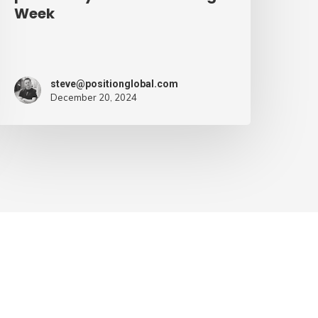
Week
steve@positionglobal.com
December 20, 2024