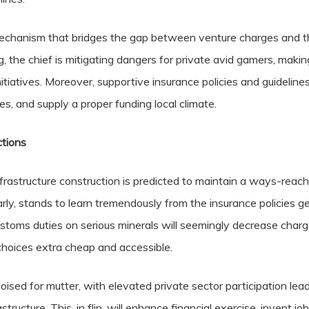
 mechanism that bridges the gap between venture charges and th
, the chief is mitigating dangers for private avid gamers, making
itiatives. Moreover, supportive insurance policies and guideline
s, and supply a proper funding local climate.
ctions
astructure construction is predicted to maintain a ways-reachin
ly, stands to learn tremendously from the insurance policies gear
ustoms duties on serious minerals will seemingly decrease char
choices extra cheap and accessible.
ised for mutter, with elevated private sector participation leadi
structure. This, in flip, will enhance financial exercise, invent jo