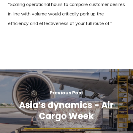
“Scaling operational hours to compare customer desires
in line with volume would critically pork up the
efficiency and effectiveness of your full route of.”
Previous Post
Asia’s dynamics - Air
Cargo Week