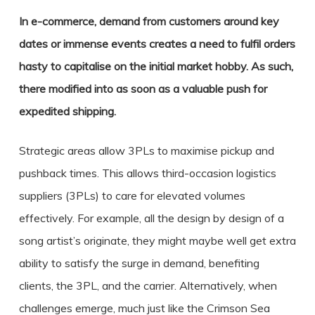
In e-commerce, demand from customers around key
dates or immense events creates a need to fulfil orders
hasty to capitalise on the initial market hobby. As such,
there modified into as soon as a valuable push for
expedited shipping.
Strategic areas allow 3PLs to maximise pickup and
pushback times. This allows third-occasion logistics
suppliers (3PLs) to care for elevated volumes
effectively. For example, all the design by design of a
song artist’s originate, they might maybe well get extra
ability to satisfy the surge in demand, benefiting
clients, the 3PL, and the carrier. Alternatively, when
challenges emerge, much just like the Crimson Sea