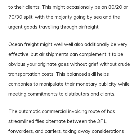
to their clients. This might occasionally be an 80/20 or
70/30 split, with the majority going by sea and the
urgent goods travelling through airfreight.
Ocean freight might well well also additionally be very
effective, but air shipments can complement it to be
obvious your originate goes without grief without crude
transportation costs. This balanced skill helps
companies to manipulate their monetary publicity while
meeting commitments to distributors and clients.
The automatic commercial invoicing route of has
streamlined files alternate between the 3PL,
forwarders, and carriers, taking away considerations