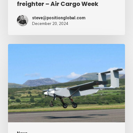
freighter – Air Cargo Week
Week
steve@positionglobal.com
December 20, 2024
Humanitarian
reduction
provide
by
drone
–
Air
Cargo
Week