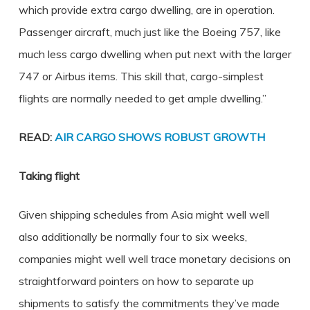
which provide extra cargo dwelling, are in operation.
Passenger aircraft, much just like the Boeing 757, like
much less cargo dwelling when put next with the larger
747 or Airbus items. This skill that, cargo-simplest
flights are normally needed to get ample dwelling.”
READ:
AIR CARGO SHOWS ROBUST GROWTH
Taking flight
Given shipping schedules from Asia might well well
also additionally be normally four to six weeks,
companies might well well trace monetary decisions on
straightforward pointers on how to separate up
shipments to satisfy the commitments they’ve made