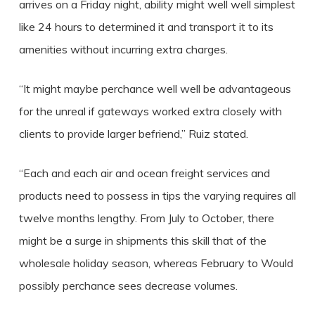
arrives on a Friday night, ability might well well simplest
like 24 hours to determined it and transport it to its
amenities without incurring extra charges.
“It might maybe perchance well well be advantageous
for the unreal if gateways worked extra closely with
clients to provide larger befriend,” Ruiz stated.
“Each and each air and ocean freight services and
products need to possess in tips the varying requires all
twelve months lengthy. From July to October, there
might be a surge in shipments this skill that of the
wholesale holiday season, whereas February to Would
possibly perchance sees decrease volumes.