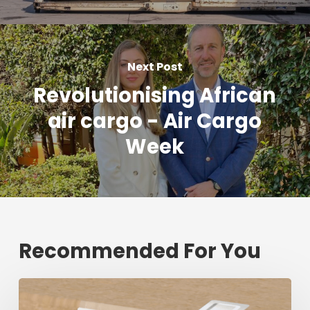
Next Post
Revolutionising African
air cargo - Air Cargo
Week
Recommended For You
Fresh