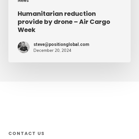
News
Humanitarian reduction
provide by drone – Air Cargo
Week
steve@positionglobal.com
December 20, 2024
CONTACT US