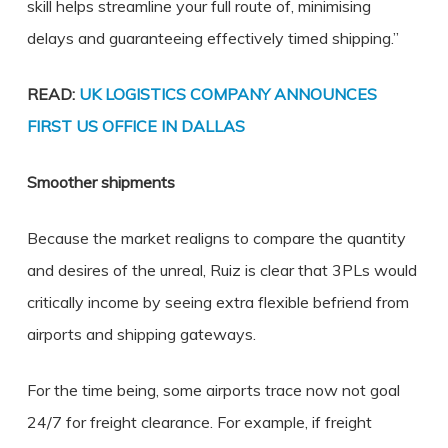
skill helps streamline your full route of, minimising
delays and guaranteeing effectively timed shipping.”
READ:
UK LOGISTICS COMPANY ANNOUNCES
FIRST US OFFICE IN DALLAS
Smoother shipments
Because the market realigns to compare the quantity
and desires of the unreal, Ruiz is clear that 3PLs would
critically income by seeing extra flexible befriend from
airports and shipping gateways.
For the time being, some airports trace now not goal
24/7 for freight clearance. For example, if freight