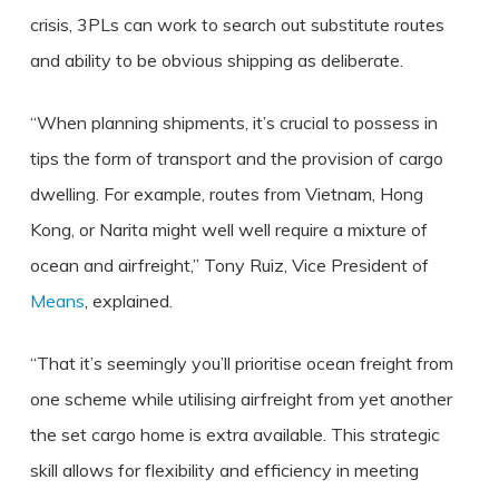
crisis, 3PLs can work to search out substitute routes
and ability to be obvious shipping as deliberate.
“When planning shipments, it’s crucial to possess in
tips the form of transport and the provision of cargo
dwelling. For example, routes from Vietnam, Hong
Kong, or Narita might well well require a mixture of
ocean and airfreight,” Tony Ruiz, Vice President of
Means
, explained.
“That it’s seemingly you’ll prioritise ocean freight from
one scheme while utilising airfreight from yet another
the set cargo home is extra available. This strategic
skill allows for flexibility and efficiency in meeting