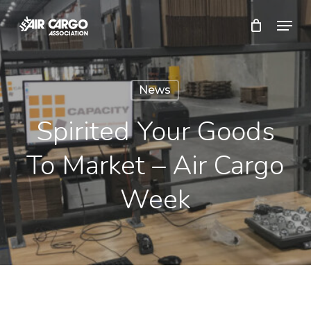
Skip
Menu
to
Close
main
Menu
content
News
Spirited Your Goods
To Market – Air Cargo
Week