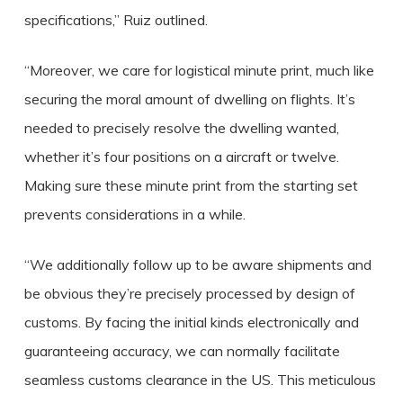
specifications,” Ruiz outlined.
“Moreover, we care for logistical minute print, much like
securing the moral amount of dwelling on flights. It’s
needed to precisely resolve the dwelling wanted,
whether it’s four positions on a aircraft or twelve.
Making sure these minute print from the starting set
prevents considerations in a while.
“We additionally follow up to be aware shipments and
be obvious they’re precisely processed by design of
customs. By facing the initial kinds electronically and
guaranteeing accuracy, we can normally facilitate
seamless customs clearance in the US. This meticulous