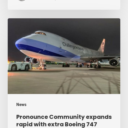
Air
Cargo
Week
Pronounce
Community
expands
rapid
with
extra
Boeing
747
freighter
–
News
Air
Pronounce Community expands
rapid with extra Boeing 747
Cargo