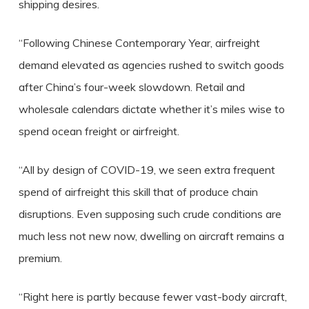
shipping desires.
“Following Chinese Contemporary Year, airfreight
demand elevated as agencies rushed to switch goods
after China’s four-week slowdown. Retail and
wholesale calendars dictate whether it’s miles wise to
spend ocean freight or airfreight.
“All by design of COVID-19, we seen extra frequent
spend of airfreight this skill that of produce chain
disruptions. Even supposing such crude conditions are
much less not new now, dwelling on aircraft remains a
premium.
“Right here is partly because fewer vast-body aircraft,