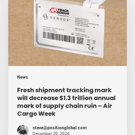
shipment
tracking
mark
will
decrease
$1.3
trillion
annual
mark
News
of
Fresh shipment tracking mark
will decrease $1.3 trillion annual
supply
mark of supply chain ruin – Air
chain
Cargo Week
ruin
–
steve@positionglobal.com
December 20, 2024