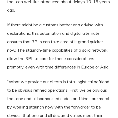
that can well like introduced about delays 10-15 years
ago.
If there might be a customs bother or a advise with
declarations, this automation and digital alternate
ensures that 3PLs can take care of it grand quicker
now. The staunch-time capabilities of a solid network
allow the 3PL to care for these considerations
promptly, even with time differences in Europe or Asia.
“What we provide our clients is total logistical befriend
to be obvious refined operations. First, we be obvious
that one and all harmonised codes and kinds are moral
by working staunch now with the forwarder to be
obvious that one and all declared values meet their