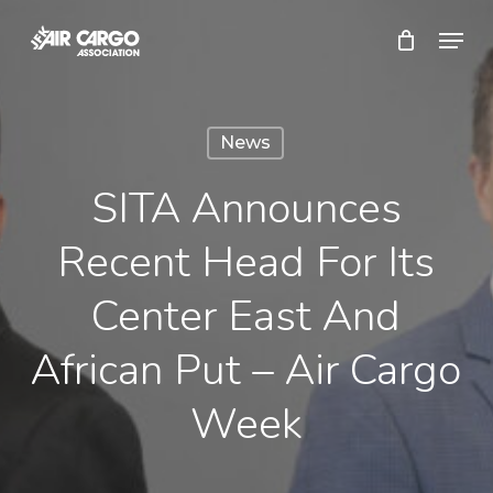
Skip
Menu
to
Close
main
Menu
content
News
SITA Announces
Recent Head For Its
Center East And
African Put – Air Cargo
Week