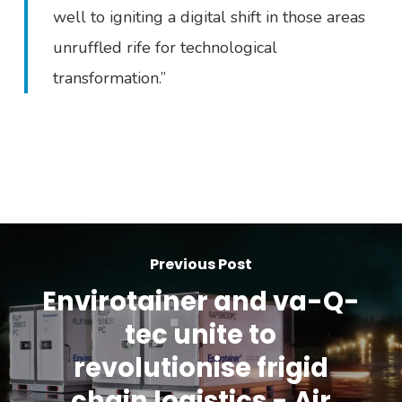
well to igniting a digital shift in those areas
unruffled rife for technological
transformation.”
Previous Post
Envirotainer and va-Q-
tec unite to
revolutionise frigid
chain logistics - Air