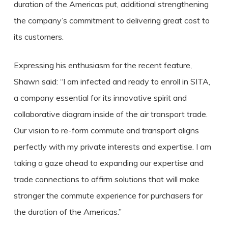
duration of the Americas put, additional strengthening
the company’s commitment to delivering great cost to
its customers.
Expressing his enthusiasm for the recent feature,
Shawn said: “I am infected and ready to enroll in SITA,
a company essential for its innovative spirit and
collaborative diagram inside of the air transport trade.
Our vision to re-form commute and transport aligns
perfectly with my private interests and expertise. I am
taking a gaze ahead to expanding our expertise and
trade connections to affirm solutions that will make
stronger the commute experience for purchasers for
the duration of the Americas.”