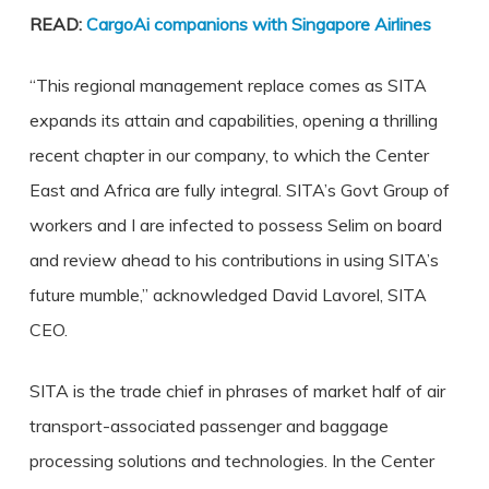
READ:
CargoAi companions with Singapore Airlines
“This regional management replace comes as SITA
expands its attain and capabilities, opening a thrilling
recent chapter in our company, to which the Center
East and Africa are fully integral. SITA’s Govt Group of
workers and I are infected to possess Selim on board
and review ahead to his contributions in using SITA’s
future mumble,” acknowledged David Lavorel, SITA
CEO.
SITA is the trade chief in phrases of market half of air
transport-associated passenger and baggage
processing solutions and technologies. In the Center