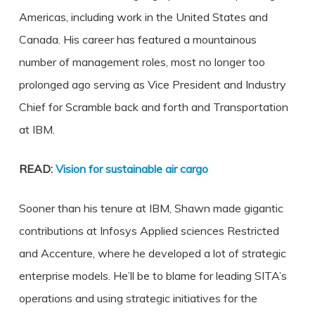
Americas, including work in the United States and
Canada. His career has featured a mountainous
number of management roles, most no longer too
prolonged ago serving as Vice President and Industry
Chief for Scramble back and forth and Transportation
at IBM.
READ:
Vision for sustainable air cargo
Sooner than his tenure at IBM, Shawn made gigantic
contributions at Infosys Applied sciences Restricted
and Accenture, where he developed a lot of strategic
enterprise models. He’ll be to blame for leading SITA’s
operations and using strategic initiatives for the