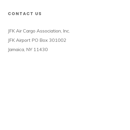
CONTACT US
JFK Air Cargo Association, Inc.
JFK Airport PO Box 301002
Jamaica, NY 11430
© 2026 JFK Air Cargo Association.
twitter
facebook
linkedin