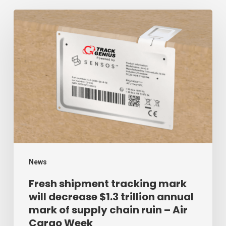
Fresh
shipment
tracking
mark
will
decrease
$1.3
trillion
annual
mark
News
of
Fresh shipment tracking mark
will decrease $1.3 trillion annual
supply
mark of supply chain ruin – Air
chain
Cargo Week