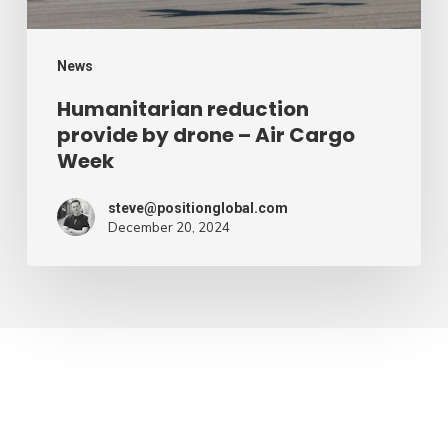
Cargo
Week
News
Humanitarian reduction
provide by drone – Air Cargo
Week
steve@positionglobal.com
December 20, 2024