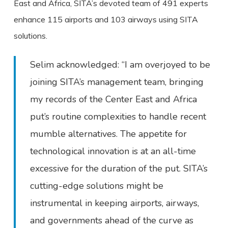
East and Africa, SITA’s devoted team of 491 experts
enhance 115 airports and 103 airways using SITA
solutions.
Selim acknowledged: “I am overjoyed to be
joining SITA’s management team, bringing
my records of the Center East and Africa
put’s routine complexities to handle recent
mumble alternatives. The appetite for
technological innovation is at an all-time
excessive for the duration of the put. SITA’s
cutting-edge solutions might be
instrumental in keeping airports, airways,
and governments ahead of the curve as