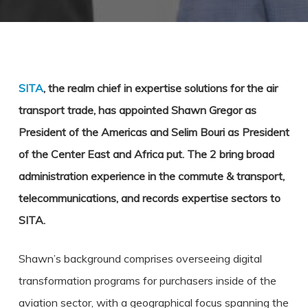
SITA
, the realm chief in expertise solutions for the air
transport trade, has appointed Shawn Gregor as
President of the Americas and Selim Bouri as President
of the Center East and Africa put. The 2 bring broad
administration experience in the commute & transport,
telecommunications, and records expertise sectors to
SITA.
Shawn’s background comprises overseeing digital
transformation programs for purchasers inside of the
aviation sector, with a geographical focus spanning the