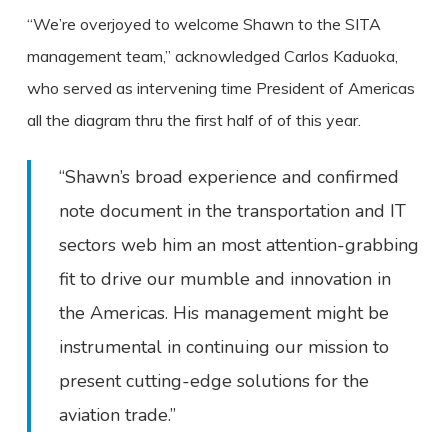
“We’re overjoyed to welcome Shawn to the SITA
management team,” acknowledged Carlos Kaduoka,
who served as intervening time President of Americas
all the diagram thru the first half of of this year.
“Shawn’s broad experience and confirmed
note document in the transportation and IT
sectors web him an most attention-grabbing
fit to drive our mumble and innovation in
the Americas. His management might be
instrumental in continuing our mission to
present cutting-edge solutions for the
aviation trade.”