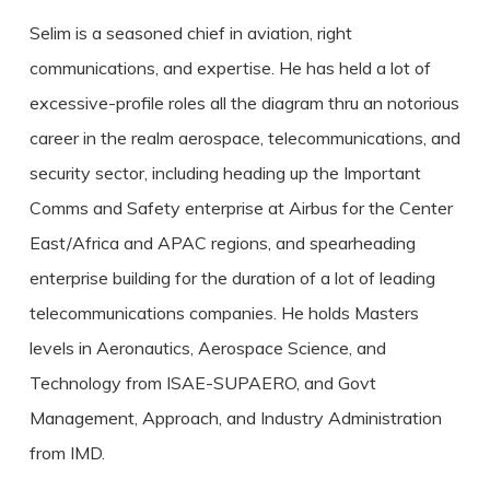
Selim is a seasoned chief in aviation, right
communications, and expertise. He has held a lot of
excessive-profile roles all the diagram thru an notorious
career in the realm aerospace, telecommunications, and
security sector, including heading up the Important
Comms and Safety enterprise at Airbus for the Center
East/Africa and APAC regions, and spearheading
enterprise building for the duration of a lot of leading
telecommunications companies. He holds Masters
levels in Aeronautics, Aerospace Science, and
Technology from ISAE-SUPAERO, and Govt
Management, Approach, and Industry Administration
from IMD.