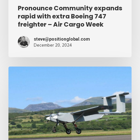
Air
Pronounce Community expands
rapid with extra Boeing 747
Cargo
freighter – Air Cargo Week
Week
steve@positionglobal.com
December 20, 2024
Humanitarian
reduction
provide
by
drone
–
Air