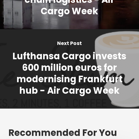
Cargo Week
Next Post
Lufthansa Cargo invests
600 million euros for
modernising Frankfurt
hub - Air Cargo Week
Recommended For You