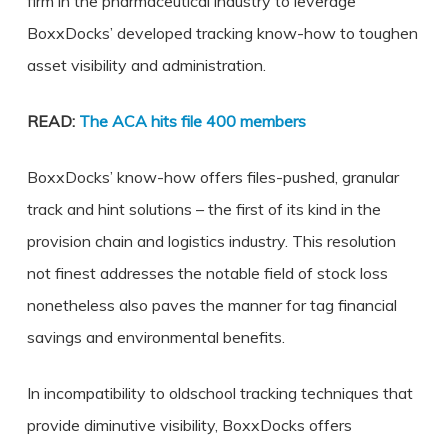
firm in the pharmaceutical industry to leverage
BoxxDocks’ developed tracking know-how to toughen
asset visibility and administration.
READ:
The ACA hits file 400 members
BoxxDocks’ know-how offers files-pushed, granular
track and hint solutions – the first of its kind in the
provision chain and logistics industry. This resolution
not finest addresses the notable field of stock loss
nonetheless also paves the manner for tag financial
savings and environmental benefits.
In incompatibility to oldschool tracking techniques that
provide diminutive visibility, BoxxDocks offers