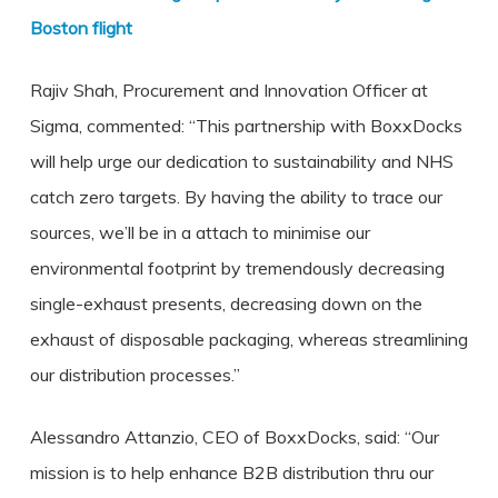
Boston flight
Rajiv Shah, Procurement and Innovation Officer at
Sigma, commented: “This partnership with BoxxDocks
will help urge our dedication to sustainability and NHS
catch zero targets. By having the ability to trace our
sources, we’ll be in a attach to minimise our
environmental footprint by tremendously decreasing
single-exhaust presents, decreasing down on the
exhaust of disposable packaging, whereas streamlining
our distribution processes.”
Alessandro Attanzio, CEO of BoxxDocks, said: “Our
mission is to help enhance B2B distribution thru our