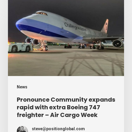
Pronounce
Community
expands
rapid
with
extra
Boeing
747
freighter
–
News
Air
Pronounce Community expands
rapid with extra Boeing 747
Cargo
freighter – Air Cargo Week
Week
steve@positionglobal.com