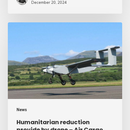
December 20, 2024
Humanitarian
reduction
provide
by
drone
–
Air
Cargo
Week
News
Humanitarian reduction
provide by drone – Air Cargo