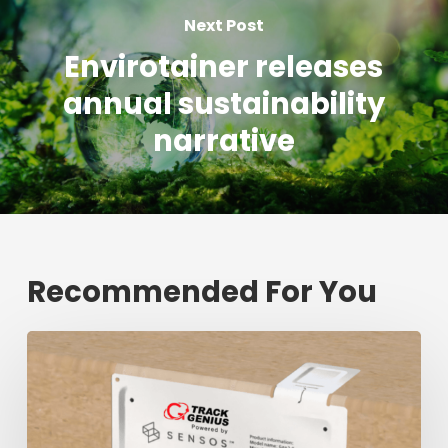
Next Post
Envirotainer releases
annual sustainability
narrative
Recommended For You
Fresh
shipment
tracking
mark