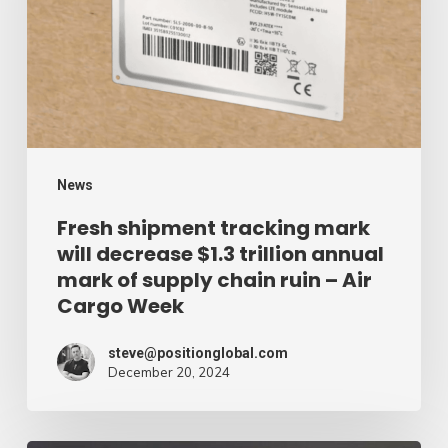
will
decrease
$1.3
trillion
annual
mark
News
of
Fresh shipment tracking mark
will decrease $1.3 trillion annual
supply
mark of supply chain ruin – Air
chain
Cargo Week
ruin
–
steve@positionglobal.com
December 20, 2024
Air
Cargo
Week