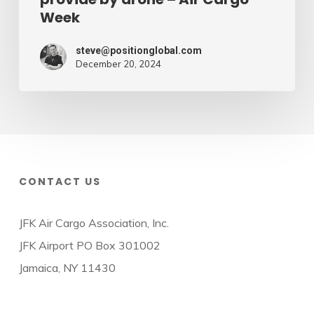
Week
steve@positionglobal.com
December 20, 2024
CONTACT US
JFK Air Cargo Association, Inc.
JFK Airport PO Box 301002
Jamaica, NY 11430