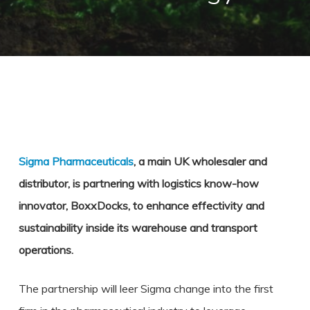
Sigma Pharmaceuticals
, a main UK wholesaler and
distributor, is partnering with logistics know-how
innovator, BoxxDocks, to enhance effectivity and
sustainability inside its warehouse and transport
operations.
The partnership will leer Sigma change into the first