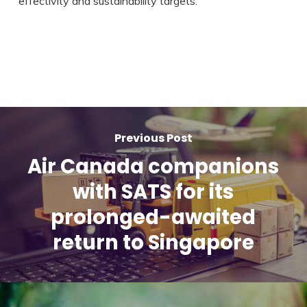
effectivity and sustainability targets.”
Previous Post
Air Canada companions
with SATS for its
prolonged-awaited
return to Singapore