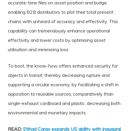
accurate-time files on asset position and budge,
enabling B2B distributors to plot their total present
chains with unheard of accuracy and effectivity. This
capability can tremendously enhance operational
effectivity and lower costs by optimising asset
utilisation and minimising loss.
To boot, the know-how offers enhanced security for
objects in transit, thereby decreasing rupture and
supporting a circular economy, by facilitating a shift in
opposition to reusable sources, comparatively than
single-exhaust cardboard and plastic, decreasing both
environmental and monetary impacts.
READ:
Etihad Cargo expands US ability with inaugural