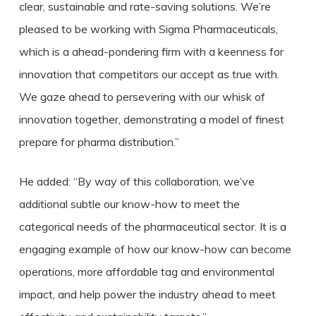
clear, sustainable and rate-saving solutions. We’re
pleased to be working with Sigma Pharmaceuticals,
which is a ahead-pondering firm with a keenness for
innovation that competitors our accept as true with.
We gaze ahead to persevering with our whisk of
innovation together, demonstrating a model of finest
prepare for pharma distribution.”
He added: “By way of this collaboration, we’ve
additional subtle our know-how to meet the
categorical needs of the pharmaceutical sector. It is a
engaging example of how our know-how can become
operations, more affordable tag and environmental
impact, and help power the industry ahead to meet