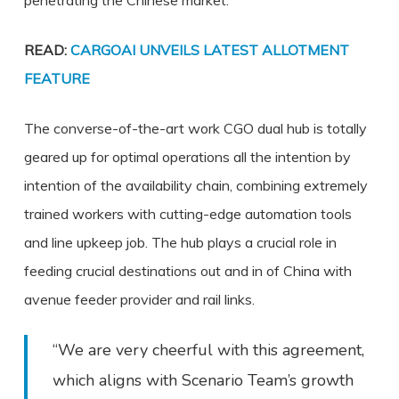
penetrating the Chinese market.
READ:
CARGOAI UNVEILS LATEST ALLOTMENT
FEATURE
The converse-of-the-art work CGO dual hub is totally
geared up for optimal operations all the intention by
intention of the availability chain, combining extremely
trained workers with cutting-edge automation tools
and line upkeep job. The hub plays a crucial role in
feeding crucial destinations out and in of China with
avenue feeder provider and rail links.
“We are very cheerful with this agreement,
which aligns with Scenario Team’s growth