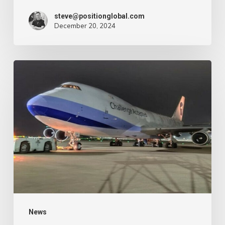
–
steve@positionglobal.com
December 20, 2024
Air
Cargo
Week
Pronounce
Community
expands
rapid
with
extra
Boeing
747
freighter
–
News