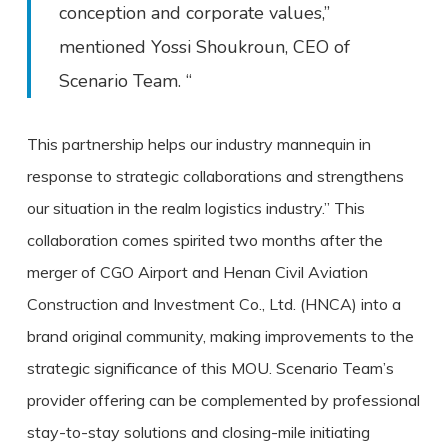
conception and corporate values,”
mentioned Yossi Shoukroun, CEO of
Scenario Team. “
This partnership helps our industry mannequin in
response to strategic collaborations and strengthens
our situation in the realm logistics industry.” This
collaboration comes spirited two months after the
merger of CGO Airport and Henan Civil Aviation
Construction and Investment Co., Ltd. (HNCA) into a
brand original community, making improvements to the
strategic significance of this MOU. Scenario Team’s
provider offering can be complemented by professional
stay-to-stay solutions and closing-mile initiating