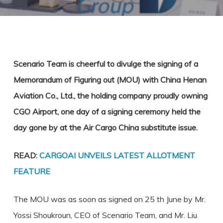
Scenario Team is cheerful to divulge the signing of a
Memorandum of Figuring out (MOU) with China Henan
Aviation Co., Ltd., the holding company proudly owning
CGO Airport, one day of a signing ceremony held the
day gone by at the Air Cargo China substitute issue.
READ:
CARGOAI UNVEILS LATEST ALLOTMENT
FEATURE
The MOU was as soon as signed on 25 th June by Mr.
Yossi Shoukroun, CEO of Scenario Team, and Mr. Liu