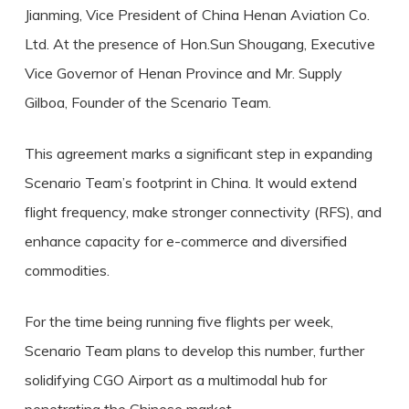
Jianming, Vice President of China Henan Aviation Co.
Ltd. At the presence of Hon.Sun Shougang, Executive
Vice Governor of Henan Province and Mr. Supply
Gilboa, Founder of the Scenario Team.
This agreement marks a significant step in expanding
Scenario Team’s footprint in China. It would extend
flight frequency, make stronger connectivity (RFS), and
enhance capacity for e-commerce and diversified
commodities.
For the time being running five flights per week,
Scenario Team plans to develop this number, further
solidifying CGO Airport as a multimodal hub for