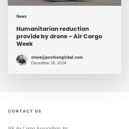
Week
News
Humanitarian reduction
provide by drone – Air Cargo
Week
steve@positionglobal.com
December 20, 2024
CONTACT US
JFK Air Cargo Association, Inc.