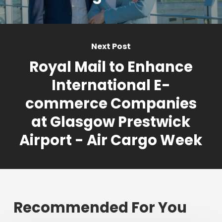
Next Post
Royal Mail to Enhance
International E-
commerce Companies
at Glasgow Prestwick
Airport - Air Cargo Week
Recommended For You