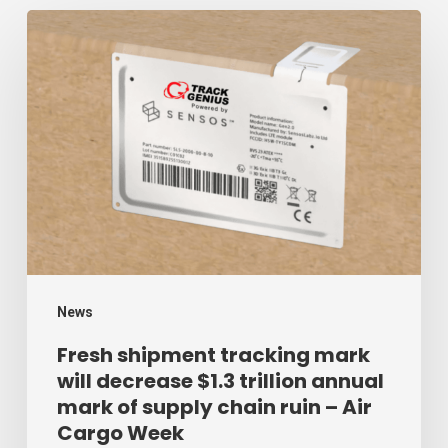
Fresh
shipment
tracking
mark
will
decrease
$1.3
trillion
annual
mark
News
of
Fresh shipment tracking mark
will decrease $1.3 trillion annual
supply
mark of supply chain ruin – Air
chain
Cargo Week
ruin