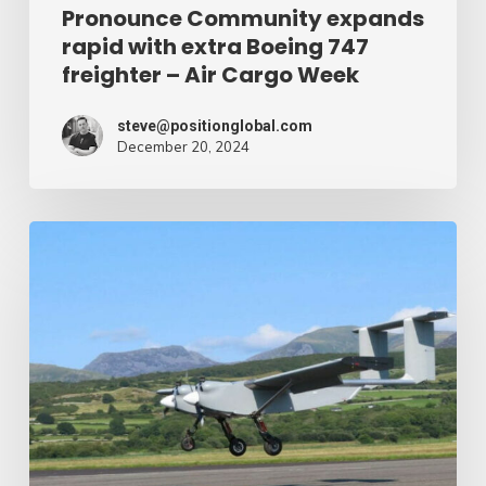
Air
Pronounce Community expands
rapid with extra Boeing 747
Cargo
freighter – Air Cargo Week
Week
steve@positionglobal.com
December 20, 2024
Humanitarian
reduction
provide
by
drone
–
Air
Cargo