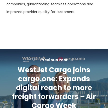
companies, guaranteeing seamless operations and
improved provider quality for customers.
Previous Post
WestJet Cargo joins
cargo.one: Expands
digital reach to more
freight forwarders - Air
Cargo Week