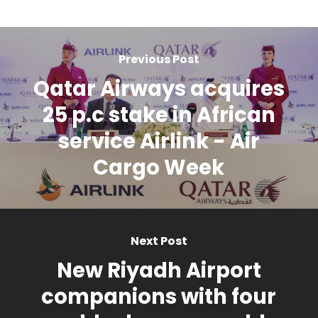
Previous Post
Qatar Airways acquires
25 p.c stake in African
service Airlink - Air
Cargo Week
Next Post
New Riyadh Airport
companions with four