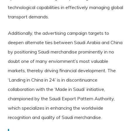
technological capabilities in effectively managing global
transport demands.
Additionally, the advertising campaign targets to
deepen alternate ties between Saudi Arabia and China
by positioning Saudi merchandise prominently in no
doubt one of many enviornment’s most valuable
markets, thereby driving financial development. The
‘Landing in China in 24’ is in discontinuance
collaboration with the ‘Made in Saudi’ initiative,
championed by the Saudi Export Pattern Authority,
which specializes in enhancing the worldwide
recognition and quality of Saudi merchandise.