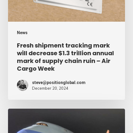
$1.3
trillion
annual
mark
News
of
Fresh shipment tracking mark
will decrease $1.3 trillion annual
supply
mark of supply chain ruin – Air
chain
Cargo Week
ruin
–
steve@positionglobal.com
December 20, 2024
Air
Cargo
Week
Pronounce
Community
expands