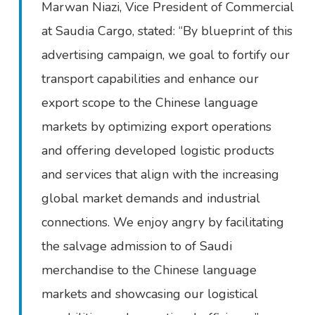
Marwan Niazi, Vice President of Commercial
at Saudia Cargo, stated: “By blueprint of this
advertising campaign, we goal to fortify our
transport capabilities and enhance our
export scope to the Chinese language
markets by optimizing export operations
and offering developed logistic products
and services that align with the increasing
global market demands and industrial
connections. We enjoy angry by facilitating
the salvage admission to of Saudi
merchandise to the Chinese language
markets and showcasing our logistical