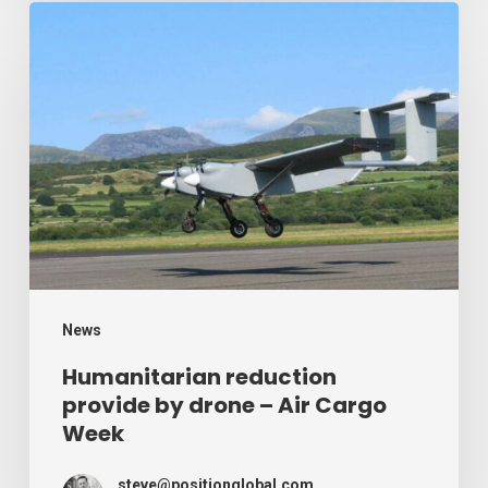
Humanitarian
reduction
provide
by
drone
–
Air
Cargo
Week
News
Humanitarian reduction
provide by drone – Air Cargo
Week
steve@positionglobal.com