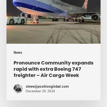
rapid
with
extra
Boeing
747
freighter
–
News
Air
Pronounce Community expands
rapid with extra Boeing 747
Cargo
freighter – Air Cargo Week
Week
steve@positionglobal.com
December 20, 2024