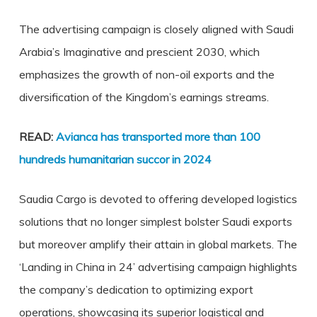
The advertising campaign is closely aligned with Saudi
Arabia’s Imaginative and prescient 2030, which
emphasizes the growth of non-oil exports and the
diversification of the Kingdom’s earnings streams.
READ:
Avianca has transported more than 100
hundreds humanitarian succor in 2024
Saudia Cargo is devoted to offering developed logistics
solutions that no longer simplest bolster Saudi exports
but moreover amplify their attain in global markets. The
‘Landing in China in 24’ advertising campaign highlights
the company’s dedication to optimizing export
operations, showcasing its superior logistical and