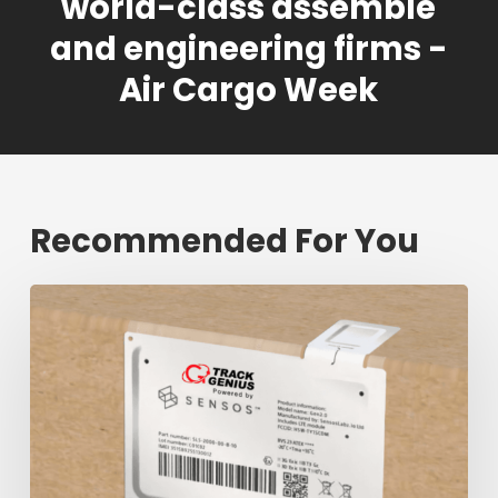
world-class assemble
and engineering firms -
Air Cargo Week
Recommended For You
Fresh
shipment
tracking
mark
will
decrease