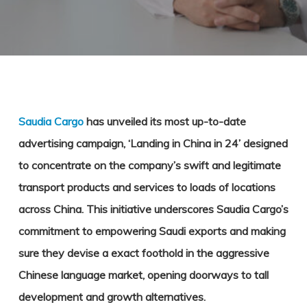
Saudia Cargo
has unveiled its most up-to-date
advertising campaign, ‘Landing in China in 24’ designed
to concentrate on the company’s swift and legitimate
transport products and services to loads of locations
across China. This initiative underscores Saudia Cargo’s
commitment to empowering Saudi exports and making
sure they devise a exact foothold in the aggressive
Chinese language market, opening doorways to tall
development and growth alternatives.