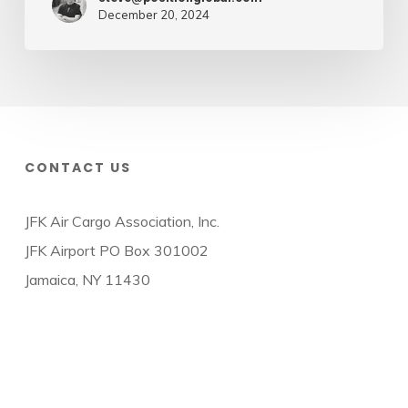
December 20, 2024
CONTACT US
JFK Air Cargo Association, Inc.
JFK Airport PO Box 301002
Jamaica, NY 11430