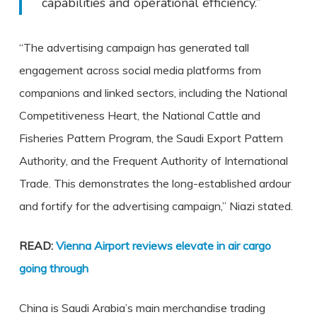
capabilities and operational efficiency.”
“The advertising campaign has generated tall
engagement across social media platforms from
companions and linked sectors, including the National
Competitiveness Heart, the National Cattle and
Fisheries Pattern Program, the Saudi Export Pattern
Authority, and the Frequent Authority of International
Trade. This demonstrates the long-established ardour
and fortify for the advertising campaign,” Niazi stated.
READ:
Vienna Airport reviews elevate in air cargo
going through
China is Saudi Arabia’s main merchandise trading