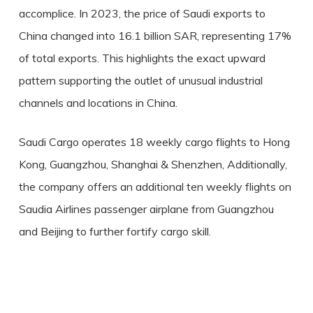
accomplice. In 2023, the price of Saudi exports to
China changed into 16.1 billion SAR, representing 17%
of total exports. This highlights the exact upward
pattern supporting the outlet of unusual industrial
channels and locations in China.
Saudi Cargo operates 18 weekly cargo flights to Hong
Kong, Guangzhou, Shanghai & Shenzhen, Additionally,
the company offers an additional ten weekly flights on
Saudia Airlines passenger airplane from Guangzhou
and Beijing to further fortify cargo skill.