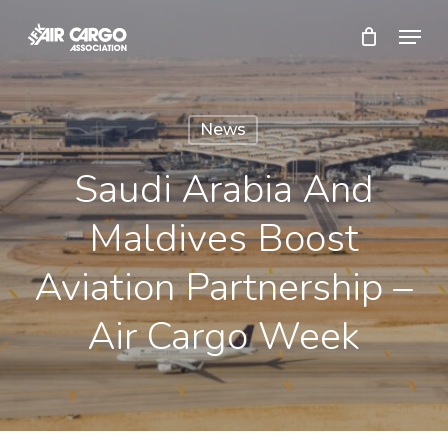
Skip
Menu
to
Close
main
Menu
content
News
Saudi Arabia And
Maldives Boost
Aviation Partnership –
Air Cargo Week