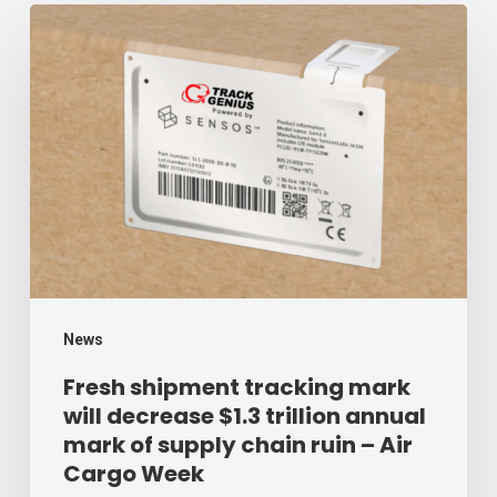
Fresh
shipment
tracking
mark
will
decrease
$1.3
trillion
annual
mark
News
of
Fresh shipment tracking mark
will decrease $1.3 trillion annual
supply
mark of supply chain ruin – Air
chain
Cargo Week
ruin