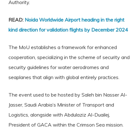
Authority.
READ:
Noida Worldwide Airport heading in the right
kind direction for validation flights by December 2024
The MoU establishes a framework for enhanced
cooperation, specializing in the scheme of security and
security guidelines for water aerodromes and
seaplanes that align with global entirely practices.
The event used to be hosted by Saleh bin Nasser Al-
Jasser, Saudi Arabia’s Minister of Transport and
Logistics, alongside with Abdulaziz Al-Duailej,
President of GACA within the Crimson Sea mission.