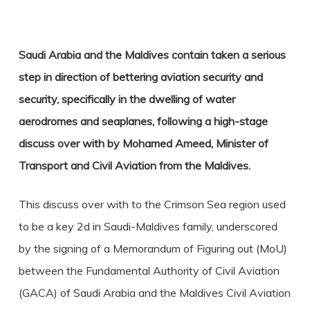
Saudi Arabia and the Maldives contain taken a serious
step in direction of bettering aviation security and
security, specifically in the dwelling of water
aerodromes and seaplanes, following a high-stage
discuss over with by Mohamed Ameed, Minister of
Transport and Civil Aviation from the Maldives.
This discuss over with to the Crimson Sea region used
to be a key 2d in Saudi-Maldives family, underscored
by the signing of a Memorandum of Figuring out (MoU)
between the Fundamental Authority of Civil Aviation
(GACA) of Saudi Arabia and the Maldives Civil Aviation