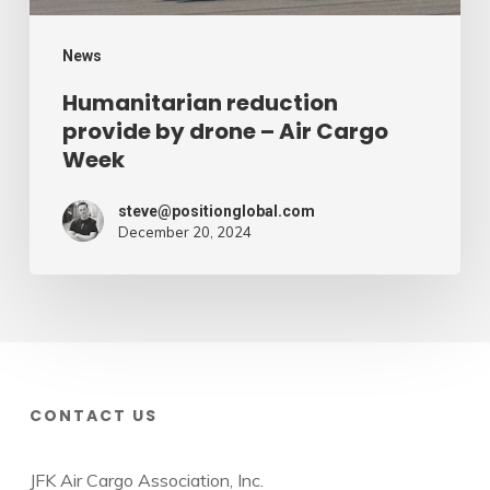
Week
News
Humanitarian reduction
provide by drone – Air Cargo
Week
steve@positionglobal.com
December 20, 2024
CONTACT US
JFK Air Cargo Association, Inc.