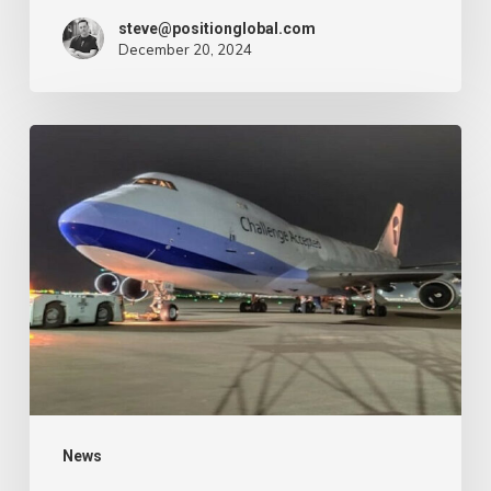
–
steve@positionglobal.com
December 20, 2024
Air
Cargo
Week
Pronounce
Community
expands
rapid
with
extra
Boeing
747
freighter
–
News