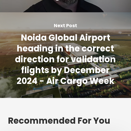
Next Post
Noida Global Airport
heading in the correct
direction for validation
flights by December
2024 - Air Cargo Week
Recommended For You