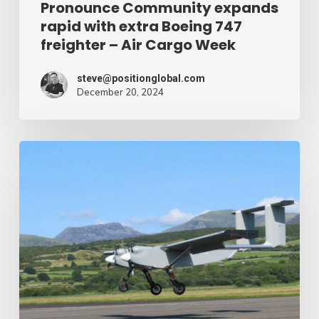
Air
Pronounce Community expands
rapid with extra Boeing 747
Cargo
freighter – Air Cargo Week
Week
steve@positionglobal.com
December 20, 2024
Humanitarian
reduction
provide
by
drone
–
Air
Cargo