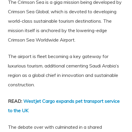
The Crimson Sea is a giga mission being developed by
Crimson Sea Global, which is devoted to developing
world-class sustainable tourism destinations. The
mission itself is anchored by the lowering-edge
Crimson Sea Worldwide Airport.
The airport is fleet becoming a key gateway for
luxurious tourism, additional cementing Saudi Arabia’s
region as a global chief in innovation and sustainable
construction.
READ:
WestJet Cargo expands pet transport service
to the UK
The debate over with culminated in a shared