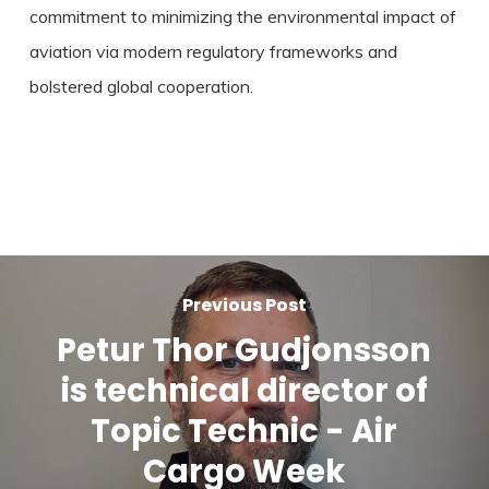
commitment to minimizing the environmental impact of
aviation via modern regulatory frameworks and
bolstered global cooperation.
Previous Post
Petur Thor Gudjonsson
is technical director of
Topic Technic - Air
Cargo Week