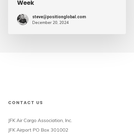
Week
steve@positionglobal.com
December 20, 2024
CONTACT US
JFK Air Cargo Association, Inc.
JFK Airport PO Box 301002