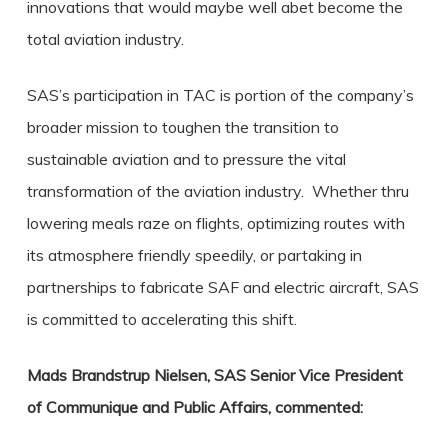
innovations that would maybe well abet become the
total aviation industry.
SAS’s participation in TAC is portion of the company’s
broader mission to toughen the transition to
sustainable aviation and to pressure the vital
transformation of the aviation industry. Whether thru
lowering meals raze on flights, optimizing routes with
its atmosphere friendly speedily, or partaking in
partnerships to fabricate SAF and electric aircraft, SAS
is committed to accelerating this shift.
Mads Brandstrup Nielsen, SAS Senior Vice President
of Communique and Public Affairs, commented: