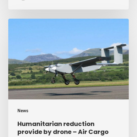
Humanitarian
reduction
provide
by
drone
–
Air
Cargo
Week
News
Humanitarian reduction
provide by drone – Air Cargo