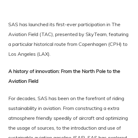
SAS has launched its first-ever participation in The
Aviation Field (TAC), presented by SkyTeam, featuring
a particular historical route from Copenhagen (CPH) to
Los Angeles (LAX).
A history of innovation: From the North Pole to the
Aviation Field
For decades, SAS has been on the forefront of riding
sustainability in aviation. From constructing a extra
atmosphere friendly speedily of aircraft and optimizing
the usage of sources, to the introduction and use of
sustainable aviation gasoline (SAF), SAS has explored