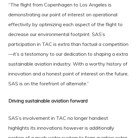
“The flight from Copenhagen to Los Angeles is
demonstrating our point of interest on operational
effectivity by optimizing each aspect of the flight to
decrease our environmental footprint. SAS’s
participation in TAC is extra than factual a competition
—it’s a testomony to our dedication to shaping a extra
sustainable aviation industry. With a worthy history of
innovation and a honest point of interest on the future,
SAS is on the forefront of alternate.”
Driving sustainable aviation forward
SAS’s involvement in TAC no longer handiest
highlights its innovations however is additionally
portion of a much wider system to form aviation extra