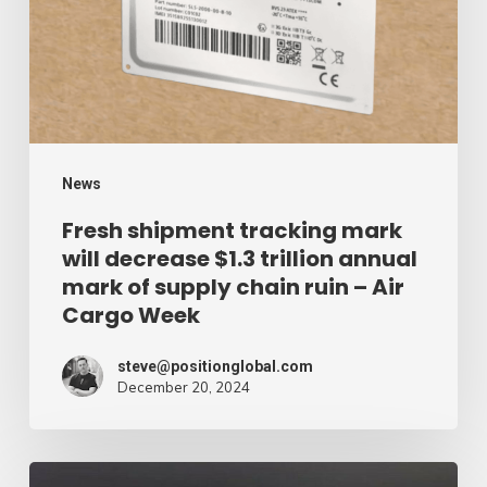
will
decrease
$1.3
trillion
annual
mark
News
of
Fresh shipment tracking mark
will decrease $1.3 trillion annual
supply
mark of supply chain ruin – Air
chain
Cargo Week
ruin
–
steve@positionglobal.com
December 20, 2024
Air
Cargo
Week
Pronounce