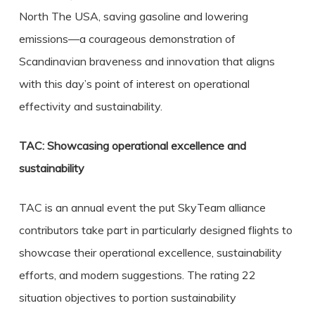
North The USA, saving gasoline and lowering
emissions—a courageous demonstration of
Scandinavian braveness and innovation that aligns
with this day’s point of interest on operational
effectivity and sustainability.
TAC: Showcasing operational excellence and
sustainability
TAC is an annual event the put SkyTeam alliance
contributors take part in particularly designed flights to
showcase their operational excellence, sustainability
efforts, and modern suggestions. The rating 22
situation objectives to portion sustainability