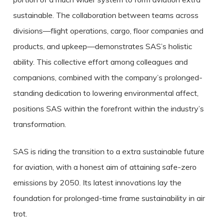
sustainable. The collaboration between teams across
divisions—flight operations, cargo, floor companies and
products, and upkeep—demonstrates SAS’s holistic
ability. This collective effort among colleagues and
companions, combined with the company’s prolonged-
standing dedication to lowering environmental affect,
positions SAS within the forefront within the industry’s
transformation.
SAS is riding the transition to a extra sustainable future
for aviation, with a honest aim of attaining safe-zero
emissions by 2050. Its latest innovations lay the
foundation for prolonged-time frame sustainability in air
trot.