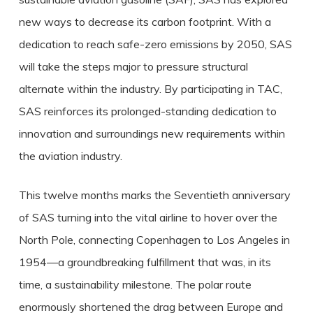
new ways to decrease its carbon footprint. With a
dedication to reach safe-zero emissions by 2050, SAS
will take the steps major to pressure structural
alternate within the industry. By participating in TAC,
SAS reinforces its prolonged-standing dedication to
innovation and surroundings new requirements within
the aviation industry.
This twelve months marks the Seventieth anniversary
of SAS turning into the vital airline to hover over the
North Pole, connecting Copenhagen to Los Angeles in
1954—a groundbreaking fulfillment that was, in its
time, a sustainability milestone. The polar route
enormously shortened the drag between Europe and