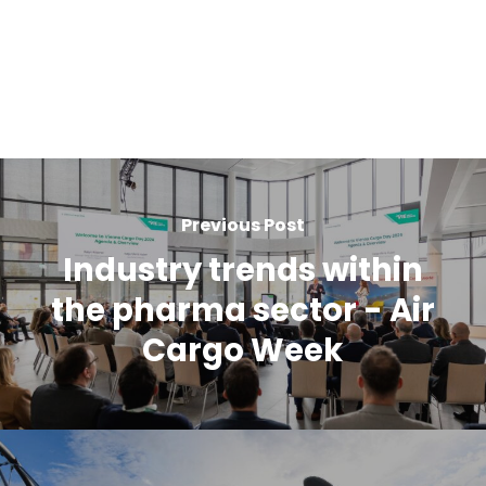
Previous Post
Industry trends within
the pharma sector - Air
Cargo Week