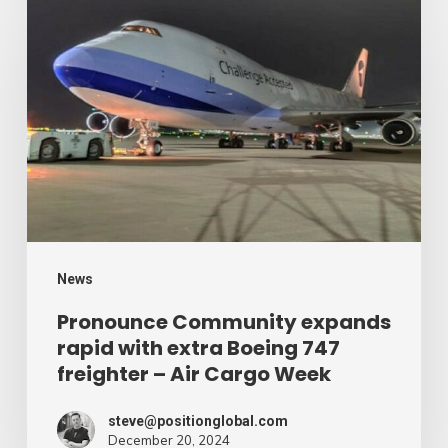
Community
expands
rapid
with
extra
Boeing
747
freighter
–
News
Air
Pronounce Community expands
rapid with extra Boeing 747
Cargo
freighter – Air Cargo Week
Week
steve@positionglobal.com
December 20, 2024