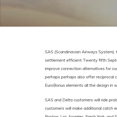
SAS (Scandinavian Airways System), t
settlement efficient Twenty fifth Se
improve connection alternatives for 
perhaps perhaps also offer reciprocal c
EuroBonus elements all the design in wh
SAS and Delta customers will ride pro
customers will make additional catch e
Boston, Los Angeles, Fresh York, and S