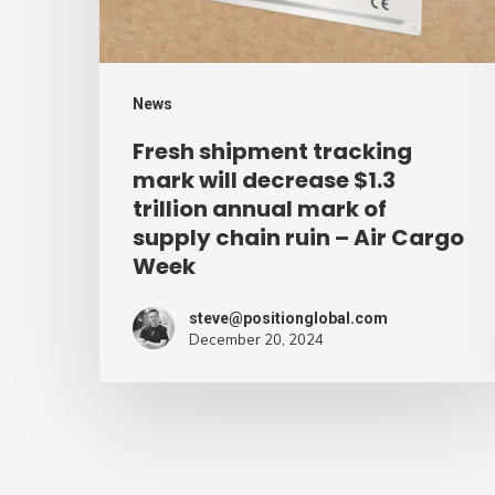
$1.3
trillion
annual
News
mark
Fresh shipment tracking
of
mark will decrease $1.3
supply
trillion annual mark of
supply chain ruin – Air Cargo
chain
Week
ruin
–
steve@positionglobal.com
Air
December 20, 2024
Cargo
Week