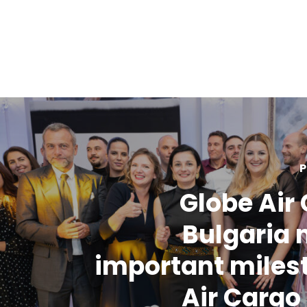
P
Globe Air
Bulgaria
important miles
Air Carg