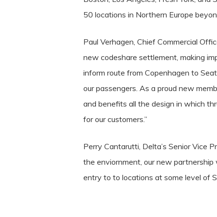
50 locations in Northern Europe beyo
Paul Verhagen, Chief Commercial Office
new codeshare settlement, making im
inform route from Copenhagen to Seatt
our passengers. As a proud new member
and benefits all the design in which t
for our customers.”
Perry Cantarutti, Delta’s Senior Vice Pr
the enviornment, our new partnership 
entry to to locations at some level of S