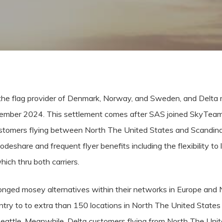
he flag provider of Denmark, Norway, and Sweden, and Delta 
ptember 2024. This settlement comes after SAS joined SkyTeam
customers flying between North The United States and Scandi
odeshare and frequent flyer benefits including the flexibility 
ich thru both carriers.
longed mosey alternatives within their networks in Europe and
ntry to to extra than 150 locations in North The United States 
eattle. Meanwhile, Delta customers flying from North The Unit