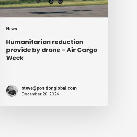
ir
argo
eek
News
Humanitarian reduction
provide by drone – Air Cargo
Week
steve@positionglobal.com
December 20, 2024