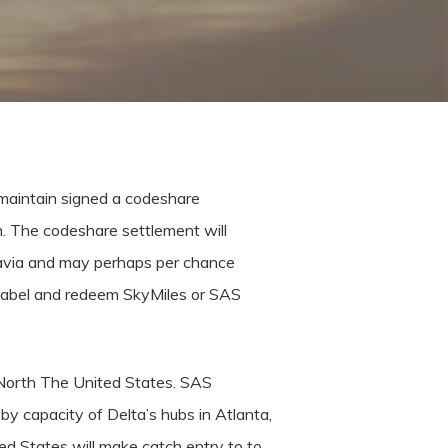
maintain signed a codeshare
. The codeshare settlement will
navia and may perhaps per chance
to label and redeem SkyMiles or SAS
 North The United States. SAS
by capacity of Delta’s hubs in Atlanta,
ed States will make catch entry to to