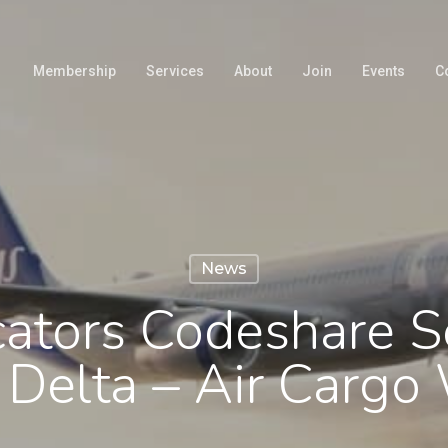
Membership
Services
About
Join
Events
C
News
cators Codeshare S
 Delta – Air Cargo