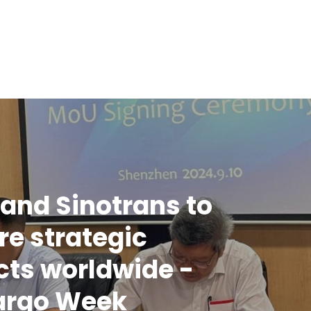
and Sinotrans to
re strategic
cts worldwide -
argo Week