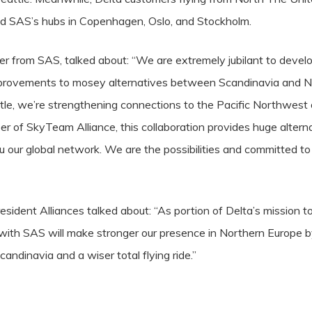
nd SAS’s hubs in Copenhagen, Oslo, and Stockholm.
r from SAS, talked about: “We are extremely jubilant to develop
provements to mosey alternatives between Scandinavia and N
le, we’re strengthening connections to the Pacific Northwest o
 of SkyTeam Alliance, this collaboration provides huge alterna
hru our global network. We are the possibilities and committed 
esident Alliances talked about: “As portion of Delta’s mission to 
with SAS will make stronger our presence in Northern Europe 
candinavia and a wiser total flying ride.”