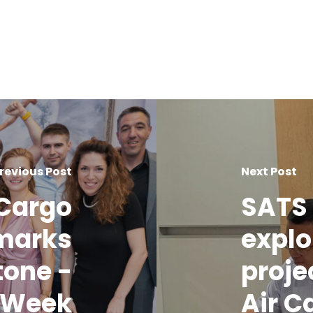
revious Post
Next Post
 Cargo
SATS 
 marks
explo
tone -
proje
o Week
Air C