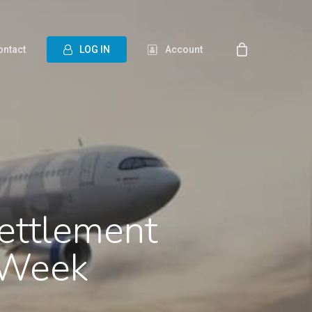
ontact
L
O
G
I
N
Account
ettlement
 Week