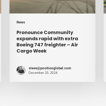
Boeing
A
747
C
freighter
W
News
–
Pronounce Community
Air
expands rapid with extra
Cargo
Boeing 747 freighter – Air
Cargo Week
Week
steve@positionglobal.com
December 20, 2024