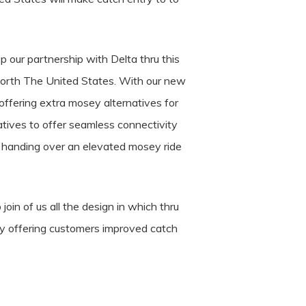
 our partnership with Delta thru this
orth The United States. With our new
ffering extra mosey alternatives for
tives to offer seamless connectivity
to handing over an elevated mosey ride
join of us all the design in which thru
by offering customers improved catch