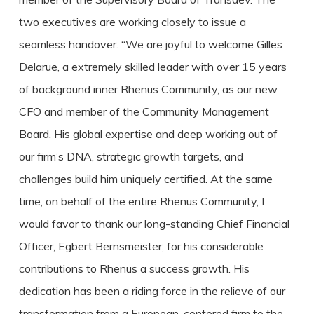
two executives are working closely to issue a
seamless handover. “We are joyful to welcome Gilles
Delarue, a extremely skilled leader with over 15 years
of background inner Rhenus Community, as our new
CFO and member of the Community Management
Board. His global expertise and deep working out of
our firm’s DNA, strategic growth targets, and
challenges build him uniquely certified. At the same
time, on behalf of the entire Rhenus Community, I
would favor to thank our long-standing Chief Financial
Officer, Egbert Bernsmeister, for his considerable
contributions to Rhenus a success growth. His
dedication has been a riding force in the relieve of our
transformation from a European-centered firm to the