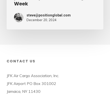
Week
steve@positionglobal.com
December 20, 2024
CONTACT US
JFK Air Cargo Association, Inc.
JFK Airport PO Box 301002
Jamaica, NY 11430