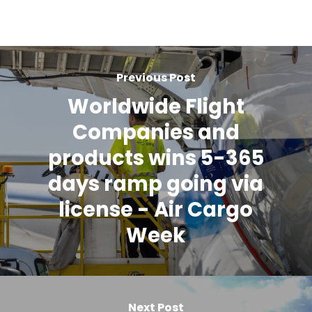
Previous Post
Worldwide Flight
Companies and
products wins 5-365
days ramp going via
license - Air Cargo
Week
Next Post