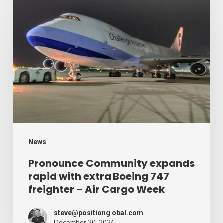
Community
expands
rapid
with
extra
Boeing
747
freighter
–
News
Air
Pronounce Community expands
rapid with extra Boeing 747
Cargo
freighter – Air Cargo Week
Week
steve@positionglobal.com
December 20, 2024