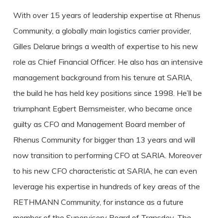
With over 15 years of leadership expertise at Rhenus
Community, a globally main logistics carrier provider,
Gilles Delarue brings a wealth of expertise to his new
role as Chief Financial Officer. He also has an intensive
management background from his tenure at SARIA,
the build he has held key positions since 1998. He’ll be
triumphant Egbert Bernsmeister, who became once
guilty as CFO and Management Board member of
Rhenus Community for bigger than 13 years and will
now transition to performing CFO at SARIA. Moreover
to his new CFO characteristic at SARIA, he can even
leverage his expertise in hundreds of key areas of the
RETHMANN Community, for instance as a future
member of the Supervisory Board of Transdev. The