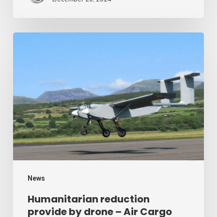
Humanitarian
reduction
provide
by
drone
–
Air
Cargo
Week
News
Humanitarian reduction
provide by drone – Air Cargo