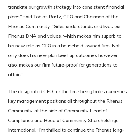
translate our growth strategy into consistent financial
plans,” said Tobias Bartz, CEO and Chairman of the
Rhenus Community. “Gilles understands and lives our
Rhenus DNA and values, which makes him superb to
his new role as CFO in a household-owned firm. Not
only does his new plan beef up outcomes however
also, makes our firm future-proof for generations to
attain.”
The designated CFO for the time being holds numerous
key management positions all throughout the Rhenus
Community, at the side of Community Head of
Compliance and Head of Community Shareholdings
International. “I’m thrilled to continue the Rhenus long-