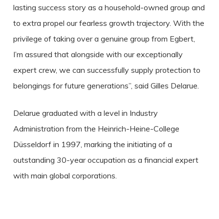
lasting success story as a household-owned group and
to extra propel our fearless growth trajectory. With the
privilege of taking over a genuine group from Egbert,
I’m assured that alongside with our exceptionally
expert crew, we can successfully supply protection to
belongings for future generations”, said Gilles Delarue.
Delarue graduated with a level in Industry
Administration from the Heinrich-Heine-College
Düsseldorf in 1997, marking the initiating of a
outstanding 30-year occupation as a financial expert
with main global corporations.