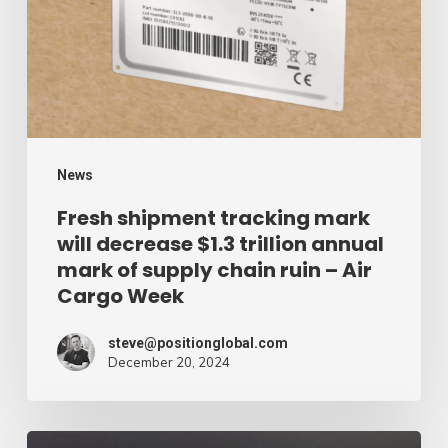
will
decrease
$1.3
trillion
annual
mark
News
of
Fresh shipment tracking mark
will decrease $1.3 trillion annual
supply
mark of supply chain ruin – Air
chain
Cargo Week
ruin
–
steve@positionglobal.com
December 20, 2024
Air
Cargo
Week
Pronounce