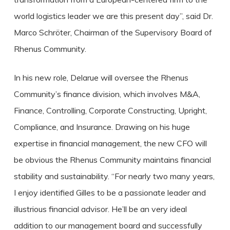
world logistics leader we are this present day”, said Dr.
Marco Schröter, Chairman of the Supervisory Board of
Rhenus Community.
In his new role, Delarue will oversee the Rhenus
Community’s finance division, which involves M&A,
Finance, Controlling, Corporate Constructing, Upright,
Compliance, and Insurance. Drawing on his huge
expertise in financial management, the new CFO will
be obvious the Rhenus Community maintains financial
stability and sustainability. “For nearly two many years,
I enjoy identified Gilles to be a passionate leader and
illustrious financial advisor. He’ll be an very ideal
addition to our management board and successfully