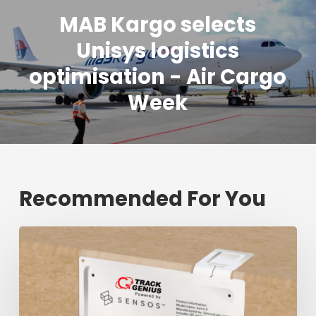
MAB Kargo selects
Unisys logistics
optimisation - Air Cargo
Week
Recommended For You
Fresh
shipment
tracking
mark