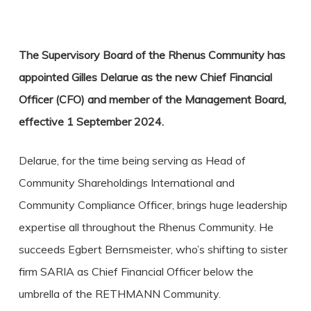
The Supervisory Board of the Rhenus Community has
appointed Gilles Delarue as the new Chief Financial
Officer (CFO) and member of the Management Board,
effective 1 September 2024.
Delarue, for the time being serving as Head of
Community Shareholdings International and
Community Compliance Officer, brings huge leadership
expertise all throughout the Rhenus Community. He
succeeds Egbert Bernsmeister, who’s shifting to sister
firm SARIA as Chief Financial Officer below the
umbrella of the RETHMANN Community.