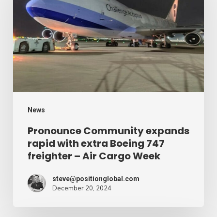
expands
rapid
with
extra
Boeing
747
freighter
–
News
Air
Pronounce Community expands
rapid with extra Boeing 747
Cargo
freighter – Air Cargo Week
Week
steve@positionglobal.com
December 20, 2024