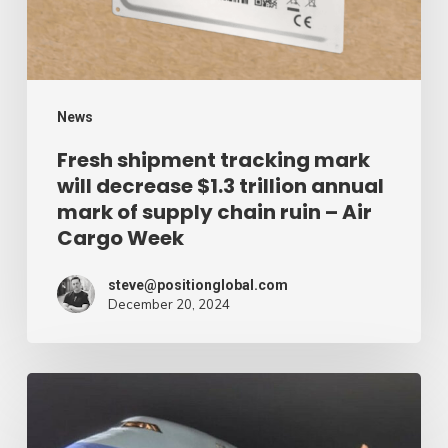
$1.3
trillion
annual
mark
News
of
Fresh shipment tracking mark
will decrease $1.3 trillion annual
supply
mark of supply chain ruin – Air
chain
Cargo Week
ruin
–
steve@positionglobal.com
December 20, 2024
Air
Cargo
Week
Pronounce
Community