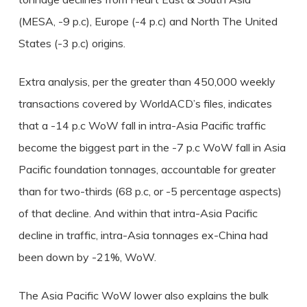
(MESA, -9 p.c), Europe (-4 p.c) and North The United
States (-3 p.c) origins.
Extra analysis, per the greater than 450,000 weekly
transactions covered by WorldACD’s files, indicates
that a -14 p.c WoW fall in intra-Asia Pacific traffic
become the biggest part in the -7 p.c WoW fall in Asia
Pacific foundation tonnages, accountable for greater
than for two-thirds (68 p.c, or -5 percentage aspects)
of that decline. And within that intra-Asia Pacific
decline in traffic, intra-Asia tonnages ex-China had
been down by -21%, WoW.
The Asia Pacific WoW lower also explains the bulk