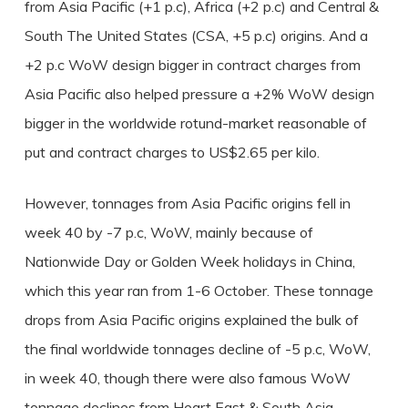
from Asia Pacific (+1 p.c), Africa (+2 p.c) and Central &
South The United States (CSA, +5 p.c) origins. And a
+2 p.c WoW design bigger in contract charges from
Asia Pacific also helped pressure a +2% WoW design
bigger in the worldwide rotund-market reasonable of
put and contract charges to US$2.65 per kilo.
However, tonnages from Asia Pacific origins fell in
week 40 by -7 p.c, WoW, mainly because of
Nationwide Day or Golden Week holidays in China,
which this year ran from 1-6 October. These tonnage
drops from Asia Pacific origins explained the bulk of
the final worldwide tonnages decline of -5 p.c, WoW,
in week 40, though there were also famous WoW
tonnage declines from Heart East & South Asia