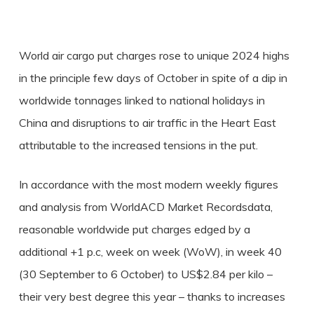
World air cargo put charges rose to unique 2024 highs
in the principle few days of October in spite of a dip in
worldwide tonnages linked to national holidays in
China and disruptions to air traffic in the Heart East
attributable to the increased tensions in the put.
In accordance with the most modern weekly figures
and analysis from WorldACD Market Recordsdata,
reasonable worldwide put charges edged by a
additional +1 p.c, week on week (WoW), in week 40
(30 September to 6 October) to US$2.84 per kilo –
their very best degree this year – thanks to increases