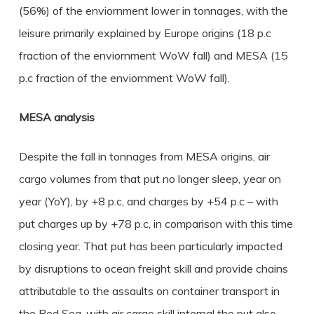
(56%) of the enviornment lower in tonnages, with the
leisure primarily explained by Europe origins (18 p.c
fraction of the enviornment WoW fall) and MESA (15
p.c fraction of the enviornment WoW fall).
MESA analysis
Despite the fall in tonnages from MESA origins, air
cargo volumes from that put no longer sleep, year on
year (YoY), by +8 p.c, and charges by +54 p.c – with
put charges up by +78 p.c, in comparison with this time
closing year. That put has been particularly impacted
by disruptions to ocean freight skill and provide chains
attributable to the assaults on container transport in
the Red Sea, with air cargo skill internal the put also