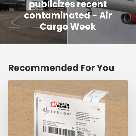
publicizes recent
contaminated - Air
Cargo Week
Recommended For You
Fresh
shipment
tracking
mark
will
decrease