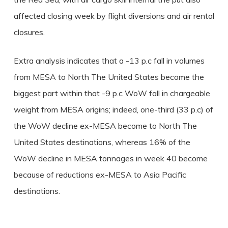
affected closing week by flight diversions and air rental
closures.
Extra analysis indicates that a -13 p.c fall in volumes
from MESA to North The United States become the
biggest part within that -9 p.c WoW fall in chargeable
weight from MESA origins; indeed, one-third (33 p.c) of
the WoW decline ex-MESA become to North The
United States destinations, whereas 16% of the
WoW decline in MESA tonnages in week 40 become
because of reductions ex-MESA to Asia Pacific
destinations.