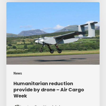
Humanitarian
reduction
provide
by
drone
–
Air
Cargo
Week
News
Humanitarian reduction
provide by drone – Air Cargo
Week