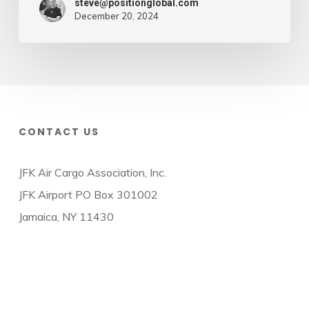
steve@positionglobal.com
December 20, 2024
CONTACT US
JFK Air Cargo Association, Inc.
JFK Airport PO Box 301002
Jamaica, NY 11430