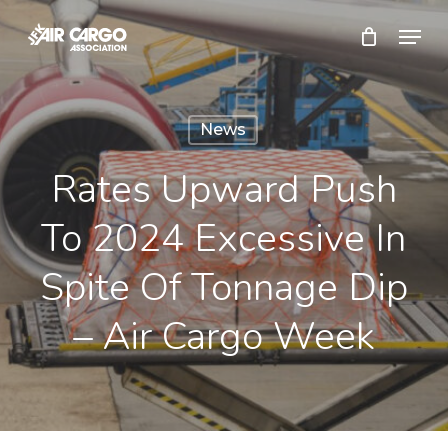
Skip
Menu
to
Close
main
Menu
content
News
Rates Upward Push
To 2024 Excessive In
Spite Of Tonnage Dip
– Air Cargo Week