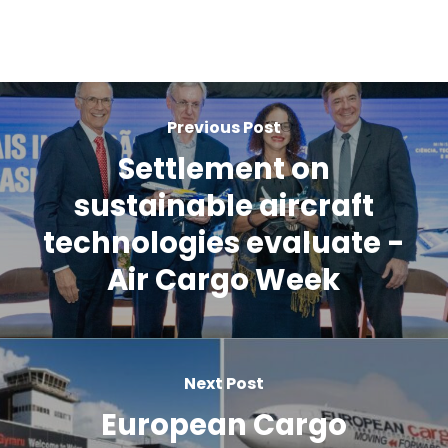
Previous Post
Settlement on
sustainable aircraft
technologies evaluate -
Air Cargo Week
Next Post
European Cargo