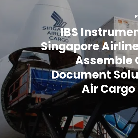
P
IBS Instrume
Singapore Airlin
Assemble 
Document Solu
Air Carg