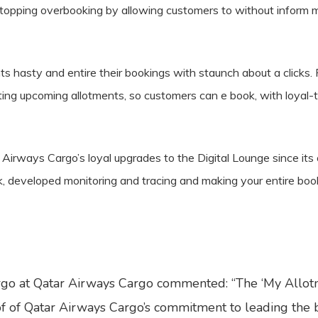
 stopping overbooking by allowing customers to without inform
nts hasty and entire their bookings with staunch about a clicks.
biting upcoming allotments, so customers can e book, with loyal-t
rways Cargo’s loyal upgrades to the Digital Lounge since its or
k, developed monitoring and tracing and making your entire boo
rgo at Qatar Airways Cargo commented: “The ‘My Allotme
f of Qatar Airways Cargo’s commitment to leading the bus