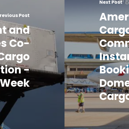
Next Post
Amer
revious Post
nt and
Carg
es Co-
Com
Cargo
Insta
tion -
Booki
o Week
Domes
Carg