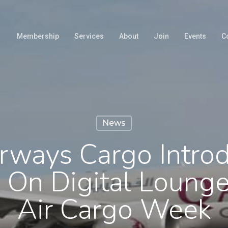
Membership
Services
About
Join
Events
C
News
irways Cargo Intro
 On Digital Lounge
Air Cargo Week