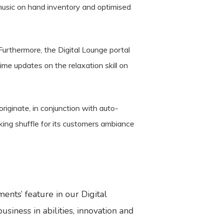
 music on hand inventory and optimised
 Furthermore, the Digital Lounge portal
ime updates on the relaxation skill on
iginate, in conjunction with auto-
king shuffle for its customers ambiance
nts’ feature in our Digital
iness in abilities, innovation and