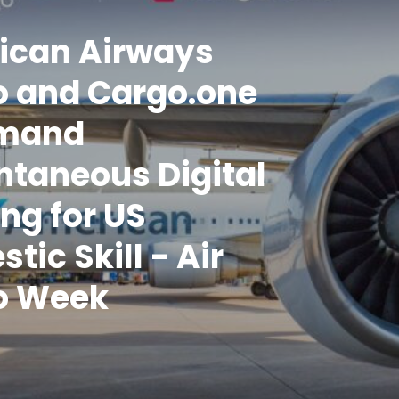
ican Airways
o and Cargo.one
mand
ntaneous Digital
ng for US
tic Skill - Air
o Week