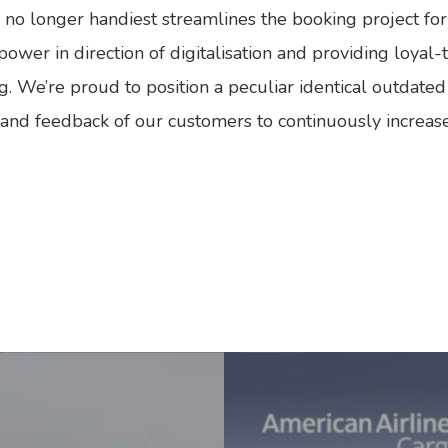
rm no longer handiest streamlines the booking project f
wer in direction of digitalisation and providing loyal-t
ng. We’re proud to position a peculiar identical outdated
nd feedback of our customers to continuously increase t