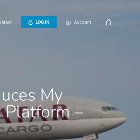
ontact
L
O
G
I
N
Account
duces My
 Platform –