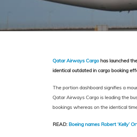
Qatar Airways Cargo
has launched the 
identical outdated in cargo booking effe
The portion dashboard signifies a mounta
Qatar Airways Cargo is leading the bus
bookings whereas on the identical time
READ:
Boeing names Robert ‘Kelly’ Or