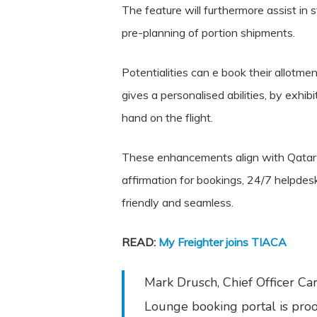
The feature will furthermore assist in
pre-planning of portion shipments.
Potentialities can e book their allotme
gives a personalised abilities, by exhi
hand on the flight.
These enhancements align with Qatar Ai
affirmation for bookings, 24/7 helpdes
friendly and seamless.
READ:
My Freighter joins TIACA
Mark Drusch, Chief Officer Ca
Lounge booking portal is proo