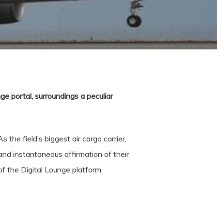
e portal, surroundings a peculiar
 the field’s biggest air cargo carrier,
and instantaneous affirmation of their
f the Digital Lounge platform.