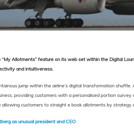
“My Allotments” feature on its web set within the Digital Loung
ctivity and intuitiveness.
inous jump within the airline’s digital transformation shuffle. As
iness, providing customers with a personalised portion survey 
 allowing customers to straight e book allotments by strategy o
tberg as unusual president and CEO