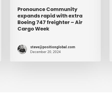
–
Pronounce Community
Air
expands rapid with extra
Cargo
Boeing 747 freighter – Air
Cargo Week
Week
steve@positionglobal.com
December 20, 2024