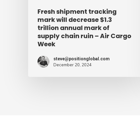
mark
Fresh shipment tracking
of
mark will decrease $1.3
supply
trillion annual mark of
supply chain ruin – Air Cargo
chain
Week
ruin
–
steve@positionglobal.com
Air
December 20, 2024
Cargo
Week