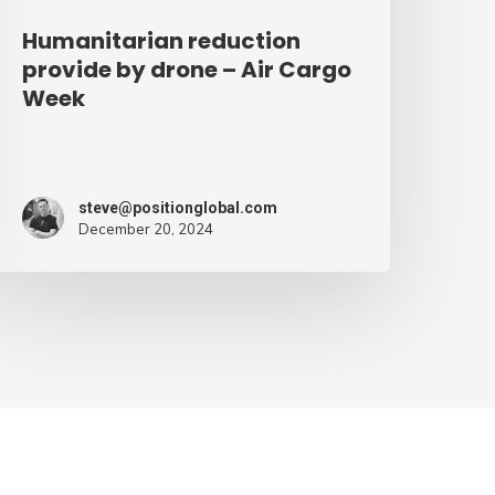
Humanitarian reduction
provide by drone – Air Cargo
Week
steve@positionglobal.com
December 20, 2024