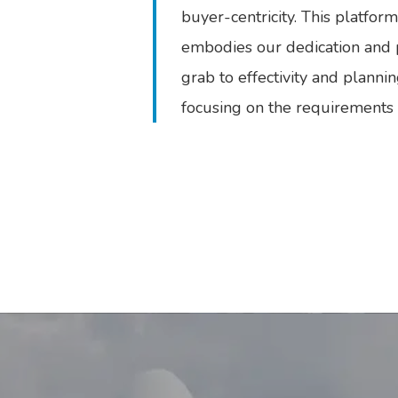
buyer-centricity. This platfo
embodies our dedication and po
grab to effectivity and planni
focusing on the requirements a