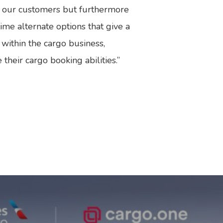
or our customers but furthermore
ime alternate options that give a
 within the cargo business,
heir cargo booking abilities.”