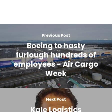
Previous Post
Boeing to hasty
furlough hundreds of
employees - Air Cargo
Week
Next Post
Kale Logistics