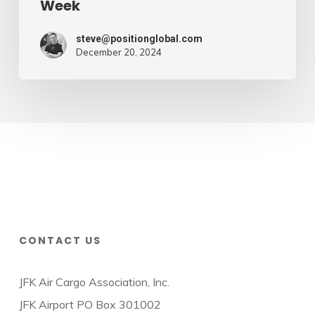
Week
steve@positionglobal.com
December 20, 2024
CONTACT US
JFK Air Cargo Association, Inc.
JFK Airport PO Box 301002