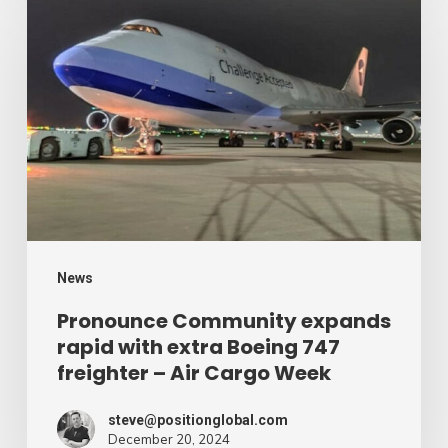
Community
expands
rapid
with
extra
Boeing
747
freighter
–
News
Air
Pronounce Community expands
rapid with extra Boeing 747
Cargo
freighter – Air Cargo Week
Week
steve@positionglobal.com
December 20, 2024