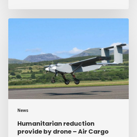
Humanitarian
reduction
provide
by
drone
–
Air
Cargo
Week
News
Humanitarian reduction
provide by drone – Air Cargo