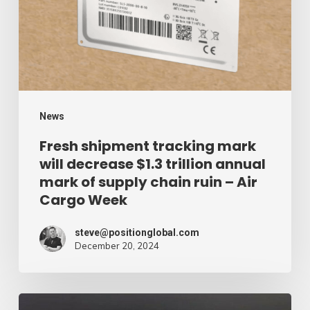
will
decrease
$1.3
trillion
annual
mark
News
of
Fresh shipment tracking mark
will decrease $1.3 trillion annual
supply
mark of supply chain ruin – Air
chain
Cargo Week
ruin
–
steve@positionglobal.com
December 20, 2024
Air
Cargo
Week
Pronounce