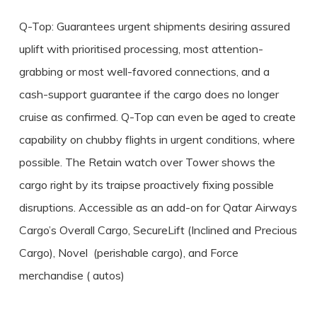
Q-Top: Guarantees urgent shipments desiring assured
uplift with prioritised processing, most attention-
grabbing or most well-favored connections, and a
cash-support guarantee if the cargo does no longer
cruise as confirmed. Q-Top can even be aged to create
capability on chubby flights in urgent conditions, where
possible. The Retain watch over Tower shows the
cargo right by its traipse proactively fixing possible
disruptions. Accessible as an add-on for Qatar Airways
Cargo’s Overall Cargo, SecureLift (Inclined and Precious
Cargo), Novel (perishable cargo), and Force
merchandise ( autos)