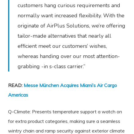
customers hang curious requirements and
normally want increased flexibility. With the
originate of AirPlus Solutions, we’re offering
tailor-made alternatives that nearly all
efficient meet our customers’ wishes,
whereas handing over our most attention-
grabbing -in s-class carrier.”
READ:
Messe München Acquires Miami’s Air Cargo
Americas
Q-Climate: Presents temperature support a watch on
for extra product categories, making sure a seamless
wintry chain and ramp security against exterior climate