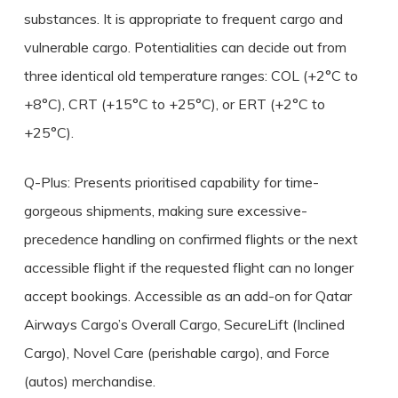
substances. It is appropriate to frequent cargo and
vulnerable cargo. Potentialities can decide out from
three identical old temperature ranges: COL (+2°C to
+8°C), CRT (+15°C to +25°C), or ERT (+2°C to
+25°C).
Q-Plus: Presents prioritised capability for time-
gorgeous shipments, making sure excessive-
precedence handling on confirmed flights or the next
accessible flight if the requested flight can no longer
accept bookings. Accessible as an add-on for Qatar
Airways Cargo’s Overall Cargo, SecureLift (Inclined
Cargo), Novel Care (perishable cargo), and Force
(autos) merchandise.