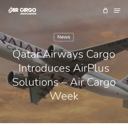
Skip
Menu
to
Close
main
Menu
content
News
Qatar Airways Cargo
Introduces AirPlus
Solutions – Air Cargo
Week