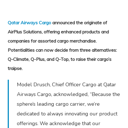
Qatar Airways Cargo
announced the originate of
AirPlus Solutions, offering enhanced products and
companies for assorted cargo merchandise.
Potentialities can now decide from three alternatives:
Q-Climate, Q-Plus, and Q-Top, to raise their cargo’s
traipse.
Model Drusch, Chief Officer Cargo at Qatar
Airways Cargo, acknowledged, “Because the
sphere’s leading cargo carrier, we’re
dedicated to always innovating our product
offerings. We acknowledge that our