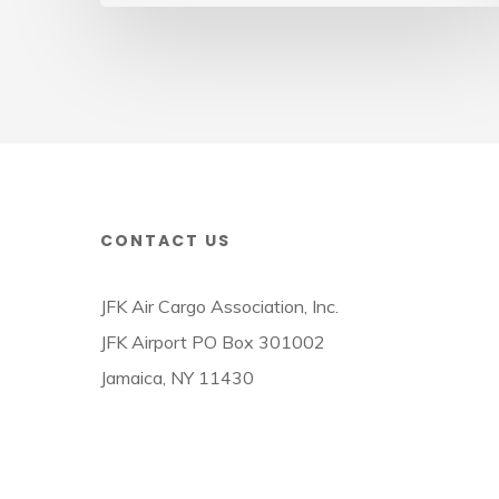
Cargo
Week
CONTACT US
JFK Air Cargo Association, Inc.
JFK Airport PO Box 301002
Jamaica, NY 11430