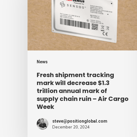
tracking
mark
will
decrease
$1.3
trillion
annual
News
mark
Fresh shipment tracking
of
mark will decrease $1.3
supply
trillion annual mark of
supply chain ruin – Air Cargo
chain
Week
ruin
–
steve@positionglobal.com
Air
December 20, 2024