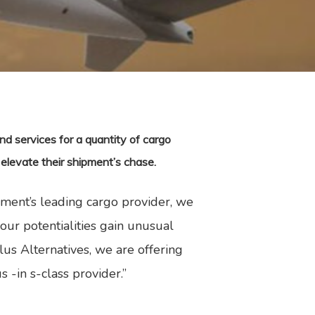
d services for a quantity of cargo
 elevate their shipment’s chase.
nment’s leading cargo provider, we
ur potentialities gain unusual
us Alternatives, we are offering
s -in s-class provider.”