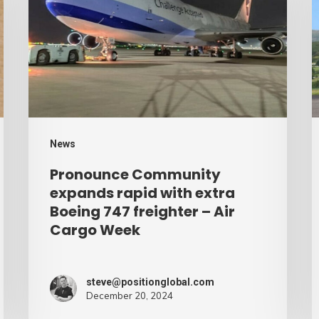
expands
p
rapid
b
with
d
extra
–
Boeing
A
747
C
freighter
W
News
–
Pronounce Community
Air
expands rapid with extra
Cargo
Boeing 747 freighter – Air
Cargo Week
Week
steve@positionglobal.com
December 20, 2024