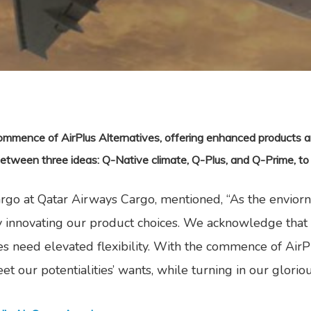
mmence of AirPlus Alternatives, offering enhanced products an
 between three ideas: Q-Native climate, Q-Plus, and Q-Prime, to
Cargo at Qatar Airways Cargo, mentioned, “As the envior
 innovating our product choices. We acknowledge that o
s need elevated flexibility. With the commence of AirPl
et our potentialities’ wants, while turning in our gloriou