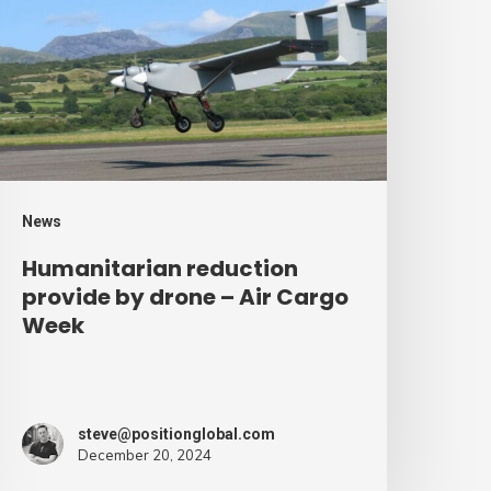
rovide
y
rone
ir
argo
eek
News
Humanitarian reduction
provide by drone – Air Cargo
Week
steve@positionglobal.com
December 20, 2024