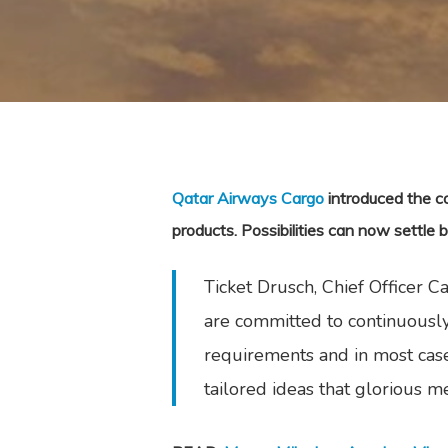
Qatar Airways Cargo
introduced the co
products. Possibilities can now settle
Ticket Drusch, Chief Officer 
are committed to continuously
requirements and in most case
tailored ideas that glorious me