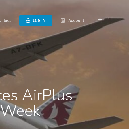
ontact
L
O
G
I
N
Account
ces AirPlus
o Week