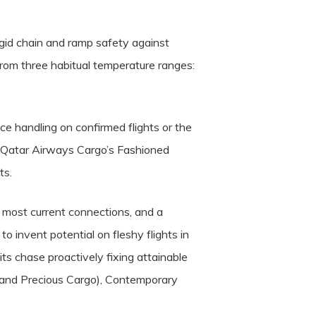
igid chain and ramp safety against
t from three habitual temperature ranges:
e handling on confirmed flights or the
or Qatar Airways Cargo’s Fashioned
ts.
r most current connections, and a
 invent potential on fleshy flights in
ts chase proactively fixing attainable
d and Precious Cargo), Contemporary