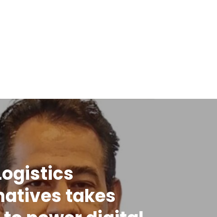
Logistics
natives takes