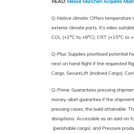
READ:
Messe München Acquires Miami
Q-Native climate: Offers temperature r
exterior climate parts. It’s miles suita
COL (+2°C to +8°C), CRT (+15°C to +
Q-Plus: Supplies prioritised potential
next on hand flight if the requested f
Cargo, SecureLift (Inclined Cargo), Co
Q-Prime: Guarantees pressing shipments
money-abet guarantee if the shipment w
pressing cases, the build attainable. 
disruptions. Accessible as an add-on 
(perishable cargo), and Pressure produ