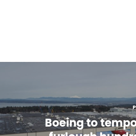
P
Boeing to tempo