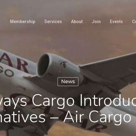
Membership
Services
About
Join
Events
C
News
ays Cargo Introdu
natives – Air Carg