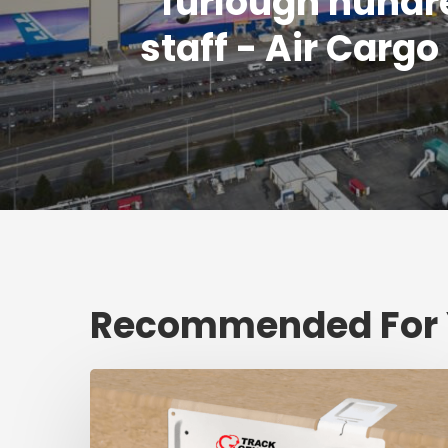
furlough hundr
staff - Air Carg
Recommended For
Fresh
shipment