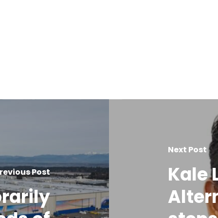
Next Post
Kale 
revious Post
rarily
Alter