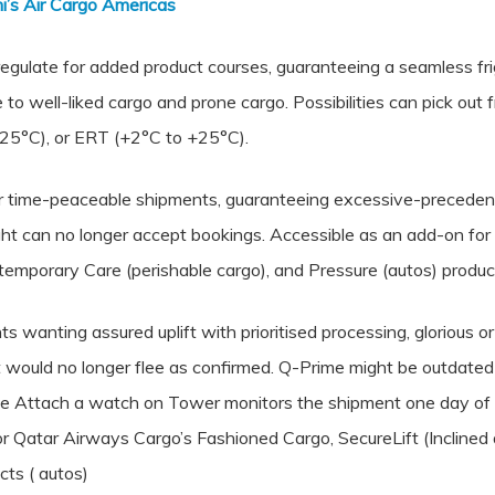
’s Air Cargo Americas
egulate for added product courses, guaranteeing a seamless fr
ble to well-liked cargo and prone cargo. Possibilities can pick ou
25°C), or ERT (+2°C to +25°C).
 for time-peaceable shipments, guaranteeing excessive-precedenc
light can no longer accept bookings. Accessible as an add-on f
ntemporary Care (perishable cargo), and Pressure (autos) produc
 wanting assured uplift with prioritised processing, glorious o
ould no longer flee as confirmed. Q-Prime might be outdated to
The Attach a watch on Tower monitors the shipment one day of i
for Qatar Airways Cargo’s Fashioned Cargo, SecureLift (Incline
cts ( autos)