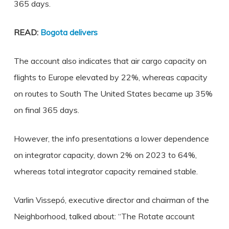
365 days.
READ:
Bogota delivers
The account also indicates that air cargo capacity on
flights to Europe elevated by 22%, whereas capacity
on routes to South The United States became up 35%
on final 365 days.
However, the info presentations a lower dependence
on integrator capacity, down 2% on 2023 to 64%,
whereas total integrator capacity remained stable.
Varlin Vissepó, executive director and chairman of the
Neighborhood, talked about: “The Rotate account