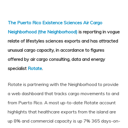
The Puerto Rico Existence Sciences Air Cargo
Neighborhood (the Neighborhood)
is reporting in vogue
relate of lifestyles sciences exports and has attracted
unusual cargo capacity, in accordance to figures
offered by air cargo consulting, data and energy
specialist
Rotate
.
Rotate is partnering with the Neighborhood to provide
a web dashboard that tracks cargo movements to and
from Puerto Rico. A most up-to-date Rotate account
highlights that healthcare exports from the island are
up 8% and commercial capacity is up 7% 365 days-on-