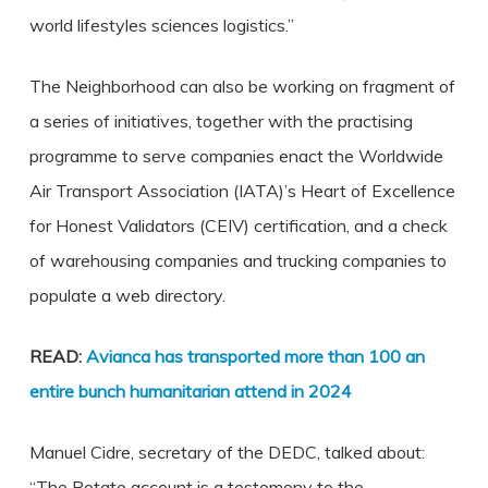
world lifestyles sciences logistics.”
The Neighborhood can also be working on fragment of
a series of initiatives, together with the practising
programme to serve companies enact the Worldwide
Air Transport Association (IATA)’s Heart of Excellence
for Honest Validators (CEIV) certification, and a check
of warehousing companies and trucking companies to
populate a web directory.
READ:
Avianca has transported more than 100 an
entire bunch humanitarian attend in 2024
Manuel Cidre, secretary of the DEDC, talked about:
“The Rotate account is a testomony to the