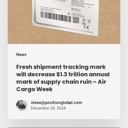
mark
will
decrease
$1.3
trillion
annual
mark
News
of
Fresh shipment tracking mark
will decrease $1.3 trillion annual
supply
mark of supply chain ruin – Air
chain
Cargo Week
ruin
–
steve@positionglobal.com
December 20, 2024
Air
Cargo