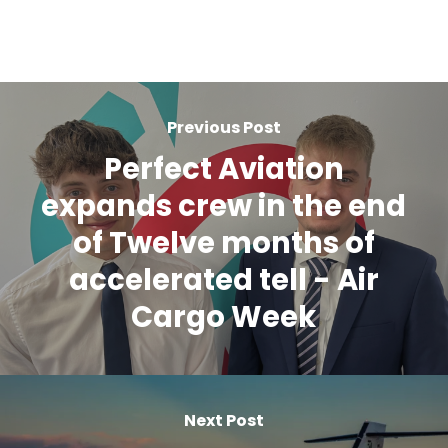
Previous Post
Perfect Aviation
expands crew in the end
of Twelve months of
accelerated tell - Air
Cargo Week
Next Post