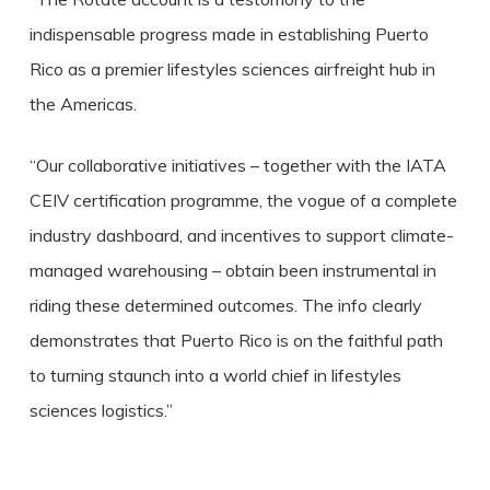
indispensable progress made in establishing Puerto
Rico as a premier lifestyles sciences airfreight hub in
the Americas.
“Our collaborative initiatives – together with the IATA
CEIV certification programme, the vogue of a complete
industry dashboard, and incentives to support climate-
managed warehousing – obtain been instrumental in
riding these determined outcomes. The info clearly
demonstrates that Puerto Rico is on the faithful path
to turning staunch into a world chief in lifestyles
sciences logistics.”