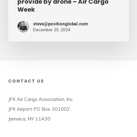
provide by drone – Air Cargo
Week
steve@positionglobal.com
December 20, 2024
CONTACT US
JFK Air Cargo Association, Inc.
JFK Airport PO Box 301002
Jamaica, NY 11430