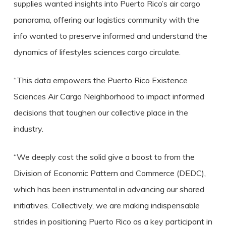
supplies wanted insights into Puerto Rico’s air cargo
panorama, offering our logistics community with the
info wanted to preserve informed and understand the
dynamics of lifestyles sciences cargo circulate.
“This data empowers the Puerto Rico Existence
Sciences Air Cargo Neighborhood to impact informed
decisions that toughen our collective place in the
industry.
“We deeply cost the solid give a boost to from the
Division of Economic Pattern and Commerce (DEDC),
which has been instrumental in advancing our shared
initiatives. Collectively, we are making indispensable
strides in positioning Puerto Rico as a key participant in