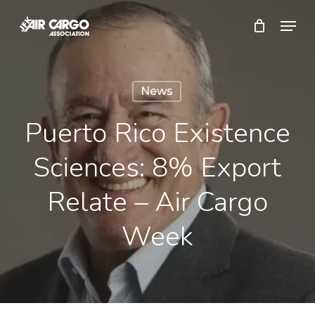
Skip
Menu
to
Close
main
Menu
content
News
Puerto Rico Existence
Sciences: 8% Export
Relate – Air Cargo
Week