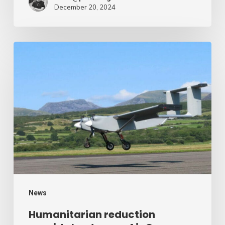
December 20, 2024
Humanitarian
reduction
provide
by
drone
–
Air
Cargo
Week
News
Humanitarian reduction