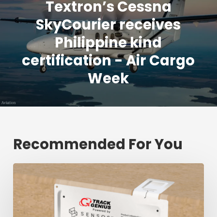
Textron’s Cessna
SkyCourier receives
Philippine kind
certification - Air Cargo
Week
Recommended For You
Fresh
shipment
tracking