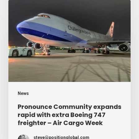
Week
Pronounce
Community
expands
rapid
with
extra
Boeing
747
freighter
–
News
Air
Pronounce Community expands
rapid with extra Boeing 747
Cargo
freighter – Air Cargo Week
Week
steve@positionglobal.com