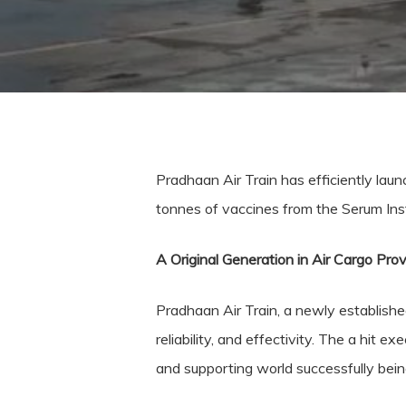
Pradhaan Air Train has efficiently laun
tonnes of vaccines from the Serum Insti
A Original Generation in Air Cargo Prov
Pradhaan Air Train, a newly established 
reliability, and effectivity. The a hit e
and supporting world successfully being