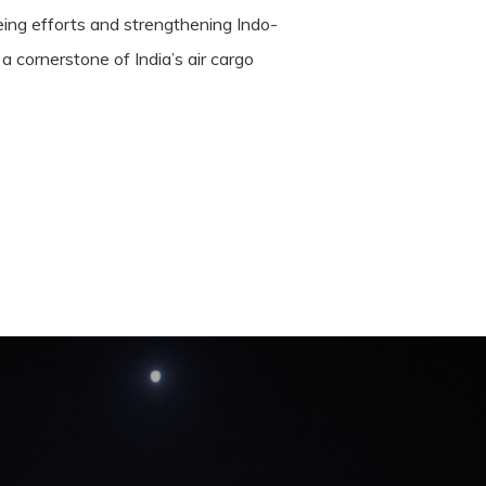
 being efforts and strengthening Indo-
a cornerstone of India’s air cargo