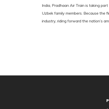
India, Pradhaan Air Train is taking part
Uzbek family members. Because the firm 
industry, riding forward the nation’s a
P