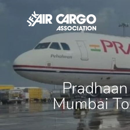
Skip
to
main
content
Pradhaan 
Mumbai To