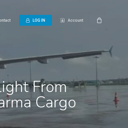
ontact
L
O
G
I
N
Account
light From
arma Cargo