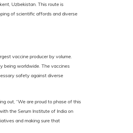
ent, Uzbekistan. This route is
ping of scientific affords and diverse
 largest vaccine producer by volume.
lly being worldwide. The vaccines
ecessary safety against diverse
ing out, “We are proud to phase of this
with the Serum Institute of India on
itiatives and making sure that