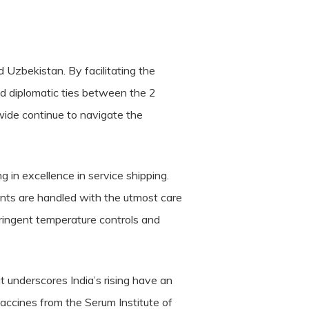
d Uzbekistan. By facilitating the
and diplomatic ties between the 2
dwide continue to navigate the
g in excellence in service shipping.
ents are handled with the utmost care
tringent temperature controls and
t underscores India’s rising have an
vaccines from the Serum Institute of