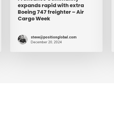
Air
expands rapid with extra
Cargo
Boeing 747 freighter – Air
Cargo Week
Week
steve@positionglobal.com
December 20, 2024