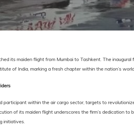
ched its maiden flight from Mumbai to Tashkent. The inaugural f
tute of India, marking a fresh chapter within the nation’s world 
iders
participant within the air cargo sector, targets to revolutionize
xecution of its maiden flight underscores the firm’s dedication to b
 initiatives.