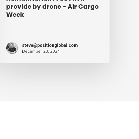
provide by drone – Air Cargo
Week
steve@positionglobal.com
December 20, 2024