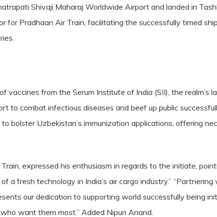
atrapati Shivaji Maharaj Worldwide Airport and landed in Tashk
 for Pradhaan Air Train, facilitating the successfully timed ship
ies.
of vaccines from the Serum Institute of India (SII), the realm’s
fort to combat infectious diseases and beef up public successfu
d to bolster Uzbekistan’s immunization applications, offering n
ain, expressed his enthusiasm in regards to the initiate, point
f a fresh technology in India’s air cargo industry.” “Partnering 
resents our dedication to supporting world successfully being in
ks who want them most.” Added Nipun Anand.