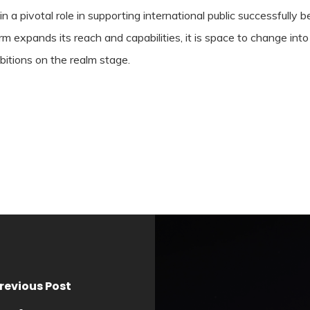
 in a pivotal role in supporting international public successfully
expands its reach and capabilities, it is space to change into 
mbitions on the realm stage.
revious Post