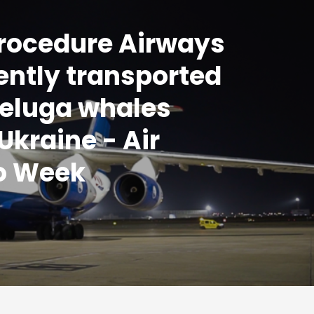
Procedure Airways
iently transported
eluga whales
Ukraine - Air
o Week