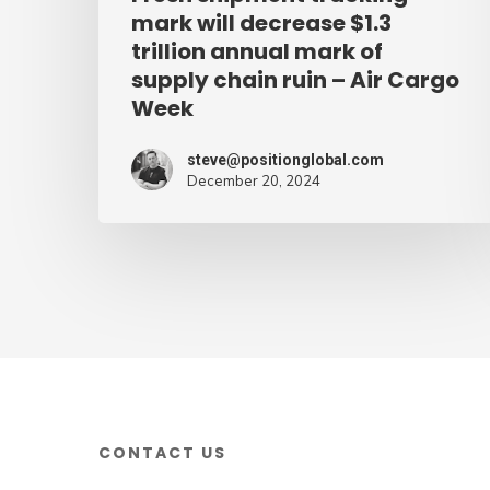
of
mark will decrease $1.3
supply
trillion annual mark of
supply chain ruin – Air Cargo
chain
Week
ruin
–
steve@positionglobal.com
Air
December 20, 2024
Cargo
Week
CONTACT US