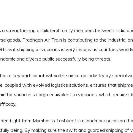
ies a strengthening of bilateral family members between India an
se goods, Pradhaan Air Train is contributing to the industrial 
fficient shipping of vaccines is very serious as countries worl
emic and diverse public successfully being threats.
 as a key participant within the air cargo industry by specializin
e, coupled with evolved logistics solutions, ensures that shipm
main for soundless cargo equivalent to vaccines, which require s
fficacy.
aiden flight from Mumbai to Tashkent is a landmark occasion tha
sfully being. By making sure the swift and guarded shipping of 