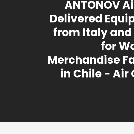
ANTONOV Air
Delivered Equ
from Italy and 
for W
Merchandise Fa
in Chile - Air