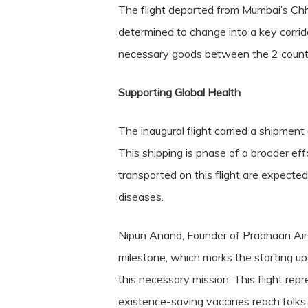
The flight departed from Mumbai’s Chh
determined to change into a key corridor
necessary goods between the 2 countr
Supporting Global Health
The inaugural flight carried a shipment 
This shipping is phase of a broader ef
transported on this flight are expecte
diseases.
Nipun Anand, Founder of Pradhaan Air Tr
milestone, which marks the starting up o
this necessary mission. This flight rep
existence-saving vaccines reach fol