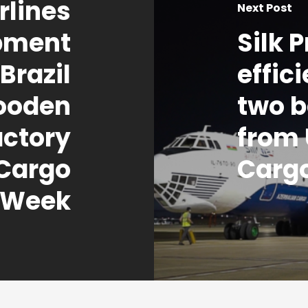
lines
Next Post
ipment
Silk 
Brazil
effic
ooden
two b
ctory
from 
 Cargo
Carg
Week