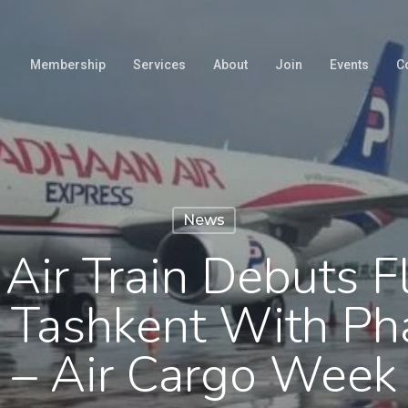
Membership
Services
About
Join
Events
C
News
Air Train Debuts F
 Tashkent With Ph
– Air Cargo Week