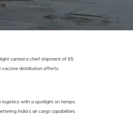
light carried a chief shipment of 65
vaccine distribution efforts.
 logistics with a spotlight on tempo,
ettering India’s air cargo capabilities