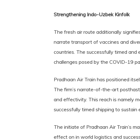
Strengthening Indo-Uzbek Kinfolk
The fresh air route additionally signif
narrate transport of vaccines and diver
countries. The successfully timed and e
challenges posed by the COVID-19 pand
Pradhaan Air Train has positioned itself
The firm’s narrate-of-the-art posthast
and effectivity. This reach is namely 
successfully timed shipping to sustain e
The initiate of Pradhaan Air Train’s m
effect on in world logistics and succes