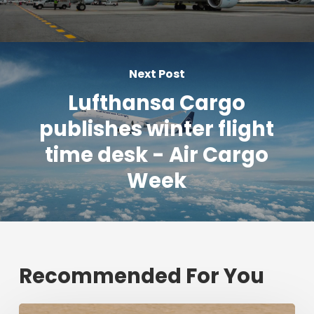
Next Post
Lufthansa Cargo
publishes winter flight
time desk - Air Cargo
Week
Recommended For You