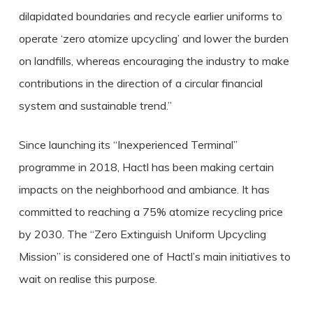
dilapidated boundaries and recycle earlier uniforms to
operate ‘zero atomize upcycling’ and lower the burden
on landfills, whereas encouraging the industry to make
contributions in the direction of a circular financial
system and sustainable trend.”
Since launching its “Inexperienced Terminal”
programme in 2018, Hactl has been making certain
impacts on the neighborhood and ambiance. It has
committed to reaching a 75% atomize recycling price
by 2030. The “Zero Extinguish Uniform Upcycling
Mission” is considered one of Hactl’s main initiatives to
wait on realise this purpose.