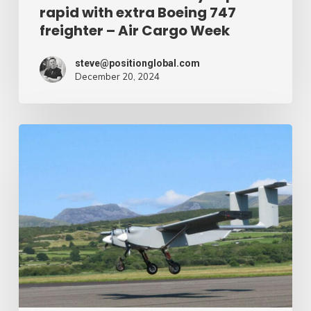
rapid with extra Boeing 747
Cargo
freighter – Air Cargo Week
Week
steve@positionglobal.com
December 20, 2024
Humanitarian
reduction
provide
by
drone
–
Air
Cargo