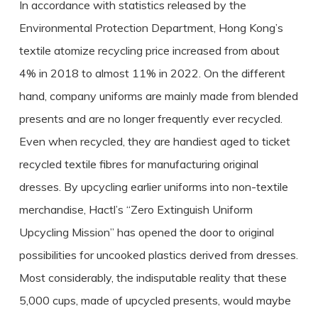
In accordance with statistics released by the
Environmental Protection Department, Hong Kong’s
textile atomize recycling price increased from about
4% in 2018 to almost 11% in 2022. On the different
hand, company uniforms are mainly made from blended
presents and are no longer frequently ever recycled.
Even when recycled, they are handiest aged to ticket
recycled textile fibres for manufacturing original
dresses. By upcycling earlier uniforms into non-textile
merchandise, Hactl’s “Zero Extinguish Uniform
Upcycling Mission” has opened the door to original
possibilities for uncooked plastics derived from dresses.
Most considerably, the indisputable reality that these
5,000 cups, made of upcycled presents, would maybe