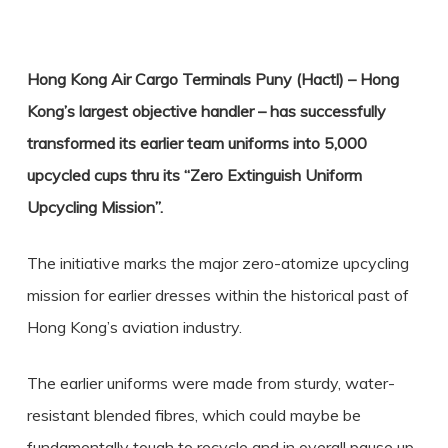
Hong Kong Air Cargo Terminals Puny (Hactl) – Hong
Kong’s largest objective handler – has successfully
transformed its earlier team uniforms into 5,000
upcycled cups thru its “Zero Extinguish Uniform
Upcycling Mission”.
The initiative marks the major zero-atomize upcycling
mission for earlier dresses within the historical past of
Hong Kong’s aviation industry.
The earlier uniforms were made from sturdy, water-
resistant blended fibres, which could maybe be
fundamentally tough to recycle and in overall pause up