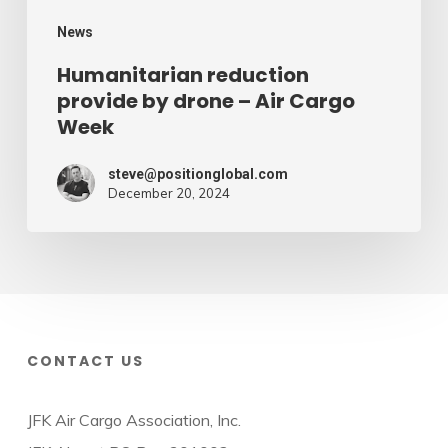
Week
News
Humanitarian reduction
provide by drone – Air Cargo
Week
steve@positionglobal.com
December 20, 2024
CONTACT US
JFK Air Cargo Association, Inc.