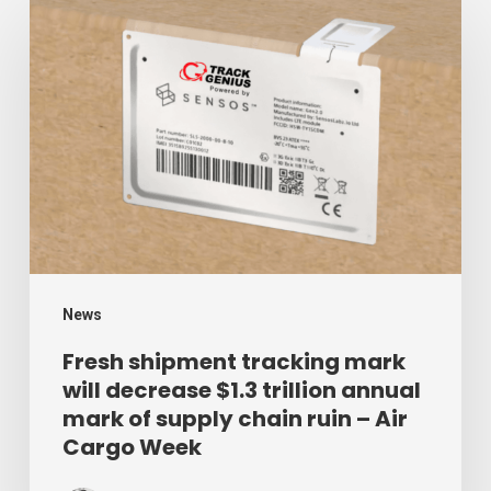
Fresh
shipment
tracking
mark
will
decrease
$1.3
trillion
annual
mark
News
of
Fresh shipment tracking mark
will decrease $1.3 trillion annual
supply
mark of supply chain ruin – Air
chain
Cargo Week
ruin