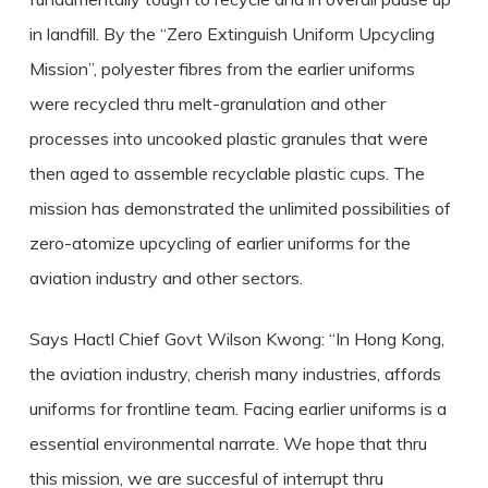
in landfill. By the “Zero Extinguish Uniform Upcycling
Mission”, polyester fibres from the earlier uniforms
were recycled thru melt-granulation and other
processes into uncooked plastic granules that were
then aged to assemble recyclable plastic cups. The
mission has demonstrated the unlimited possibilities of
zero-atomize upcycling of earlier uniforms for the
aviation industry and other sectors.
Says Hactl Chief Govt Wilson Kwong: “In Hong Kong,
the aviation industry, cherish many industries, affords
uniforms for frontline team. Facing earlier uniforms is a
essential environmental narrate. We hope that thru
this mission, we are succesful of interrupt thru