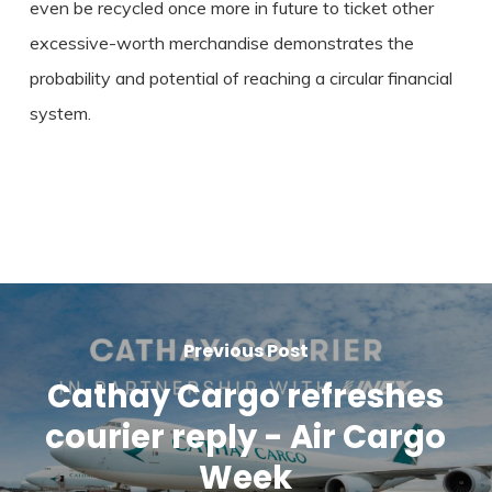
even be recycled once more in future to ticket other
excessive-worth merchandise demonstrates the
probability and potential of reaching a circular financial
system.
Previous Post
Cathay Cargo refreshes
courier reply - Air Cargo
Week