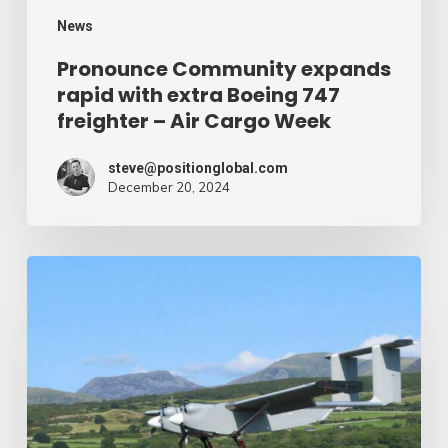
–
News
Air
Pronounce Community expands
rapid with extra Boeing 747
Cargo
freighter – Air Cargo Week
Week
steve@positionglobal.com
December 20, 2024
Humanitarian
reduction
provide
by
drone
–