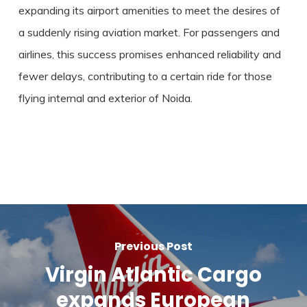
expanding its airport amenities to meet the desires of
a suddenly rising aviation market. For passengers and
airlines, this success promises enhanced reliability and
fewer delays, contributing to a certain ride for those
flying internal and exterior of Noida.
Previous Post
Virgin Atlantic Cargo
expands European