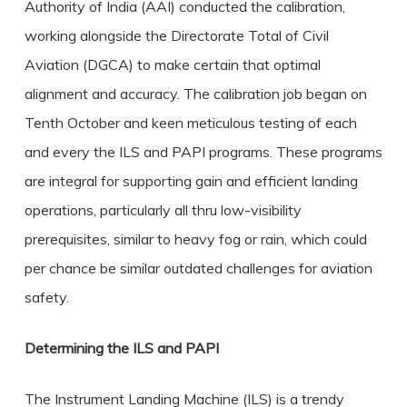
Authority of India (AAI) conducted the calibration,
working alongside the Directorate Total of Civil
Aviation (DGCA) to make certain that optimal
alignment and accuracy. The calibration job began on
Tenth October and keen meticulous testing of each
and every the ILS and PAPI programs. These programs
are integral for supporting gain and efficient landing
operations, particularly all thru low-visibility
prerequisites, similar to heavy fog or rain, which could
per chance be similar outdated challenges for aviation
safety.
Determining the ILS and PAPI
The Instrument Landing Machine (ILS) is a trendy