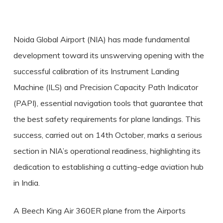
Noida Global Airport (NIA) has made fundamental
development toward its unswerving opening with the
successful calibration of its Instrument Landing
Machine (ILS) and Precision Capacity Path Indicator
(PAPI), essential navigation tools that guarantee that
the best safety requirements for plane landings. This
success, carried out on 14th October, marks a serious
section in NIA’s operational readiness, highlighting its
dedication to establishing a cutting-edge aviation hub
in India.
A Beech King Air 360ER plane from the Airports