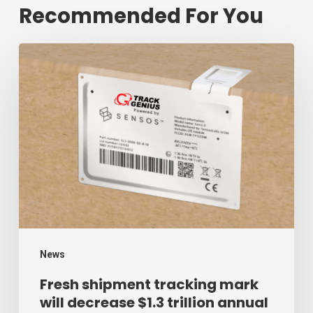
Recommended For You
Fresh
shipment
tracking
mark
will
decrease
$1.3
trillion
annual
mark
News
of
Fresh shipment tracking mark
will decrease $1.3 trillion annual
supply