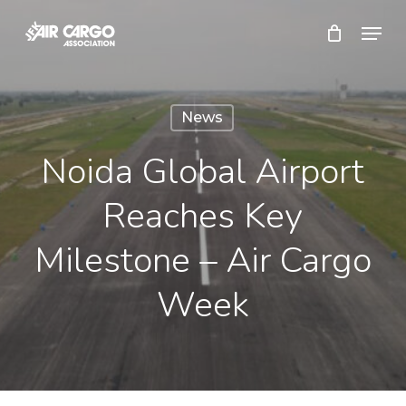
Skip
Menu
to
Close
main
Menu
content
News
Noida Global Airport
Reaches Key
Milestone – Air Cargo
Week