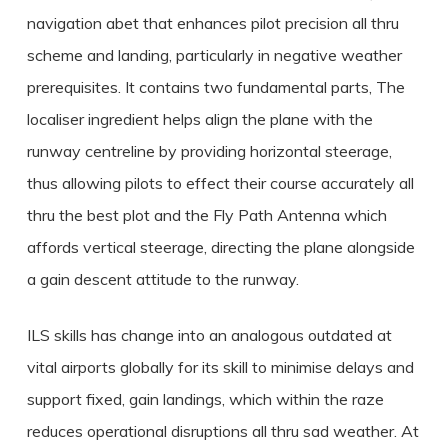
navigation abet that enhances pilot precision all thru
scheme and landing, particularly in negative weather
prerequisites. It contains two fundamental parts, The
localiser ingredient helps align the plane with the
runway centreline by providing horizontal steerage,
thus allowing pilots to effect their course accurately all
thru the best plot and the Fly Path Antenna which
affords vertical steerage, directing the plane alongside
a gain descent attitude to the runway.
ILS skills has change into an analogous outdated at
vital airports globally for its skill to minimise delays and
support fixed, gain landings, which within the raze
reduces operational disruptions all thru sad weather. At