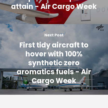
attain - Air Cargo Week
Next Post
First tidy aircraft to
hover with 100%
synthetic zero
aromatics fuels - Air
Cargo Week