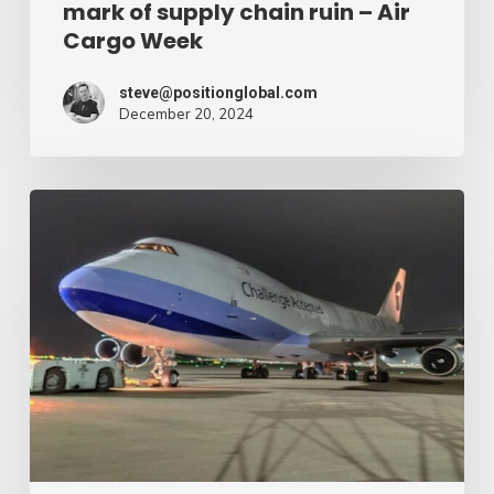
mark of supply chain ruin – Air
chain
Cargo Week
ruin
–
steve@positionglobal.com
December 20, 2024
Air
Cargo
Week
Pronounce
Community
expands
rapid
with
extra
Boeing
747
freighter