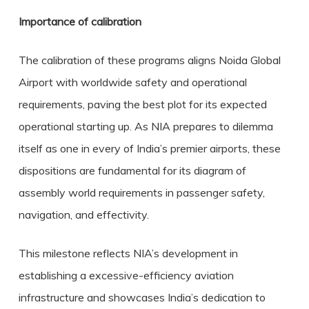
Importance of calibration
The calibration of these programs aligns Noida Global
Airport with worldwide safety and operational
requirements, paving the best plot for its expected
operational starting up. As NIA prepares to dilemma
itself as one in every of India’s premier airports, these
dispositions are fundamental for its diagram of
assembly world requirements in passenger safety,
navigation, and effectivity.
This milestone reflects NIA’s development in
establishing a excessive-efficiency aviation
infrastructure and showcases India’s dedication to