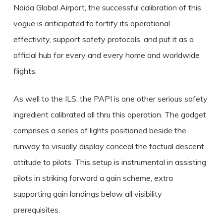
Noida Global Airport, the successful calibration of this
vogue is anticipated to fortify its operational
effectivity, support safety protocols, and put it as a
official hub for every and every home and worldwide
flights.
As well to the ILS, the PAPI is one other serious safety
ingredient calibrated all thru this operation. The gadget
comprises a series of lights positioned beside the
runway to visually display conceal the factual descent
attitude to pilots. This setup is instrumental in assisting
pilots in striking forward a gain scheme, extra
supporting gain landings below all visibility
prerequisites.