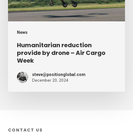
Air
Cargo
Week
News
Humanitarian reduction
provide by drone – Air Cargo
Week
steve@positionglobal.com
December 20, 2024
CONTACT US