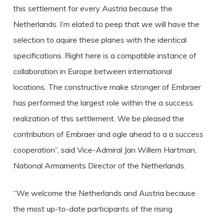
this settlement for every Austria because the
Netherlands. I’m elated to peep that we will have the
selection to aquire these planes with the identical
specifications. Right here is a compatible instance of
collaboration in Europe between international
locations. The constructive make stronger of Embraer
has performed the largest role within the a success
realization of this settlement. We be pleased the
contribution of Embraer and ogle ahead to a a success
cooperation”, said Vice-Admiral Jan Willem Hartman,
National Armaments Director of the Netherlands.
“We welcome the Netherlands and Austria because
the most up-to-date participants of the rising