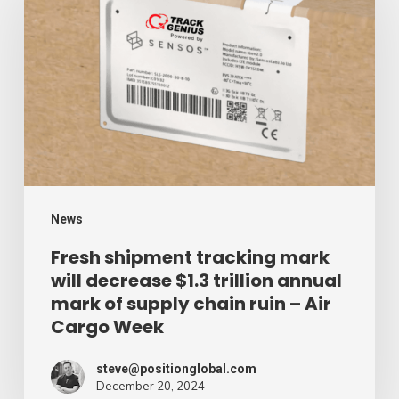
tracking
mark
will
decrease
$1.3
trillion
annual
mark
News
of
Fresh shipment tracking mark
will decrease $1.3 trillion annual
supply
mark of supply chain ruin – Air
chain
Cargo Week
ruin
–
steve@positionglobal.com
December 20, 2024
Air