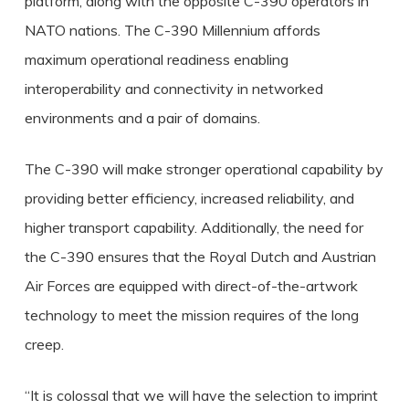
platform, along with the opposite C-390 operators in
NATO nations. The C-390 Millennium affords
maximum operational readiness enabling
interoperability and connectivity in networked
environments and a pair of domains.
The C-390 will make stronger operational capability by
providing better efficiency, increased reliability, and
higher transport capability. Additionally, the need for
the C-390 ensures that the Royal Dutch and Austrian
Air Forces are equipped with direct-of-the-artwork
technology to meet the mission requires of the long
creep.
“It is colossal that we will have the selection to imprint