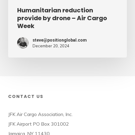
Humanitarian reduction
provide by drone – Air Cargo
Week
steve@positionglobal.com
December 20, 2024
CONTACT US
JFK Air Cargo Association, Inc.
JFK Airport PO Box 301002
Jamaica, NY 11430