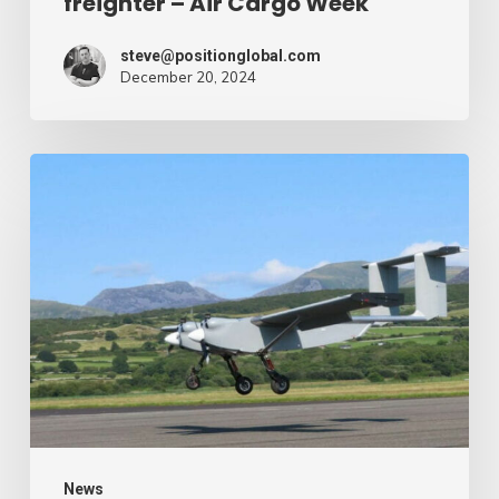
freighter – Air Cargo Week
Week
steve@positionglobal.com
December 20, 2024
Humanitarian
reduction
provide
by
drone
–
Air
Cargo
Week
News