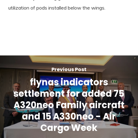
utilization of pods installed below the wings.
Previous Post
flynas indicators
settlement for added 75
A320neo Family aircraft
and 15 A330neo - Air
Cargo Week