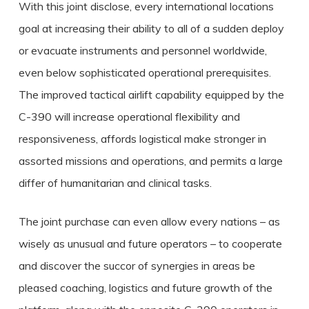
With this joint disclose, every international locations
goal at increasing their ability to all of a sudden deploy
or evacuate instruments and personnel worldwide,
even below sophisticated operational prerequisites.
The improved tactical airlift capability equipped by the
C-390 will increase operational flexibility and
responsiveness, affords logistical make stronger in
assorted missions and operations, and permits a large
differ of humanitarian and clinical tasks.
The joint purchase can even allow every nations – as
wisely as unusual and future operators – to cooperate
and discover the succor of synergies in areas be
pleased coaching, logistics and future growth of the