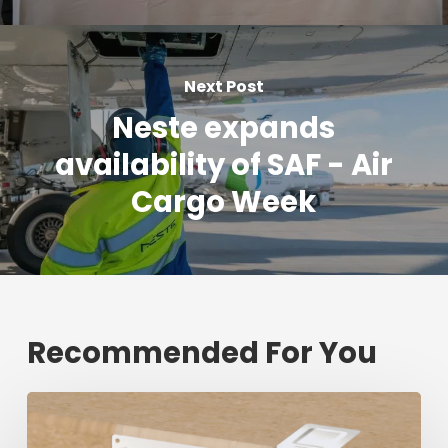
Next Post
Neste expands
availability of SAF - Air
Cargo Week
Recommended For You
Fresh
shipment