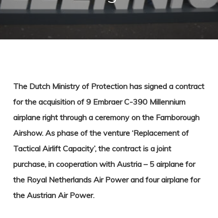
The Dutch Ministry of Protection has signed a contract
for the acquisition of 9 Embraer C-390 Millennium
airplane right through a ceremony on the Farnborough
Airshow. As phase of the venture ‘Replacement of
Tactical Airlift Capacity’, the contract is a joint
purchase, in cooperation with Austria – 5 airplane for
the Royal Netherlands Air Power and four airplane for
the Austrian Air Power.