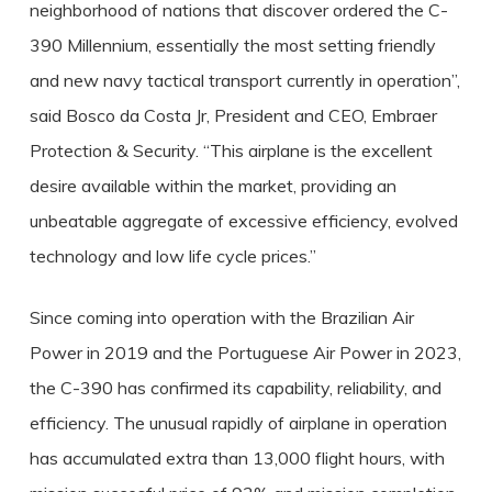
neighborhood of nations that discover ordered the C-
390 Millennium, essentially the most setting friendly
and new navy tactical transport currently in operation”,
said Bosco da Costa Jr, President and CEO, Embraer
Protection & Security. “This airplane is the excellent
desire available within the market, providing an
unbeatable aggregate of excessive efficiency, evolved
technology and low life cycle prices.”
Since coming into operation with the Brazilian Air
Power in 2019 and the Portuguese Air Power in 2023,
the C-390 has confirmed its capability, reliability, and
efficiency. The unusual rapidly of airplane in operation
has accumulated extra than 13,000 flight hours, with