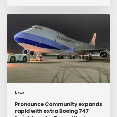
Cargo
Week
Pronounce
Community
expands
rapid
with
extra
Boeing
747
freighter
–
News
Air
Pronounce Community expands
rapid with extra Boeing 747
Cargo