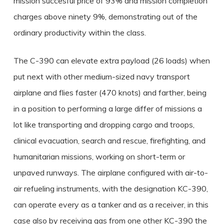
mission succesful price of 93% and mission completion
charges above ninety 9%, demonstrating out of the
ordinary productivity within the class.
The C-390 can elevate extra payload (26 loads) when
put next with other medium-sized navy transport
airplane and flies faster (470 knots) and farther, being
in a position to performing a large differ of missions a
lot like transporting and dropping cargo and troops,
clinical evacuation, search and rescue, firefighting, and
humanitarian missions, working on short-term or
unpaved runways. The airplane configured with air-to-
air refueling instruments, with the designation KC-390,
can operate every as a tanker and as a receiver, in this
case also by receiving gas from one other KC-390 the