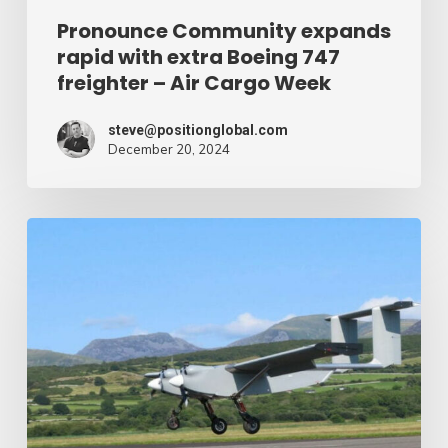
Air
Pronounce Community expands
rapid with extra Boeing 747
Cargo
freighter – Air Cargo Week
Week
steve@positionglobal.com
December 20, 2024
Humanitarian
reduction
provide
by
drone
–
Air