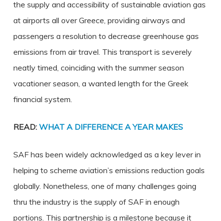
the supply and accessibility of sustainable aviation gas
at airports all over Greece, providing airways and
passengers a resolution to decrease greenhouse gas
emissions from air travel. This transport is severely
neatly timed, coinciding with the summer season
vacationer season, a wanted length for the Greek
financial system.
READ:
WHAT A DIFFERENCE A YEAR MAKES
SAF has been widely acknowledged as a key lever in
helping to scheme aviation’s emissions reduction goals
globally. Nonetheless, one of many challenges going
thru the industry is the supply of SAF in enough
portions. This partnership is a milestone because it