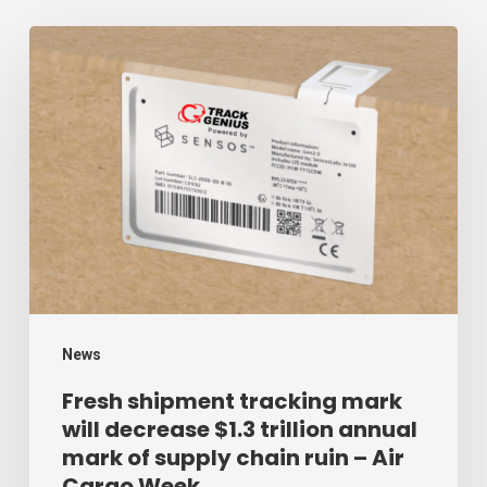
Fresh
shipment
tracking
mark
will
decrease
$1.3
trillion
annual
mark
News
of
Fresh shipment tracking mark
will decrease $1.3 trillion annual
supply
mark of supply chain ruin – Air
chain
Cargo Week