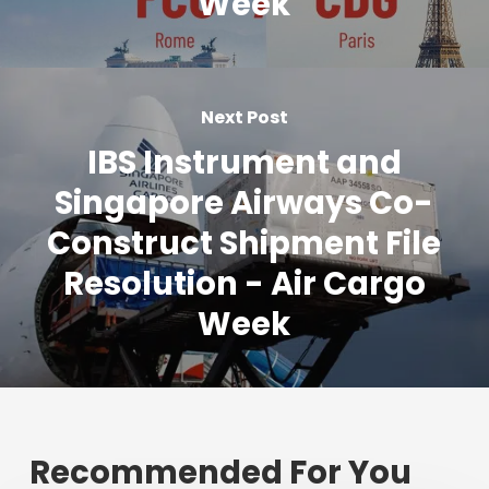
Week
Next Post
IBS Instrument and
Singapore Airways Co-
Construct Shipment File
Resolution - Air Cargo
Week
Recommended For You