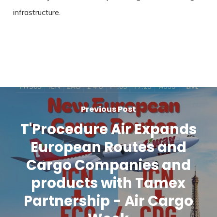
infrastructure.
Previous Post
T'Procedure Air Expands
European Routes and
Cargo Companies and
products with Tamex
Partnership - Air Cargo