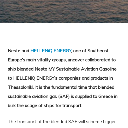
Neste and
HELLENiQ ENERGY
, one of Southeast
Europe’s main vitality groups, uncover collaborated to
ship blended Neste MY Sustainable Aviation Gasoline
to HELLENiQ ENERGY’s companies and products in
Thessaloniki. It is the fundamental time that blended
sustainable aviation gas (SAF) is supplied to Greece in
bulk the usage of ships for transport.
The transport of the blended SAF will scheme bigger