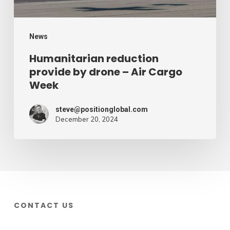
Cargo
Week
News
Humanitarian reduction
provide by drone – Air Cargo
Week
steve@positionglobal.com
December 20, 2024
CONTACT US