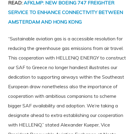
READ:
AFKLMP: NEW BOEING 747 FREIGHTER
SERVICE TO ENHANCE CONNECTIVITY BETWEEN
AMSTERDAM AND HONG KONG
“Sustainable aviation gas is a accessible resolution for
reducing the greenhouse gas emissions from air travel.
This cooperation with HELLENiQ ENERGY to construct
our SAF to Greece no longer handiest illustrates our
dedication to supporting airways within the Southeast
European draw nonetheless also the importance of
cooperation with ambitious companions to scheme
bigger SAF availability and adoption. We’re taking a
designate ahead to extra establishing our cooperation
with HELLENiQ,” stated Alexander Kueper, Vice