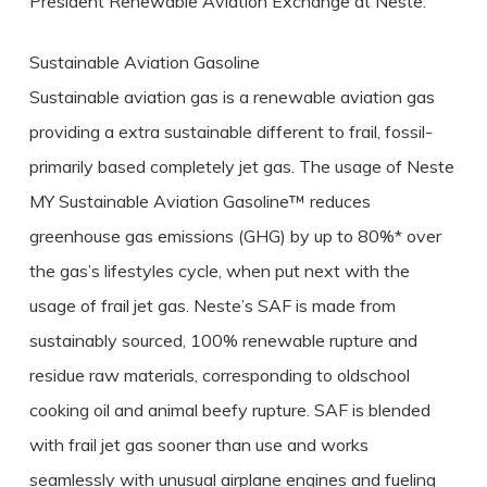
President Renewable Aviation Exchange at Neste.
Sustainable Aviation Gasoline
Sustainable aviation gas is a renewable aviation gas
providing a extra sustainable different to frail, fossil-
primarily based completely jet gas. The usage of Neste
MY Sustainable Aviation Gasoline™ reduces
greenhouse gas emissions (GHG) by up to 80%* over
the gas’s lifestyles cycle, when put next with the
usage of frail jet gas. Neste’s SAF is made from
sustainably sourced, 100% renewable rupture and
residue raw materials, corresponding to oldschool
cooking oil and animal beefy rupture. SAF is blended
with frail jet gas sooner than use and works
seamlessly with unusual airplane engines and fueling