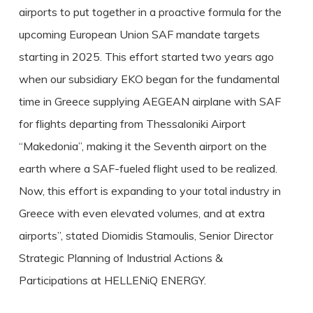
airports to put together in a proactive formula for the
upcoming European Union SAF mandate targets
starting in 2025. This effort started two years ago
when our subsidiary EKO began for the fundamental
time in Greece supplying AEGEAN airplane with SAF
for flights departing from Thessaloniki Airport
“Makedonia”, making it the Seventh airport on the
earth where a SAF-fueled flight used to be realized.
Now, this effort is expanding to your total industry in
Greece with even elevated volumes, and at extra
airports”, stated Diomidis Stamoulis, Senior Director
Strategic Planning of Industrial Actions &
Participations at HELLENiQ ENERGY.