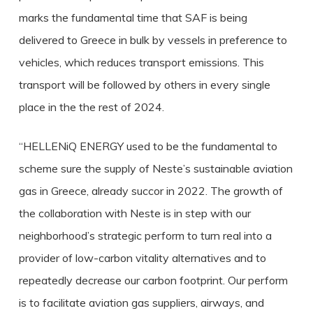
marks the fundamental time that SAF is being
delivered to Greece in bulk by vessels in preference to
vehicles, which reduces transport emissions. This
transport will be followed by others in every single
place in the the rest of 2024.
“HELLENiQ ENERGY used to be the fundamental to
scheme sure the supply of Neste’s sustainable aviation
gas in Greece, already succor in 2022. The growth of
the collaboration with Neste is in step with our
neighborhood’s strategic perform to turn real into a
provider of low-carbon vitality alternatives and to
repeatedly decrease our carbon footprint. Our perform
is to facilitate aviation gas suppliers, airways, and