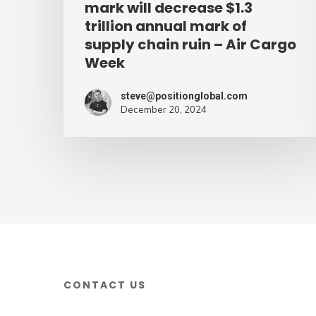
mark will decrease $1.3
supply
trillion annual mark of
supply chain ruin – Air Cargo
chain
Week
ruin
–
steve@positionglobal.com
Air
December 20, 2024
Cargo
Week
CONTACT US