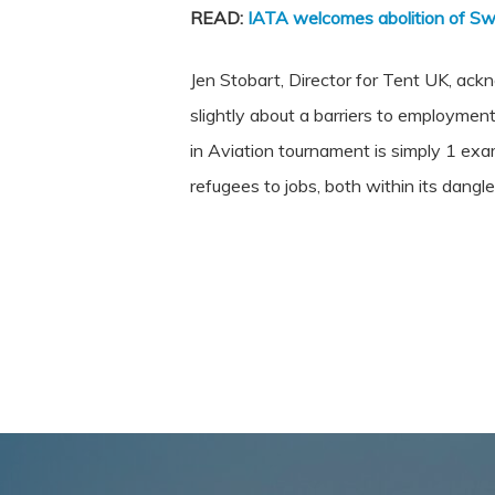
READ:
IATA welcomes abolition of Sw
Jen Stobart, Director for Tent UK, ack
slightly about a barriers to employment
in Aviation tournament is simply 1 ex
refugees to jobs, both within its dangl