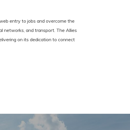
s web entry to jobs and overcome the
nal networks, and transport. The Allies
ivering on its dedication to connect