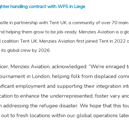
ghter handling contract with WFS in Liege
s bustle in partnership with Tent UK, a community of over 70 m
and helping them grow to be job-ready. Menzies Aviation is a g
l coalition Tent UK. Menzies Aviation first joined Tent in 2022
 its global crew by 2026.
icer, Menzies Aviation, acknowledged: “We’re enraged to 
tournament in London, helping folk from displaced comm
ificant employment and supporting their integration into 
cation to enhance the underrepresented, foster vary and
in addressing the refugee disaster. We hope that this to
ive out to fresh locations within our global operations lat