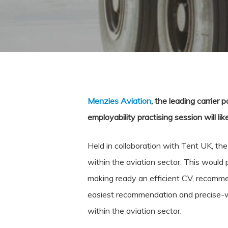
Menzies Aviation
, the leading carrier 
employability practising session will l
Held in collaboration with Tent UK, th
within the aviation sector. This would 
making ready an efficient CV, recommen
easiest recommendation and precise-w
within the aviation sector.