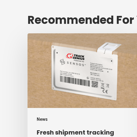
Recommended For
Fresh
shipment
tracking
mark
will
decrease
$1.3
trillion
annual
News
mark
Fresh shipment tracking
of