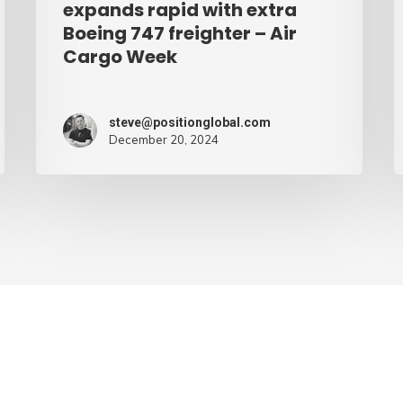
expands rapid with extra
Cargo
Boeing 747 freighter – Air
Cargo Week
Week
steve@positionglobal.com
December 20, 2024