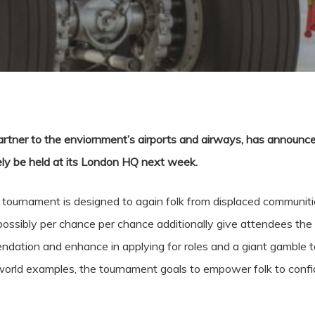
partner to the enviornment’s airports and airways, has announced 
ikely be held at its London HQ next week.
e tournament is designed to again folk from displaced communit
possibly per chance per chance additionally give attendees the 
dation and enhance in applying for roles and a giant gamble to
orld examples, the tournament goals to empower folk to confi