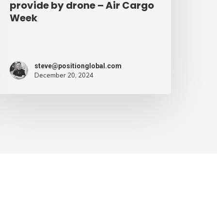
provide by drone – Air Cargo
Week
steve@positionglobal.com
December 20, 2024