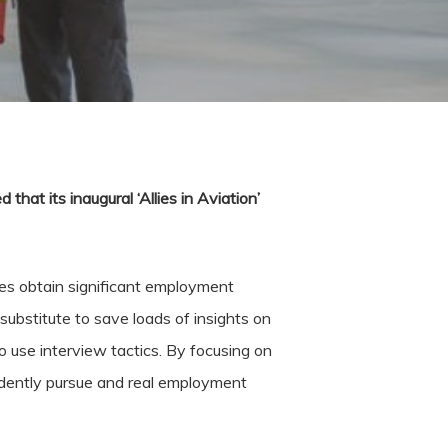
that its inaugural ‘Allies in Aviation’
ies obtain significant employment
substitute to save loads of insights on
 use interview tactics. By focusing on
dently pursue and real employment