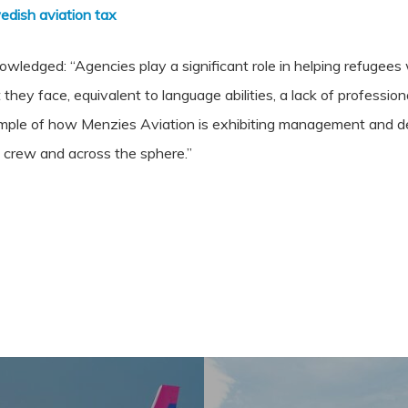
edish aviation tax
nowledged: “Agencies play a significant role in helping refugee
 they face, equivalent to language abilities, a lack of professio
ample of how Menzies Aviation is exhibiting management and del
e crew and across the sphere.”