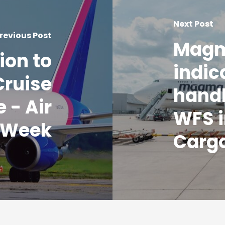
Next Post
revious Post
Magm
ion to
indic
Cruise
handl
 - Air
WFS i
 Week
Carg