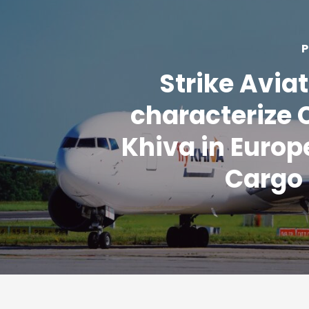
P
Strike Aviat
characterize 
Khiva in Europe
Cargo