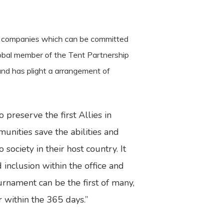
ain companies which can be committed
lobal member of the Tent Partnership
 and has plight a arrangement of
preserve the first Allies in
unities save the abilities and
society in their host country. It
 inclusion within the office and
urnament can be the first of many,
er within the 365 days.”