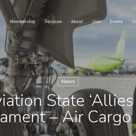
Membership
Services
About
Join
Events
C
News
ation State ‘Allies 
ament – Air Carg