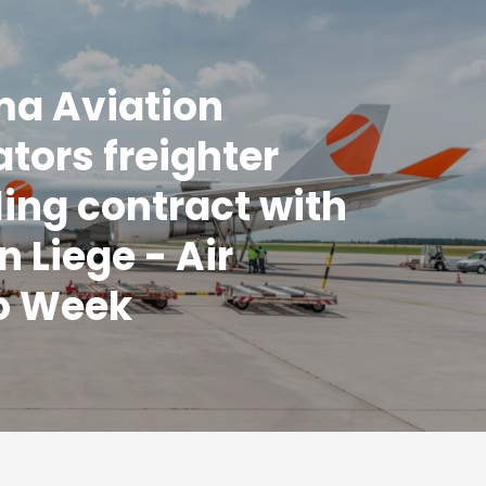
a Aviation
ators freighter
ing contract with
n Liege - Air
o Week