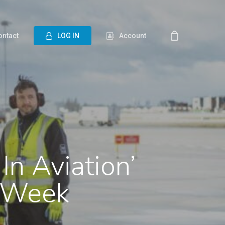
ontact
L
O
G
I
N
Account
In Aviation’
o Week