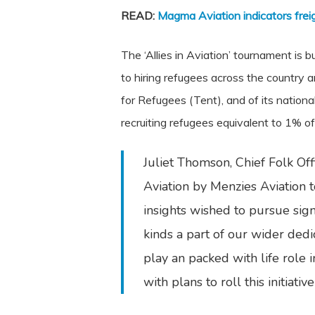
READ:
Magma Aviation indicators frei
The ‘Allies in Aviation’ tournament i
to hiring refugees across the country 
for Refugees (Tent), and of its nationa
recruiting refugees equivalent to 1% of
Juliet Thomson, Chief Folk Off
Aviation by Menzies Aviation 
insights wished to pursue sign
kinds a part of our wider dedi
play an packed with life role 
with plans to roll this initiat