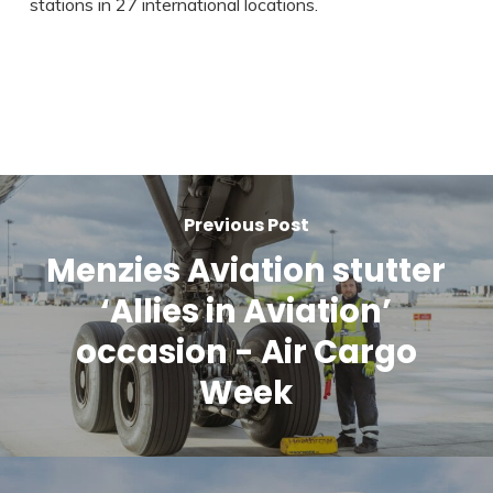
stations in 27 international locations.
Previous Post
Menzies Aviation stutter
‘Allies in Aviation’
occasion - Air Cargo
Week