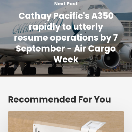
Next Post
Cathay Pacific's A350
rapidly to utterly
resume operations by 7
September - Air Cargo
Week
Recommended For You
Fresh
shipment