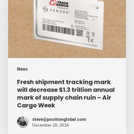
tracking
mark
will
decrease
$1.3
trillion
annual
mark
News
of
Fresh shipment tracking mark
will decrease $1.3 trillion annual
supply
mark of supply chain ruin – Air
chain
Cargo Week
ruin
–
steve@positionglobal.com
December 20, 2024
Air