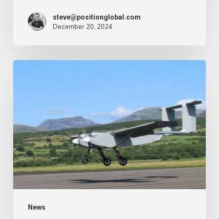
steve@positionglobal.com
December 20, 2024
Humanitarian
reduction
provide
by
drone
–
Air
Cargo
Week
News