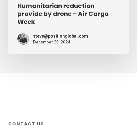
Humanitarian reduction
provide by drone – Air Cargo
Week
steve@positionglobal.com
December 20, 2024
CONTACT US