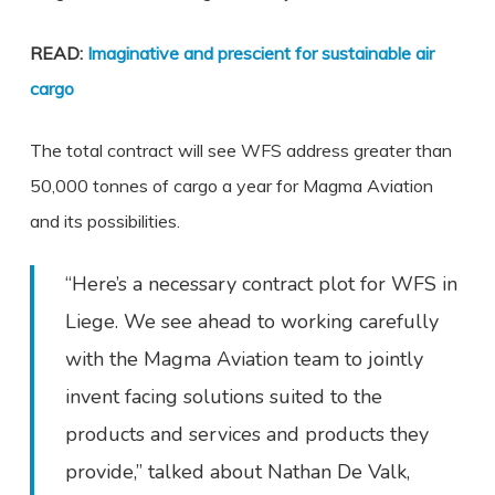
READ:
Imaginative and prescient for sustainable air
cargo
The total contract will see WFS address greater than
50,000 tonnes of cargo a year for Magma Aviation
and its possibilities.
“Here’s a necessary contract plot for WFS in
Liege. We see ahead to working carefully
with the Magma Aviation team to jointly
invent facing solutions suited to the
products and services and products they
provide,” talked about Nathan De Valk,