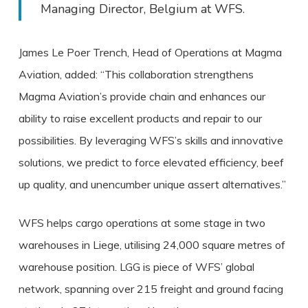
Managing Director, Belgium at WFS.
James Le Poer Trench, Head of Operations at Magma
Aviation, added: “This collaboration strengthens
Magma Aviation’s provide chain and enhances our
ability to raise excellent products and repair to our
possibilities. By leveraging WFS’s skills and innovative
solutions, we predict to force elevated efficiency, beef
up quality, and unencumber unique assert alternatives.”
WFS helps cargo operations at some stage in two
warehouses in Liege, utilising 24,000 square metres of
warehouse position. LGG is piece of WFS’ global
network, spanning over 215 freight and ground facing