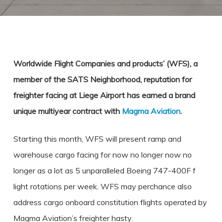
Worldwide Flight Companies and products’ (WFS), a
member of the SATS Neighborhood, reputation for
freighter facing at Liege Airport has earned a brand
unique multiyear contract with
Magma Aviation
.
Starting this month, WFS will present ramp and
warehouse cargo facing for now no longer now no
longer as a lot as 5 unparalleled Boeing 747-400F f
light rotations per week. WFS may perchance also
address cargo onboard constitution flights operated by
Magma Aviation’s freighter hasty.