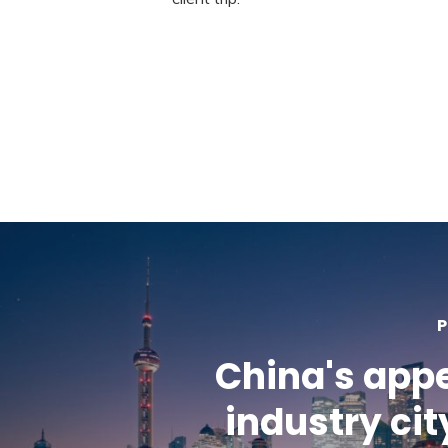
P
China's app
industry cit