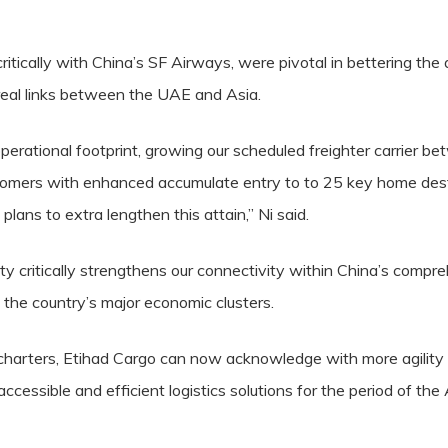
critically with China’s SF Airways, were pivotal in bettering th
real links between the UAE and Asia.
perational footprint, growing our scheduled freighter carrier 
stomers with enhanced accumulate entry to to 25 key home desti
ans to extra lengthen this attain,” Ni said.
y critically strengthens our connectivity within China’s compre
 the country’s major economic clusters.
harters, Etihad Cargo can now acknowledge with more agility t
accessible and efficient logistics solutions for the period of the