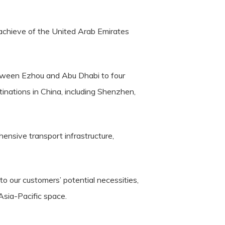
e achieve of the United Arab Emirates
between Ezhou and Abu Dhabi to four
nations in China, including Shenzhen,
hensive transport infrastructure,
o our customers’ potential necessities,
 Asia-Pacific space.