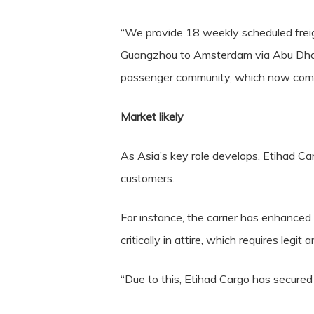
“We provide 18 weekly scheduled frei
Guangzhou to Amsterdam via Abu Dhabi.
passenger community, which now compri
Market likely
As Asia’s key role develops, Etihad Ca
customers.
For instance, the carrier has enhanced 
critically in attire, which requires legit 
“Due to this, Etihad Cargo has secure