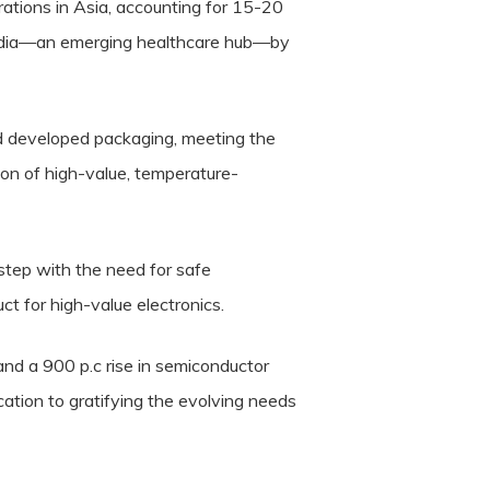
rations in Asia, accounting for 15-20
m India—an emerging healthcare hub—by
d developed packaging, meeting the
ion of high-value, temperature-
 step with the need for safe
t for high-value electronics.
nd a 900 p.c rise in semiconductor
tion to gratifying the evolving needs