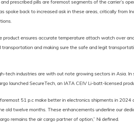
and prescribed pills are foremost segments of the carrier’s ope
 has spoke back to increased ask in these areas, critically fro
tions.
 product ensures accurate temperature attach watch over an
l transportation and making sure the safe and legit transportat
gh-tech industries are with out note growing sectors in Asia. In
Cargo launched SecureTech, an IATA CEIV Li-batt-licensed produc
oremost 51 p.c make better in electronics shipments in 2024 a
he old twelve months. These enhancements underline our dedica
rgo remains the air cargo partner of option,” Ni defined.