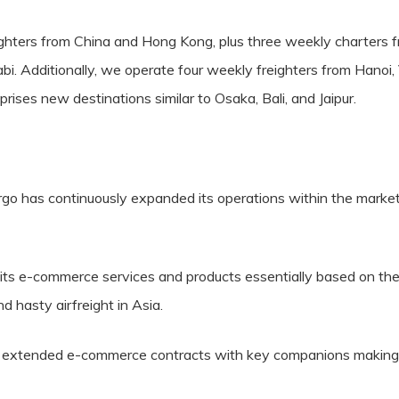
ghters from China and Hong Kong, plus three weekly charters f
 Additionally, we operate four weekly freighters from Hanoi, V
ses new destinations similar to Osaka, Bali, and Jaipur.
rgo has continuously expanded its operations within the market
its e-commerce services and products essentially based on the sh
and hasty airfreight in Asia.
d extended e-commerce contracts with key companions making sur