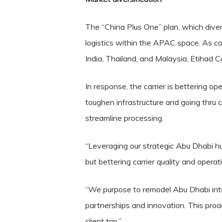
The “China Plus One” plan, which diver
logistics within the APAC space. As c
India, Thailand, and Malaysia, Etihad
In response, the carrier is bettering o
toughen infrastructure and going thru c
streamline processing.
“Leveraging our strategic Abu Dhabi hu
but bettering carrier quality and operati
“We purpose to remodel Abu Dhabi into 
partnerships and innovation. This proa
client trip.”