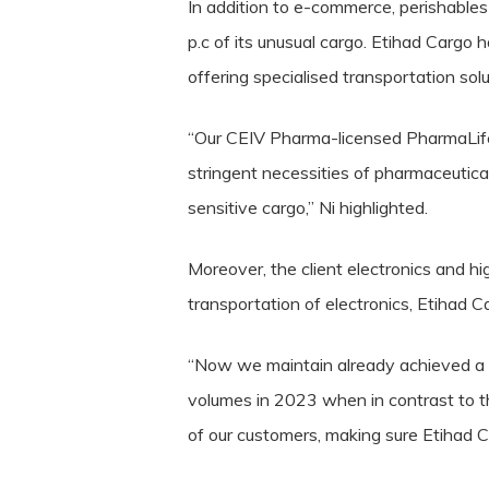
In addition to e-commerce, perishables 
p.c of its unusual cargo. Etihad Cargo
offering specialised transportation solu
“Our CEIV Pharma-licensed PharmaLife
stringent necessities of pharmaceutica
sensitive cargo,” Ni highlighted.
Moreover, the client electronics and hi
transportation of electronics, Etihad 
“Now we maintain already achieved a f
volumes in 2023 when in contrast to t
of our customers, making sure Etihad Ca