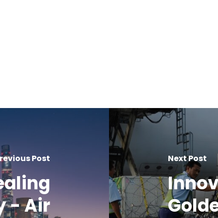
revious Post
Next Post
ealing
Innov
y - Air
Golde