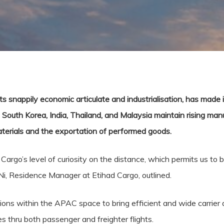
ts snappily economic articulate and industrialisation, has made i
South Korea, India, Thailand, and Malaysia maintain rising manu
materials and the exportation of performed goods.
d Cargo’s level of curiosity on the distance, which permits us t
Ni, Residence Manager at Etihad Cargo, outlined.
ons within the APAC space to bring efficient and wide carrier a
es thru both passenger and freighter flights.