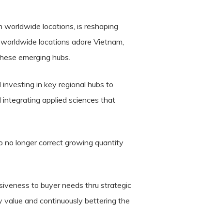
n worldwide locations, is reshaping
n worldwide locations adore Vietnam,
these emerging hubs.
 investing in key regional hubs to
 integrating applied sciences that
o no longer correct growing quantity
nsiveness to buyer needs thru strategic
y value and continuously bettering the