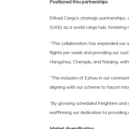
Positioned thru partnerships
Etihad Cargo’s strategic partnerships, 
(UAE) as a world cargo hub, fostering 
“This collaboration has expanded our o
flights per week and providing our cu
Hangzhou, Chengdu, and Nanjing, with pl
“The inclusion of Ezhou in our communit
aligning with our scheme to faucet into
“By growing scheduled freighters and c
reaffirming our dedication to providing 
Market diversification