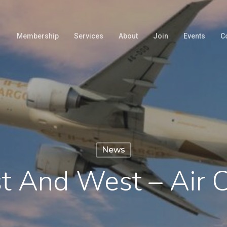
Membership
Services
About
Join
Events
C
News
st And West – Air