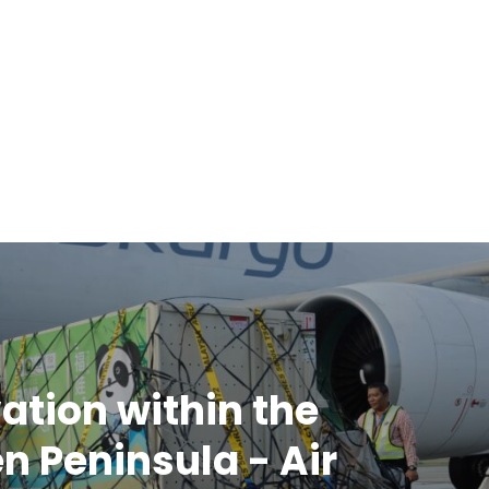
ation within the
n Peninsula - Air