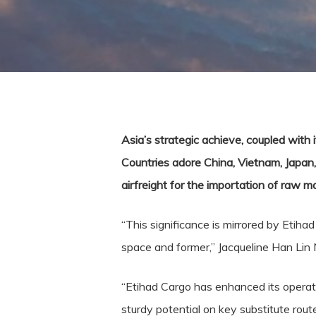
Asia’s strategic achieve, coupled with i
Countries adore China, Vietnam, Japan, 
airfreight for the importation of raw 
“This significance is mirrored by Etiha
space and former,” Jacqueline Han Lin 
“Etihad Cargo has enhanced its operati
sturdy potential on key substitute rout