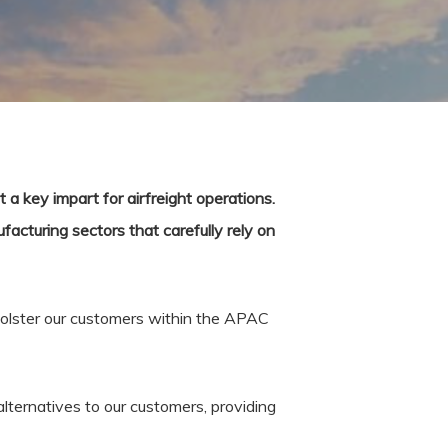
t a key impart for airfreight operations.
facturing sectors that carefully rely on
o bolster our customers within the APAC
lternatives to our customers, providing