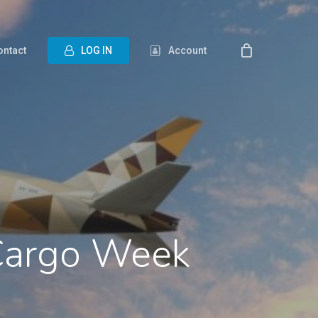
ontact
L
O
G
I
N
Account
 Cargo Week