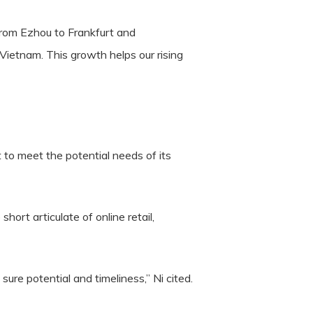
rom Ezhou to Frankfurt and
ietnam. This growth helps our rising
 to meet the potential needs of its
ort articulate of online retail,
e potential and timeliness,” Ni cited.