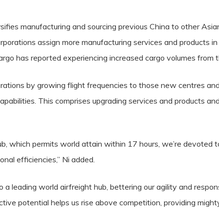
sifies manufacturing and sourcing previous China to other Asia
orporations assign more manufacturing services and products i
 Cargo has reported experiencing increased cargo volumes from 
perations by growing flight frequencies to those new centres and
apabilities. This comprises upgrading services and products and
b, which permits world attain within 17 hours, we’re devoted t
onal efficiencies,” Ni added.
a leading world airfreight hub, bettering our agility and respo
ctive potential helps us rise above competition, providing might