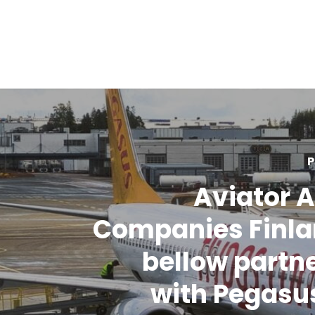
P
Aviator A
Companies Finla
bellow partn
with Pegasus