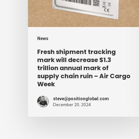
decrease
$1.3
trillion
annual
News
mark
Fresh shipment tracking
of
mark will decrease $1.3
supply
trillion annual mark of
supply chain ruin – Air Cargo
chain
Week
ruin
–
steve@positionglobal.com
Air
December 20, 2024
Cargo
Week