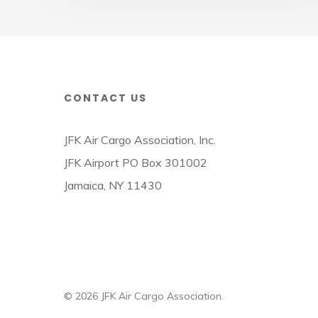
CONTACT US
JFK Air Cargo Association, Inc.
JFK Airport PO Box 301002
Jamaica, NY 11430
© 2026 JFK Air Cargo Association.