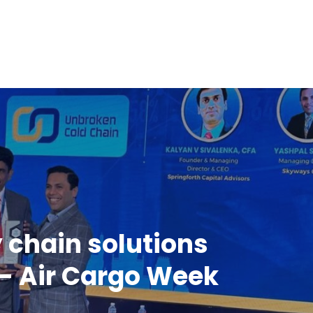
y chain solutions
- Air Cargo Week