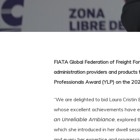
FIATA Global Federation of Freight Forw
administration providers and products 
Professionals Award (YLP) on the 20
“We are delighted to bid Laura Cristi
whose excellent achievements have earn
an Unreliable Ambiance
, explored 
which she introduced in her dwell ses
and every her expertise and progressiv