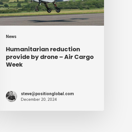
ir
argo
eek
News
Humanitarian reduction
provide by drone – Air Cargo
Week
steve@positionglobal.com
December 20, 2024