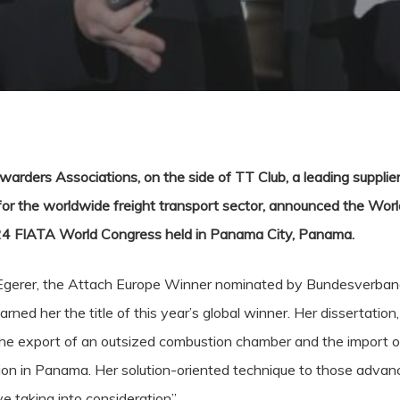
arders Associations, on the side of TT Club, a leading supplier
for the worldwide freight transport sector, announced the World
24 FIATA World Congress held in Panama City, Panama.
n Egerer, the Attach Europe Winner nominated by Bundesverband
ed her the title of this year’s global winner. Her dissertation
the export of an outsized combustion chamber and the import of
sion in Panama. Her solution-oriented technique to those adva
e taking into consideration”.