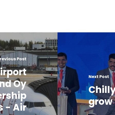
revious Post
irport
Next Post
nd Oy
Chill
ership
grow 
 - Air