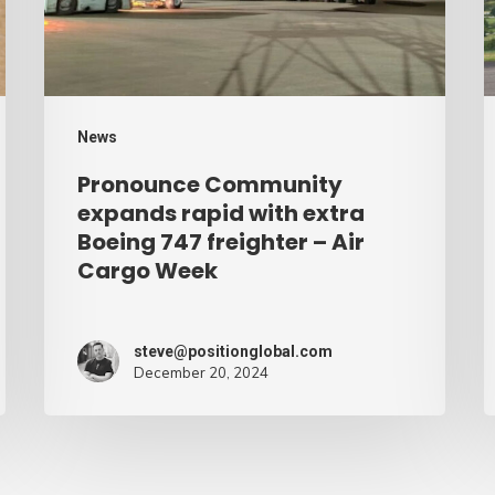
extra
–
Boeing
A
747
C
freighter
W
News
–
Pronounce Community
Air
expands rapid with extra
Cargo
Boeing 747 freighter – Air
Cargo Week
Week
steve@positionglobal.com
December 20, 2024