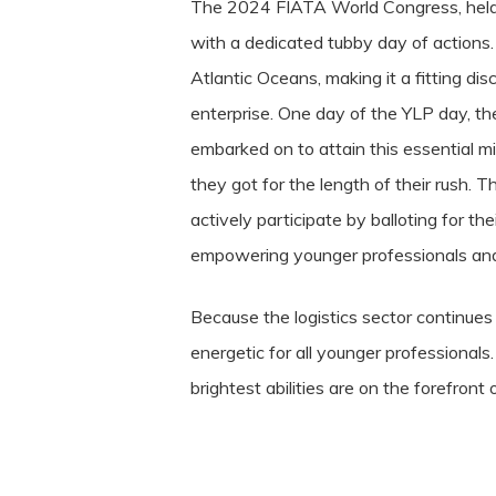
The 2024 FIATA World Congress, held wi
with a dedicated tubby day of actions.
Atlantic Oceans, making it a fitting di
enterprise. One day of the YLP day, the
embarked on to attain this essential m
they got for the length of their rush. 
actively participate by balloting for t
empowering younger professionals and f
Because the logistics sector continue
energetic for all younger professional
brightest abilities are on the forefront