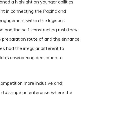
ned a highlight on younger abilities
nt in connecting the Pacific and
 engagement within the logistics
ion and the self-constructing rush they
ve preparation route of and the enhance
s had the irregular different to
Club’s unwavering dedication to
competition more inclusive and
 to to shape an enterprise where the