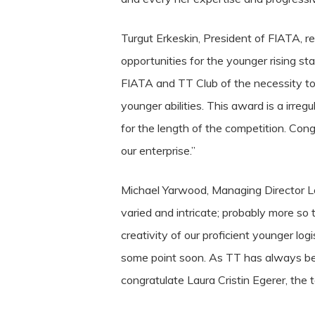
Turgut Erkeskin, President of FIATA, 
opportunities for the younger rising s
FIATA and TT Club of the necessity to
younger abilities. This award is a irreg
for the length of the competition.
Cong
our enterprise.”
Michael Yarwood, Managing Director Los
varied and intricate; probably more so 
creativity of our proficient younger lo
some point soon. As TT has always be
congratulate Laura Cristin Egerer, the t