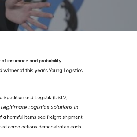
 of insurance and probability
 winner of this year’s Young Logistics
 Spedition und Logistik (DSLV),
Legitimate Logistics Solutions in
,
 a harmful items sea freight shipment,
nced cargo actions demonstrates each