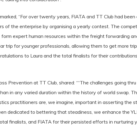
remarked, “For over twenty years, FIATA and TT Club had been o
tars of the enterprise by organising a yearly contest. The compe
 form expert human resources within the freight forwarding an
ular trip for younger professionals, allowing them to get more tr
ratulations
to Laura and the total finalists for their contributions
s Prevention at TT Club, shared: ““The challenges going thru th
than in any varied duration within the history of world swap. The
gistics practitioners are, we imagine, important in asserting th
en dedicated to bettering that steadiness, we enhance the Y
otal finalists, and FIATA for their persisted efforts in nurturing