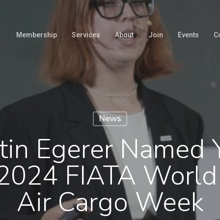
Membership
Services
About
Join
Events
C
News
stin Egerer Named
2024 FIATA World
Air Cargo Week