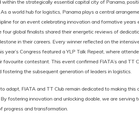
thin the strategically essential capital city of Panama, positio
 As a world hub for logistics, Panama plays a central arrangeme
scipline for an event celebrating innovation and formative years
 four global finalists shared their energetic reviews of dedicat
ilestone in their careers. Every winner reflected on the intensi
This year’s Congress featured a YLP Talk Repeat, where attendee
heir favourite contestant. This event confirmed FIATA’s and TT 
ostering the subsequent generation of leaders in logistics.
s to adapt, FIATA and TT Club remain dedicated to making this 
s. By fostering innovation and unlocking doable, we are serving
 of progress and transformation.