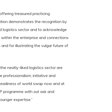
ffering treasured practicing
tition demonstrates the recognition by
d logistics sector and to acknowledge
ip within the enterprise and connections
 and for illustrating the vulgar future of
e neatly-liked logistics sector are
 professionalism, initiative and
e steadiness of world swap now and at
LP programme with out ask and
 younger expertise.”