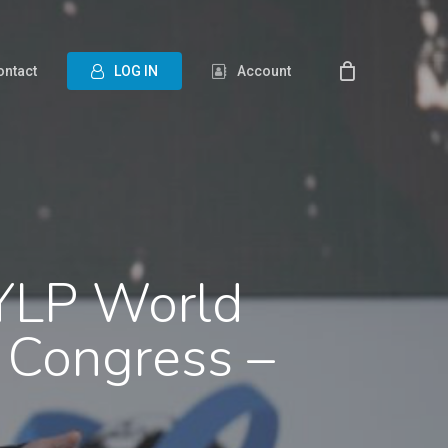
ontact
L
O
G
I
N
Account
 YLP World
 Congress –