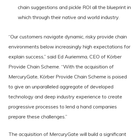
chain suggestions and pickle ROI all the blueprint in
which through their native and world industry.
“Our customers navigate dynamic, risky provide chain
environments below increasingly high expectations for
explain success,” said Ed Auriemma, CEO of Körber
Provide Chain Scheme. “With the acquisition of
MercuryGate, Körber Provide Chain Scheme is poised
to give an unparalleled aggregate of developed
technology and deep industry experience to create
progressive processes to lend a hand companies
prepare these challenges.”
The acquisition of MercuryGate will build a significant