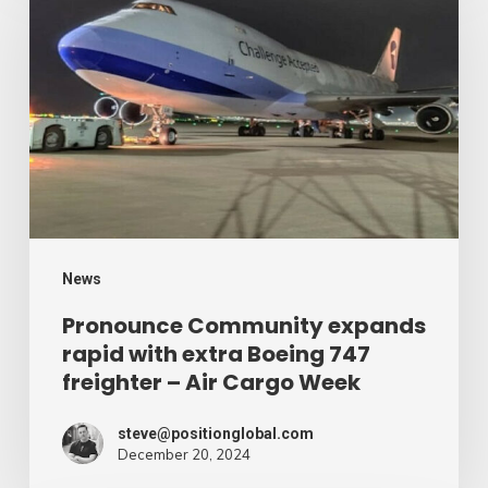
Community
expands
rapid
with
extra
Boeing
747
freighter
–
News
Air
Pronounce Community expands
rapid with extra Boeing 747
Cargo
freighter – Air Cargo Week
Week
steve@positionglobal.com
December 20, 2024