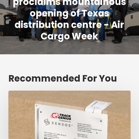
proclaims mountainous
opening of Texas
distribution centre - Air
Cargo Week
Recommended For You
Fresh
shipment
tracking
mark
will