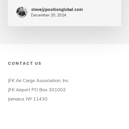
steve@positionglobal.com
December 20, 2024
CONTACT US
JFK Air Cargo Association, Inc.
JFK Airport PO Box 301002
Jamaica, NY 11430