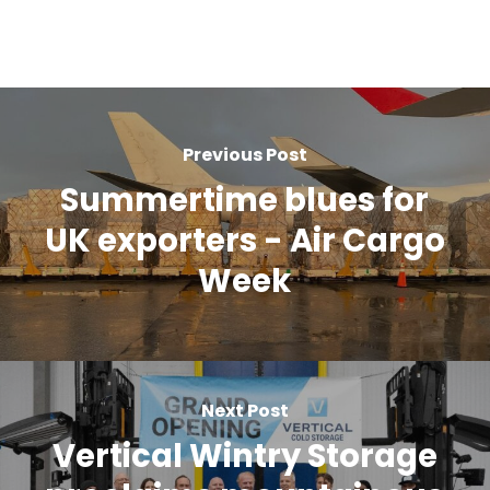
Previous Post
Summertime blues for
UK exporters - Air Cargo
Week
Next Post
Vertical Wintry Storage