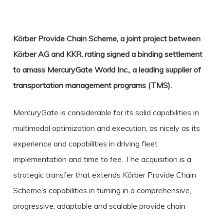
Körber Provide Chain Scheme, a joint project between
Körber AG and KKR, rating signed a binding settlement
to amass MercuryGate World Inc., a leading supplier of
transportation management programs (TMS).
MercuryGate is considerable for its solid capabilities in
multimodal optimization and execution, as nicely as its
experience and capabilities in driving fleet
implementation and time to fee. The acquisition is a
strategic transfer that extends Körber Provide Chain
Scheme’s capabilities in turning in a comprehensive,
progressive, adaptable and scalable provide chain