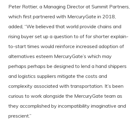
Peter Rottier, a Managing Director at Summit Partners,
which first partnered with MercuryGate in 2018,
added, “We believed that world provide chains and
rising buyer set up a question to of for shorter explain-
to-start times would reinforce increased adoption of
alternatives esteem MercuryGate’s which may
perhaps perhaps be designed to lend a hand shippers
and logistics suppliers mitigate the costs and
complexity associated with transportation. It’s been
curious to work alongside the MercuryGate team as
they accomplished by incompatibility imaginative and
prescient.”