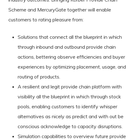
Scheme and MercuryGate together will enable
customers to rating pleasure from:
Solutions that connect all the blueprint in which
through inbound and outbound provide chain
actions, bettering observe efficiencies and buyer
experiences by optimizing placement, usage, and
routing of products.
A resilient and legit provide chain platform with
visibility all the blueprint in which through stock
pools, enabling customers to identify whisper
alternatives as nicely as predict and with out be
conscious acknowledge to capacity disruptions.
Simulation capabilities to overview future provide