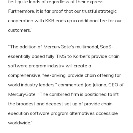
first quite loads of regardless of their express.
Furthermore, it is far proof that our trustful strategic
cooperation with KKR ends up in additional fee for our
customers.”
“The addition of MercuryGate’s multimodal, SaaS-
essentially based fully TMS to Körber’s provide chain
software program industry will create a
comprehensive, fee-driving, provide chain offering for
world industry leaders,” commented Joe Juliano, CEO of
MercuryGate. “The combined firm is positioned to lift
the broadest and deepest set up of provide chain
execution software program alternatives accessible
worldwide.”