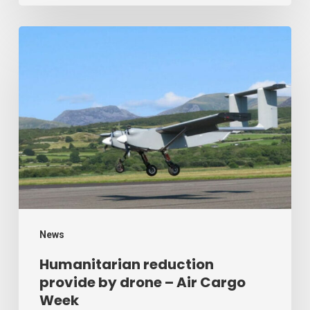
Humanitarian
reduction
provide
by
drone
–
Air
Cargo
Week
News
Humanitarian reduction
provide by drone – Air Cargo
Week