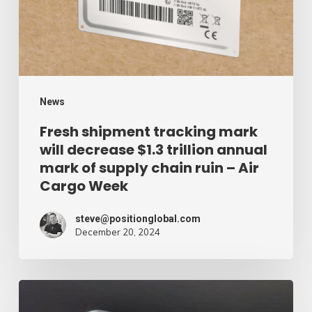
decrease
$1.3
trillion
annual
mark
News
of
Fresh shipment tracking mark
will decrease $1.3 trillion annual
supply
mark of supply chain ruin – Air
chain
Cargo Week
ruin
–
steve@positionglobal.com
December 20, 2024
Air
Cargo
Week
Pronounce