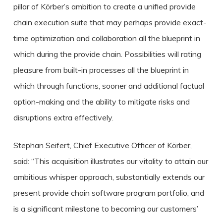
pillar of Körber’s ambition to create a unified provide
chain execution suite that may perhaps provide exact-
time optimization and collaboration all the blueprint in
which during the provide chain. Possibilities will rating
pleasure from built-in processes all the blueprint in
which through functions, sooner and additional factual
option-making and the ability to mitigate risks and
disruptions extra effectively.
Stephan Seifert, Chief Executive Officer of Körber,
said: “This acquisition illustrates our vitality to attain our
ambitious whisper approach, substantially extends our
present provide chain software program portfolio, and
is a significant milestone to becoming our customers’