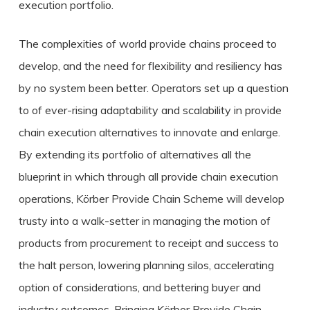
execution portfolio.
The complexities of world provide chains proceed to
develop, and the need for flexibility and resiliency has
by no system been better. Operators set up a question
to of ever-rising adaptability and scalability in provide
chain execution alternatives to innovate and enlarge.
By extending its portfolio of alternatives all the
blueprint in which through all provide chain execution
operations, Körber Provide Chain Scheme will develop
trusty into a walk-setter in managing the motion of
products from procurement to receipt and success to
the halt person, lowering planning silos, accelerating
option of considerations, and bettering buyer and
industry outcomes. Bringing Körber Provide Chain