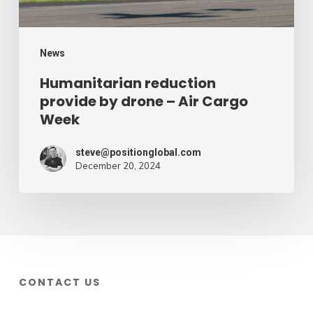
Cargo
Week
News
Humanitarian reduction
provide by drone – Air Cargo
Week
steve@positionglobal.com
December 20, 2024
CONTACT US