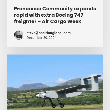
Air
Pronounce Community expands
rapid with extra Boeing 747
Cargo
freighter – Air Cargo Week
Week
steve@positionglobal.com
December 20, 2024
Humanitarian
reduction
provide
by
drone
–
Air