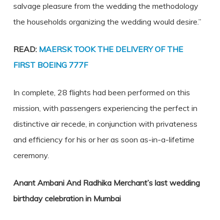
salvage pleasure from the wedding the methodology
the households organizing the wedding would desire.”
READ:
MAERSK TOOK THE DELIVERY OF THE
FIRST BOEING 777F
In complete, 28 flights had been performed on this
mission, with passengers experiencing the perfect in
distinctive air recede, in conjunction with privateness
and efficiency for his or her as soon as-in-a-lifetime
ceremony.
Anant Ambani And Radhika Merchant’s last wedding
birthday celebration in Mumbai