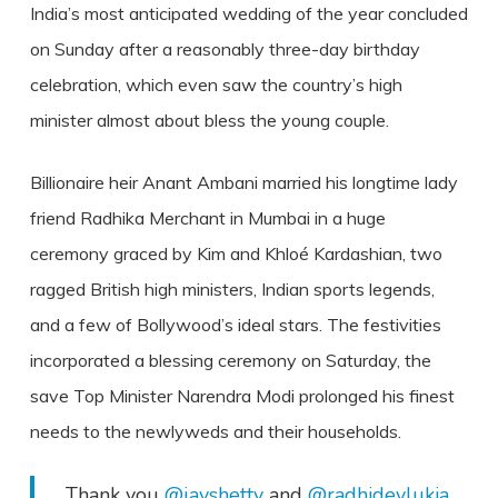
India’s most anticipated wedding of the year concluded
on Sunday after a reasonably three-day birthday
celebration, which even saw the country’s high
minister almost about bless the young couple.
Billionaire heir Anant Ambani married his longtime lady
friend Radhika Merchant in Mumbai in a huge
ceremony graced by Kim and Khloé Kardashian, two
ragged British high ministers, Indian sports legends,
and a few of Bollywood’s ideal stars. The festivities
incorporated a blessing ceremony on Saturday, the
save Top Minister Narendra Modi prolonged his finest
needs to the newlyweds and their households.
Thank you
@jayshetty
and
@radhidevlukia