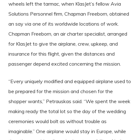
wheels left the tarmac, when KlasJet’s fellow Avia
Solutions Personnel firm, Chapman Freeborn, obtained
an say via one of its worldwide locations of work.
Chapman Freeborn, an air charter specialist, arranged
for KlasJet to give the airplane, crew, upkeep, and
insurance for this flight, given the distances and
passenger depend excited concerning the mission.
“Every uniquely modified and equipped airplane used to
be prepared for the mission and chosen for the
shopper wants,” Petrauskas said. “We spent the week
making ready the total lot so the day of the wedding
ceremonies would bolt as without trouble as
imaginable.” One airplane would stay in Europe, while