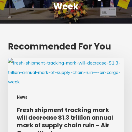
Week
Recommended For You
Fresh
shipment
tracking
mark
News
will
Fresh shipment tracking mark
decrease
will decrease $1.3 trillion annual
$1.3
mark of supply chain ruin – Air
trillion