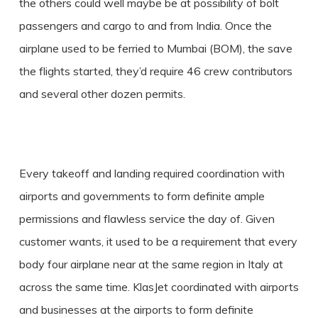
the others could well maybe be at possibility of bolt
passengers and cargo to and from India. Once the
airplane used to be ferried to Mumbai (BOM), the save
the flights started, they’d require 46 crew contributors
and several other dozen permits.
Every takeoff and landing required coordination with
airports and governments to form definite ample
permissions and flawless service the day of. Given
customer wants, it used to be a requirement that every
body four airplane near at the same region in Italy at
across the same time. KlasJet coordinated with airports
and businesses at the airports to form definite