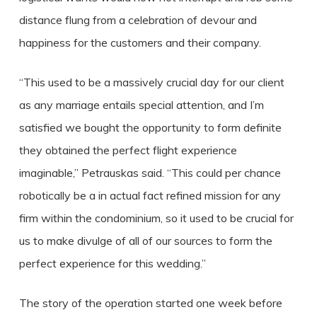
distance flung from a celebration of devour and
happiness for the customers and their company.
“This used to be a massively crucial day for our client
as any marriage entails special attention, and I’m
satisfied we bought the opportunity to form definite
they obtained the perfect flight experience
imaginable,” Petrauskas said. “This could per chance
robotically be a in actual fact refined mission for any
firm within the condominium, so it used to be crucial for
us to make divulge of all of our sources to form the
perfect experience for this wedding.”
The story of the operation started one week before