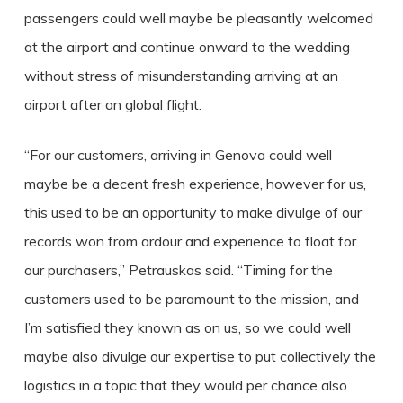
passengers could well maybe be pleasantly welcomed
at the airport and continue onward to the wedding
without stress of misunderstanding arriving at an
airport after an global flight.
“For our customers, arriving in Genova could well
maybe be a decent fresh experience, however for us,
this used to be an opportunity to make divulge of our
records won from ardour and experience to float for
our purchasers,” Petrauskas said. “Timing for the
customers used to be paramount to the mission, and
I’m satisfied they known as on us, so we could well
maybe also divulge our expertise to put collectively the
logistics in a topic that they would per chance also