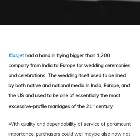
KlasJet
had a hand in flying bigger than 1,200
company from India to Europe for wedding ceremonies
and celebrations. The wedding itself used to be lined
by both native and national media in India, Europe, and
the US and used to be one of essentially the most
excessive-profile marriages of the 21
century.
st
With quality and dependability of service of paramount
importance, purchasers could well maybe also now not