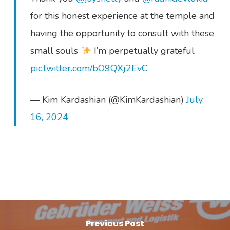
for this honest experience at the temple and
having the opportunity to consult with these
small souls
I’m perpetually grateful
pic.twitter.com/bO9QXj2EvC
— Kim Kardashian (@KimKardashian)
July
16, 2024
Previous Post