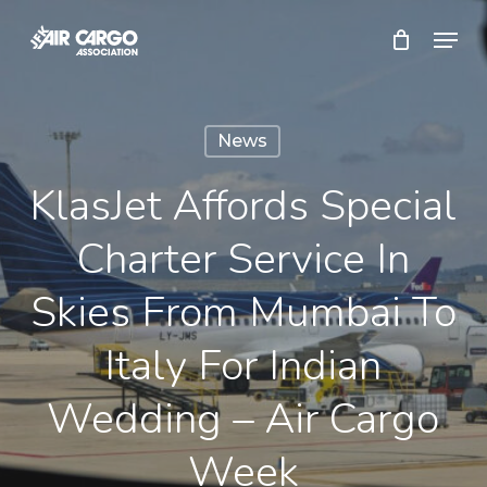
Skip
Menu
to
Close
main
Menu
content
News
KlasJet Affords Special
Charter Service In
Skies From Mumbai To
Italy For Indian
Wedding – Air Cargo
Week