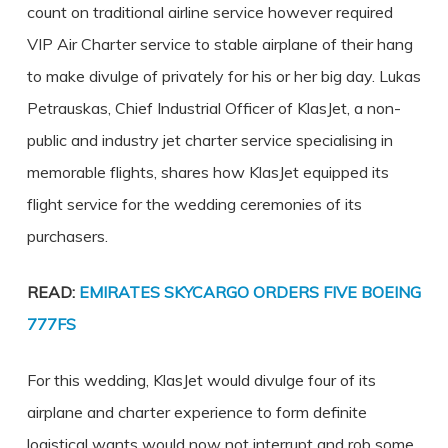
count on traditional airline service however required
VIP Air Charter service to stable airplane of their hang
to make divulge of privately for his or her big day. Lukas
Petrauskas, Chief Industrial Officer of KlasJet, a non-
public and industry jet charter service specialising in
memorable flights, shares how KlasJet equipped its
flight service for the wedding ceremonies of its
purchasers.
READ:
EMIRATES SKYCARGO ORDERS FIVE BOEING
777FS
For this wedding, KlasJet would divulge four of its
airplane and charter experience to form definite
logistical wants would now not interrupt and rob some