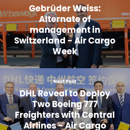
Gebrüder Weiss:
Alternate of
management in
Switzerland - Air Cargo
Week
Next Post
DHL Reveal to Deploy
Two Boeing 777
Freighters with Central
Airlines - Air Cargo