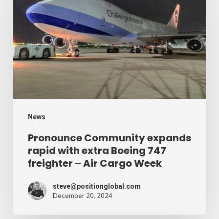
expands
rapid
with
extra
Boeing
747
freighter
–
News
Air
Pronounce Community expands
rapid with extra Boeing 747
Cargo
freighter – Air Cargo Week
Week
steve@positionglobal.com
December 20, 2024