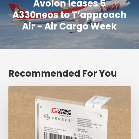
Avolon leases 5
A330neos to T’approach
Air - Air Cargo Week
Recommended For You
Fresh
shipment
tracking
mark
will