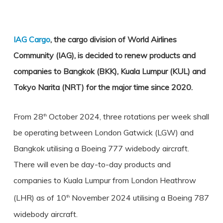
IAG Cargo
, the cargo division of World Airlines
Community (IAG), is decided to renew products and
companies to Bangkok (BKK), Kuala Lumpur (KUL) and
Tokyo Narita (NRT) for the major time since 2020.
From 28
October 2024, three rotations per week shall
th
be operating between London Gatwick (LGW) and
Bangkok utilising a Boeing 777 widebody aircraft.
There will even be day-to-day products and
companies to Kuala Lumpur from London Heathrow
(LHR) as of 10
November 2024 utilising a Boeing 787
th
widebody aircraft.