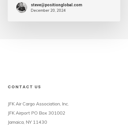
steve@positionglobal.com
December 20, 2024
CONTACT US
JFK Air Cargo Association, Inc.
JFK Airport PO Box 301002
Jamaica, NY 11430