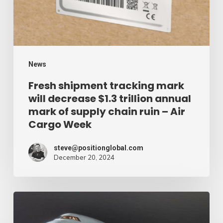
decrease
$1.3
trillion
annual
mark
News
of
Fresh shipment tracking mark
will decrease $1.3 trillion annual
supply
mark of supply chain ruin – Air
chain
Cargo Week
ruin
–
steve@positionglobal.com
December 20, 2024
Air
Cargo
Week
Pronounce
Community