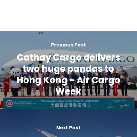
Previous Post
Cathay Cargo delivers
two huge pandas to
Hong Kong - Air Cargo
Week
Next Post