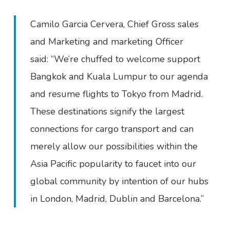
Camilo Garcia Cervera, Chief Gross sales
and Marketing and marketing Officer
said: “We’re chuffed to welcome support
Bangkok and Kuala Lumpur to our agenda
and resume flights to Tokyo from Madrid.
These destinations signify the largest
connections for cargo transport and can
merely allow our possibilities within the
Asia Pacific popularity to faucet into our
global community by intention of our hubs
in London, Madrid, Dublin and Barcelona.”