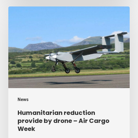
Humanitarian
reduction
provide
by
drone
–
Air
Cargo
Week
News
Humanitarian reduction
provide by drone – Air Cargo
Week