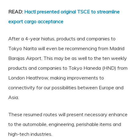
READ:
Hactl presented original TSCE to streamline
export cargo acceptance
After a 4-year hiatus, products and companies to
Tokyo Narita will even be recommencing from Madrid
Barajas Airport. This may be as well to the ten weekly
products and companies to Tokyo Haneda (HND) from
London Heathrow, making improvements to
connectivity for our possibilities between Europe and
Asia.
These resumed routes will present necessary enhance
to the automobile, engineering, perishable items and
high-tech industries.