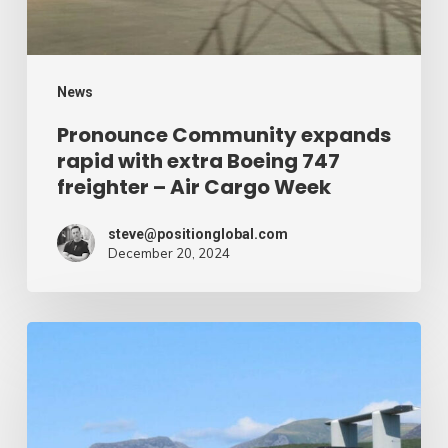
747
freighter
–
News
Air
Pronounce Community expands
rapid with extra Boeing 747
Cargo
freighter – Air Cargo Week
Week
steve@positionglobal.com
December 20, 2024
Humanitarian
reduction
provide
by