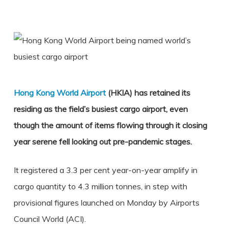
Hong Kong World Airport
(HKIA) has retained its
residing as the field’s busiest cargo airport, even
though the amount of items flowing through it closing
year serene fell looking out pre-pandemic stages.
It registered a 3.3 per cent year-on-year
amplify in
cargo quantity
to 4.3 million tonnes, in step with
provisional figures launched on Monday by Airports
Council World (ACI).