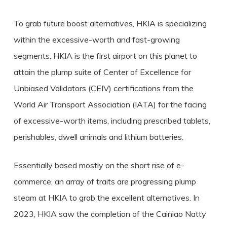
To grab future boost alternatives, HKIA is specializing
within the excessive-worth and fast-growing
segments. HKIA is the first airport on this planet to
attain the plump suite of Center of Excellence for
Unbiased Validators (CEIV) certifications from the
World Air Transport Association (IATA) for the facing
of excessive-worth items, including prescribed tablets,
perishables, dwell animals and lithium batteries.
Essentially based mostly on the short rise of e-
commerce, an array of traits are progressing plump
steam at HKIA to grab the excellent alternatives. In
2023, HKIA saw the completion of the Cainiao Natty