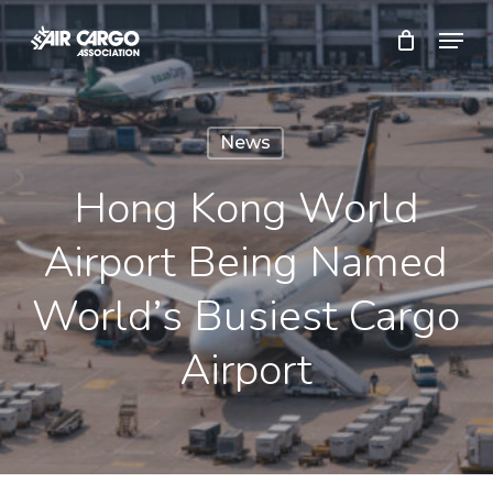
Skip
Menu
to
Close
main
Menu
content
News
Hong Kong World
Airport Being Named
World’s Busiest Cargo
Airport