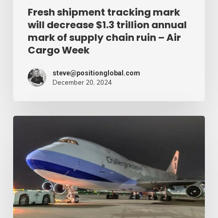
of
Fresh shipment tracking mark
will decrease $1.3 trillion annual
supply
mark of supply chain ruin – Air
chain
Cargo Week
ruin
–
steve@positionglobal.com
December 20, 2024
Air
Cargo
Week
Pronounce
Community
expands
rapid
with
extra
Boeing