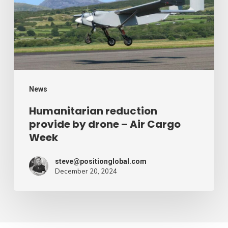
drone
–
Air
Cargo
Week
News
Humanitarian reduction
provide by drone – Air Cargo
Week
steve@positionglobal.com
December 20, 2024