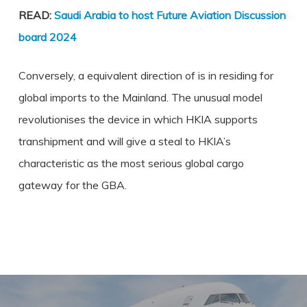
READ:
Saudi Arabia to host Future Aviation Discussion
board 2024
Conversely, a equivalent direction of is in residing for
global imports to the Mainland. The unusual model
revolutionises the device in which HKIA supports
transhipment and will give a steal to HKIA’s
characteristic as the most serious global cargo
gateway for the GBA.