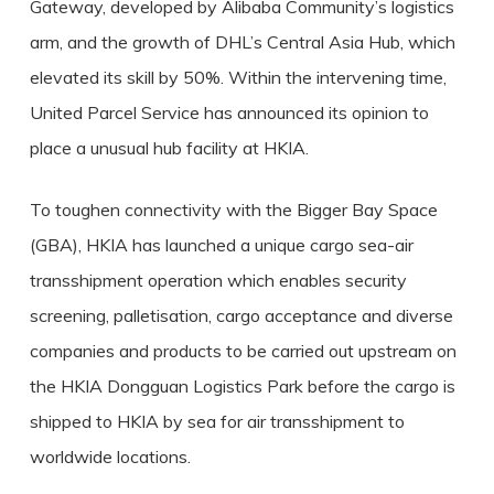
Gateway, developed by Alibaba Community’s logistics
arm, and the growth of DHL’s Central Asia Hub, which
elevated its skill by 50%. Within the intervening time,
United Parcel Service has announced its opinion to
place a unusual hub facility at HKIA.
To toughen connectivity with the Bigger Bay Space
(GBA), HKIA has launched a unique cargo sea-air
transshipment operation which enables security
screening, palletisation, cargo acceptance and diverse
companies and products to be carried out upstream on
the HKIA Dongguan Logistics Park before the cargo is
shipped to HKIA by sea for air transshipment to
worldwide locations.