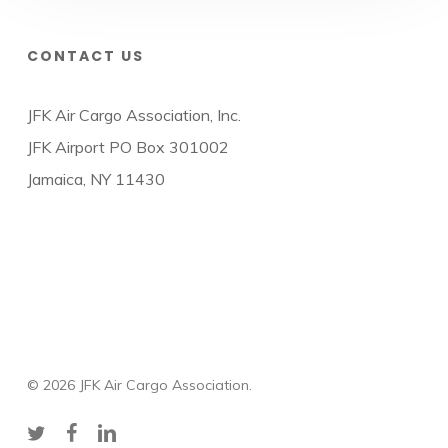
CONTACT US
JFK Air Cargo Association, Inc.
JFK Airport PO Box 301002
Jamaica, NY 11430
© 2026 JFK Air Cargo Association.
twitter
facebook
linkedin