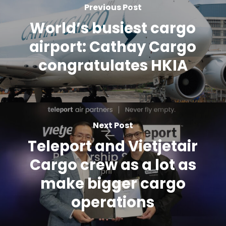
Previous Post
World’s busiest cargo
airport: Cathay Cargo
congratulates HKIA
Next Post
Teleport and Vietjetair
Cargo crew as a lot as
make bigger cargo
operations