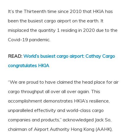
It’s the Thirteenth time since 2010 that HKIA has
been the busiest cargo airport on the earth. It
misplaced the quantity 1 residing in 2020 due to the
Covid-19 pandemic.
READ:
World’s busiest cargo airport: Cathay Cargo
congratulates HKIA
“We are proud to have claimed the head place for air
cargo throughput all over all over again. This
accomplishment demonstrates HKIA’s resilience,
unparalleled effectivity and world-class cargo
companies and products,” acknowledged Jack So,
chairman of Airport Authority Hong Kong (AAHK).