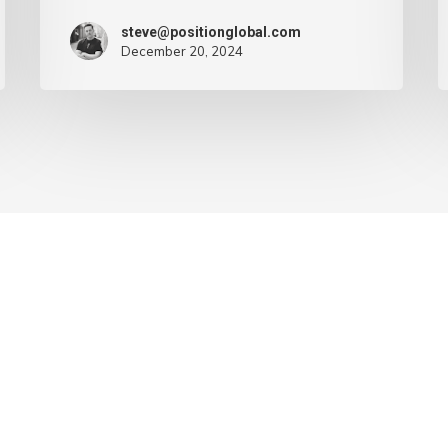
steve@positionglobal.com
December 20, 2024