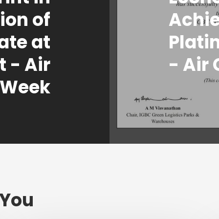
tion of
Achi
te at
Plati
 - Air
- Air
 Week
 You