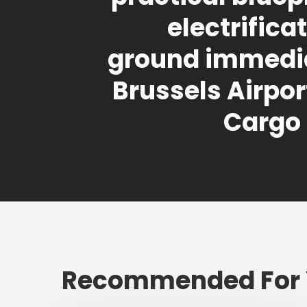
electrifica
ground immedia
Brussels Airport
Cargo
Recommended For