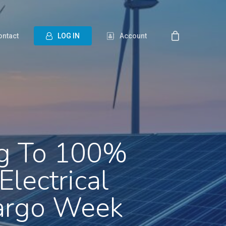
ontact
L
O
G
I
N
Account
ng To 100%
lectrical
Cargo Week