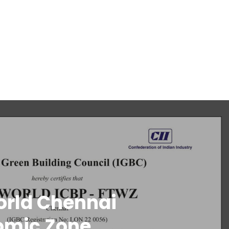
orld Chennai
omic Zone