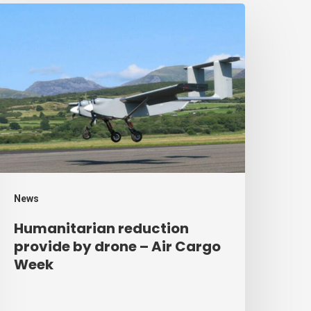
umanitarian
eduction
rovide
y
rone
ir
argo
eek
News
Humanitarian reduction
provide by drone – Air Cargo
Week