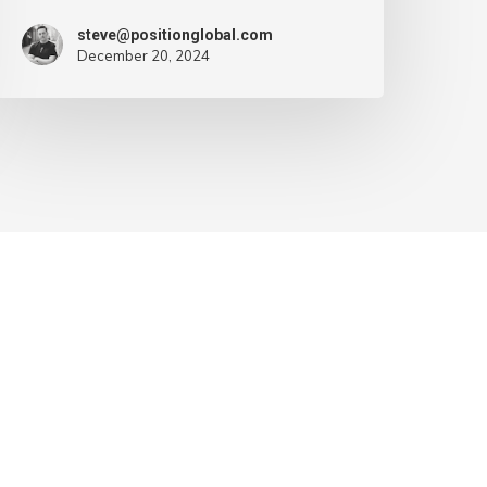
steve@positionglobal.com
December 20, 2024