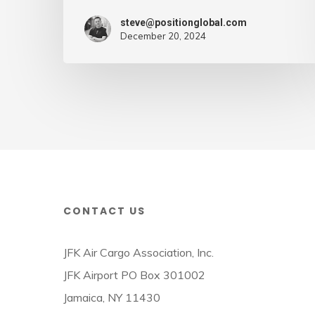
–
steve@positionglobal.com
Air
December 20, 2024
Cargo
Week
CONTACT US
JFK Air Cargo Association, Inc.
JFK Airport PO Box 301002
Jamaica, NY 11430