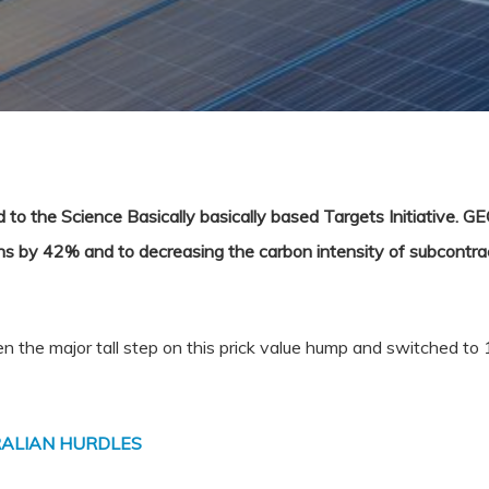
to the Science Basically basically based Targets Initiative. GE
s by 42% and to decreasing the carbon intensity of subcontra
the major tall step on this prick value hump and switched to 
ALIAN HURDLES