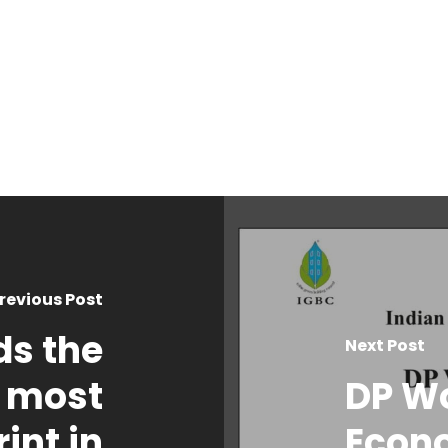
revious Post
ds the
Next Post
 most
DP W
int in
Econ