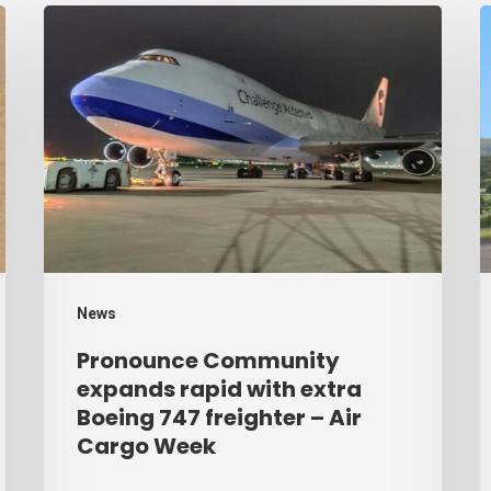
Pronounce
H
Community
r
expands
p
rapid
b
with
d
extra
–
Boeing
A
747
C
freighter
W
News
–
Pronounce Community
Air
expands rapid with extra
Cargo
Boeing 747 freighter – Air
Cargo Week
Week