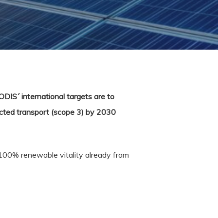
ODIS´ international targets are to
cted transport (scope 3) by 2030
100% renewable vitality already from