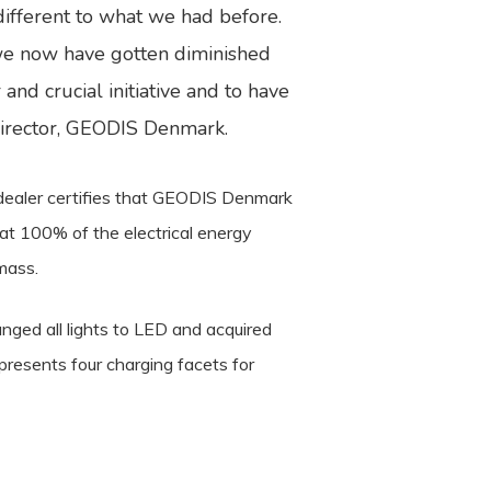
ifferent to what we had before.
we now have gotten diminished
and crucial initiative and to have
 Director, GEODIS Denmark.
y dealer certifies that GEODIS Denmark
at 100% of the electrical energy
mass.
nged all lights to LED and acquired
presents four charging facets for