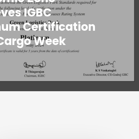
eves IGBC
num Certification
 Cargo Week