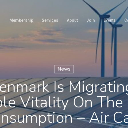
Membership
Services
About
Join
Events
C
News
nmark Is Migrati
e Vitality On The E
nsumption – Air 