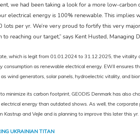
t, we had been taking a look for a more low-carbon d
r electrical energy is 100% renewable. This implies 
lots per yr. We’re very proud to fortify this very major 
ion to reaching our target,” says Kent Husted, Managing
ate, which is legit from 01.01.2024 to 31.12.2025, the vitalit
gy consumption as renewable electrical energy. EWII ensures th
 wind generators, solar panels, hydroelectric vitality, and bio
ts to minimize its carbon footprint, GEODIS Denmark has also cha
s electrical energy than outdated shows. As well, the corporate 
n Kastrup and Vejle and is planning to improve this later this yr.
ING UKRAINIAN TITAN