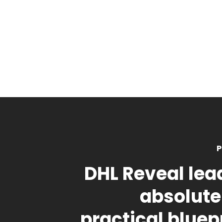
P
DHL Reveal lea
absolute
practical bluepr