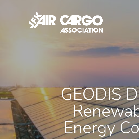
Skip
to
main
content
GEODIS De
Renewabl
Energy Co