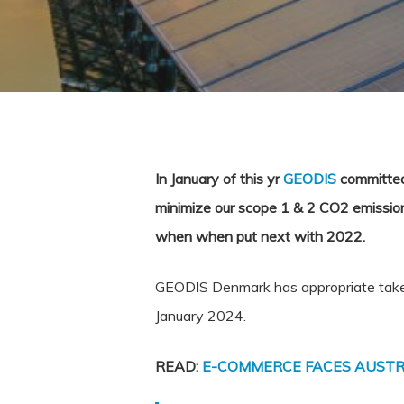
In January of this yr
GEODIS
committed 
minimize our scope 1 & 2 CO2 emission
when when put next with 2022.
GEODIS Denmark has appropriate taken 
January 2024.
READ:
E-COMMERCE FACES AUSTR