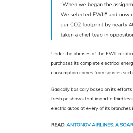
“When we began the assignmen
We selected EWII* and now ou
our CO2 footprint by nearly 40 
taken a chief leap in opposit
Under the phrases of the EWII certific
purchases its complete electrical ener
consumption comes from sources such as
Basically basically based on its effor
fresh pc shows that impart a third les
electric autos at every of its branches i
READ:
ANTONOV AIRLINES: A SOAR