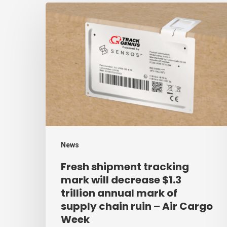
Fresh
shipment
tracking
mark
will
decrease
$1.3
trillion
annual
News
mark
Fresh shipment tracking
of
mark will decrease $1.3
supply
trillion annual mark of
supply chain ruin – Air Cargo
chain
Week
ruin