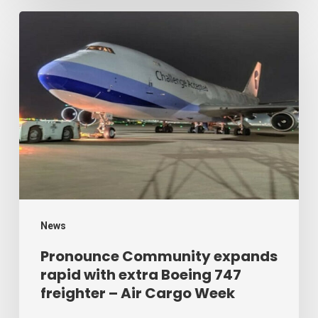
Week
Pronounce
Community
expands
rapid
with
extra
Boeing
747
freighter
–
News
Air
Pronounce Community expands
rapid with extra Boeing 747
Cargo
freighter – Air Cargo Week
Week