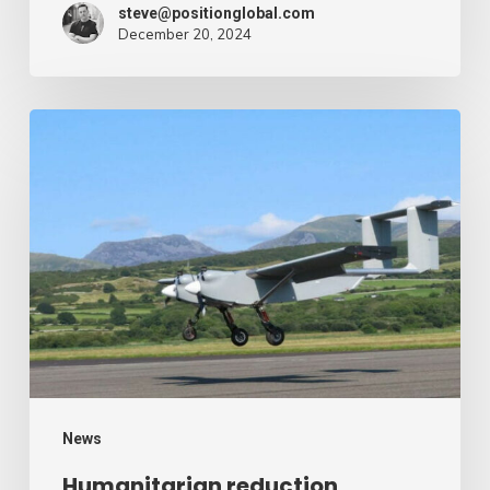
steve@positionglobal.com
December 20, 2024
Humanitarian
reduction
provide
by
drone
–
Air
Cargo
Week
News
Humanitarian reduction