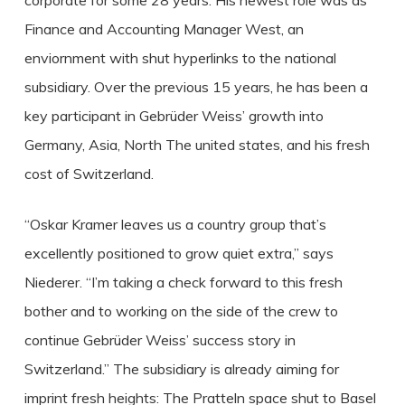
corporate for some 28 years. His newest role was as
Finance and Accounting Manager West, an
enviornment with shut hyperlinks to the national
subsidiary. Over the previous 15 years, he has been a
key participant in Gebrüder Weiss’ growth into
Germany, Asia, North The united states, and his fresh
cost of Switzerland.
“Oskar Kramer leaves us a country group that’s
excellently positioned to grow quiet extra,” says
Niederer. “I’m taking a check forward to this fresh
bother and to working on the side of the crew to
continue Gebrüder Weiss’ success story in
Switzerland.” The subsidiary is already aiming for
imprint fresh heights: The Pratteln space shut to Basel