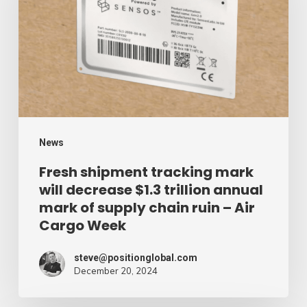
mark
will
decrease
$1.3
trillion
annual
mark
News
of
Fresh shipment tracking mark
will decrease $1.3 trillion annual
supply
mark of supply chain ruin – Air
chain
Cargo Week
ruin
–
steve@positionglobal.com
December 20, 2024
Air
Cargo