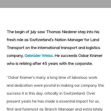
The begin of July saw Thomas Niederer step into his
fresh role as Switzerland’s Nation Manager for Land
Transport on the international transport and logistics
company,
Gebrüder Weiss
. He succeeds Oskar Kramer
who is retiring after 45 years with the corporate.
“Oskar Kramer’s many a long time of laborious work
and dedication were pivotal in making our company the
success it is this day, critically in Switzerland. Over
present years he has made a essential impact for us,
first and foremost as Branch Manager and extra lately