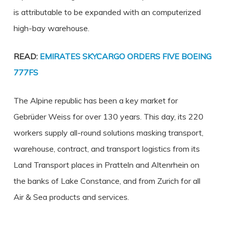
is attributable to be expanded with an computerized
high-bay warehouse.
READ:
EMIRATES SKYCARGO ORDERS FIVE BOEING
777FS
The Alpine republic has been a key market for
Gebrüder Weiss for over 130 years. This day, its 220
workers supply all-round solutions masking transport,
warehouse, contract, and transport logistics from its
Land Transport places in Pratteln and Altenrhein on
the banks of Lake Constance, and from Zurich for all
Air & Sea products and services.