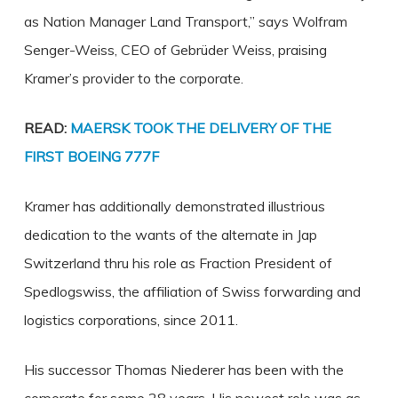
as Nation Manager Land Transport,” says Wolfram
Senger-Weiss, CEO of Gebrüder Weiss, praising
Kramer’s provider to the corporate.
READ:
MAERSK TOOK THE DELIVERY OF THE
FIRST BOEING 777F
Kramer has additionally demonstrated illustrious
dedication to the wants of the alternate in Jap
Switzerland thru his role as Fraction President of
Spedlogswiss, the affiliation of Swiss forwarding and
logistics corporations, since 2011.
His successor Thomas Niederer has been with the