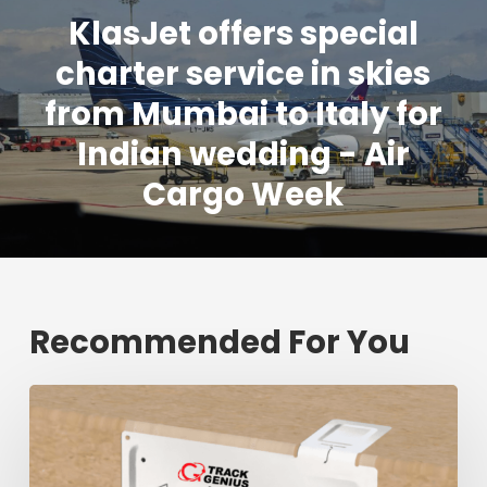
KlasJet offers special
charter service in skies
from Mumbai to Italy for
Indian wedding - Air
Cargo Week
Recommended For You
Fresh
shipment
tracking