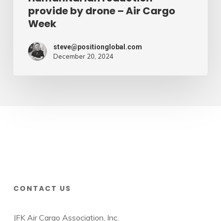
provide by drone – Air Cargo
Week
steve@positionglobal.com
December 20, 2024
CONTACT US
JFK Air Cargo Association, Inc.