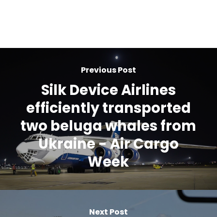
Previous Post
Silk Device Airlines
efficiently transported
two beluga whales from
Ukraine - Air Cargo
Week
Next Post