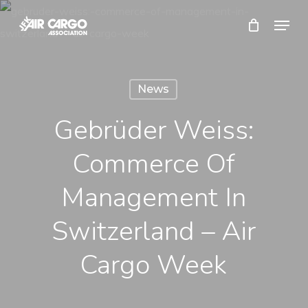
Skip
Menu
to
Close
main
Menu
content
News
Gebrüder Weiss:
Commerce Of
Management In
Switzerland – Air
Cargo Week