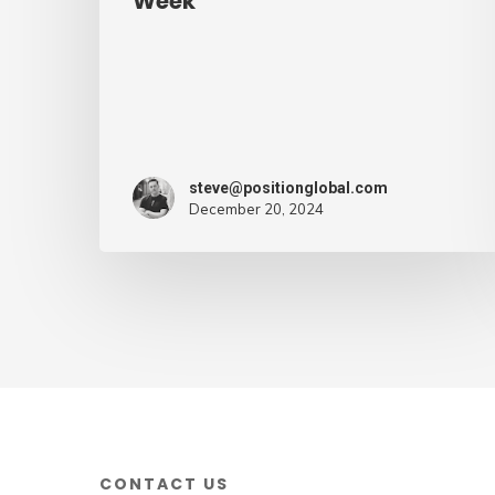
Week
mark
of
supply
chain
ruin
steve@positionglobal.com
–
December 20, 2024
Air
Cargo
Week
CONTACT US