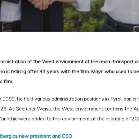
ministration of the West enviornment of the realm transport an
is retiring after 41 years with the firm. Mayr, who used to be 
s firm.
1983, he held various administration positions in Tyrol, earlie
8. At Gebrüder Weiss, the West enviornment contains the Aust
arinthia were added to this enviornment at the initiating of 20
rtberg as new president and CEO