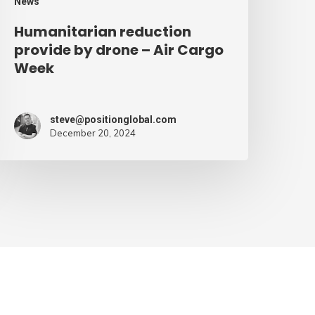
News
Humanitarian reduction
provide by drone – Air Cargo
Week
steve@positionglobal.com
December 20, 2024