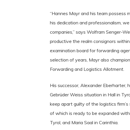
“Hannes Mayr and his team possess ma
his dedication and professionalism, we 
companies,” says Wolfram Senger-Weiss
productive the realm consignors within
examination board for forwarding agen
selection of years, Mayr also champio
Forwarding and Logistics Allotment.
His successor, Alexander Eberharter, h
Gebrüder Weiss situation in Hall in Tyr
keep apart guilty of the logistics firm’
of which is ready to be expanded within
Tyrol, and Maria Saal in Carinthia.