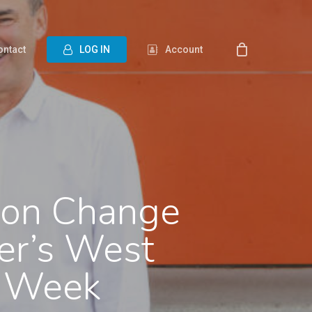
ontact
L
O
G
I
N
Account
ion Change
er’s West
o Week