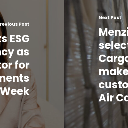
Next Post
revious Post
Menzi
ts ESG
sele
cy as
Carg
or for
make
ments
cust
o Week
Air C