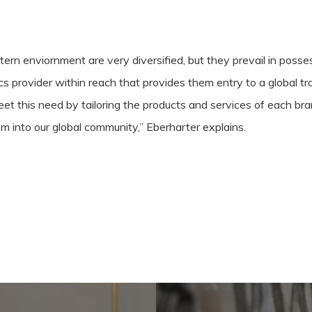
rn enviornment are very diversified, but they prevail in possess
ics provider within reach that provides them entry to a global 
t this need by tailoring the products and services of each bran
m into our global community,” Eberharter explains.