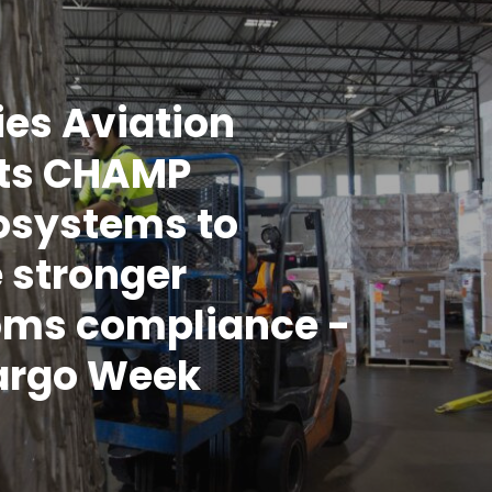
es Aviation
cts CHAMP
osystems to
 stronger
oms compliance -
argo Week