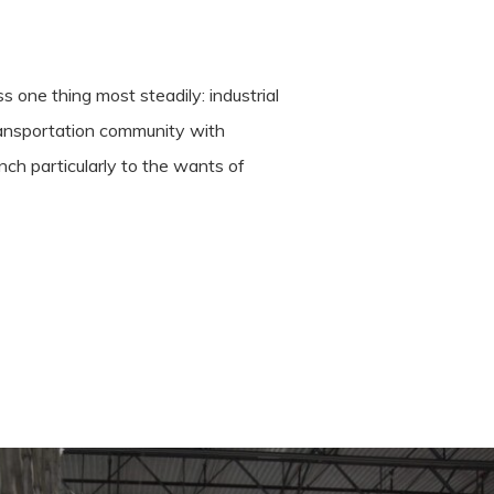
 one thing most steadily: industrial
transportation community with
ch particularly to the wants of