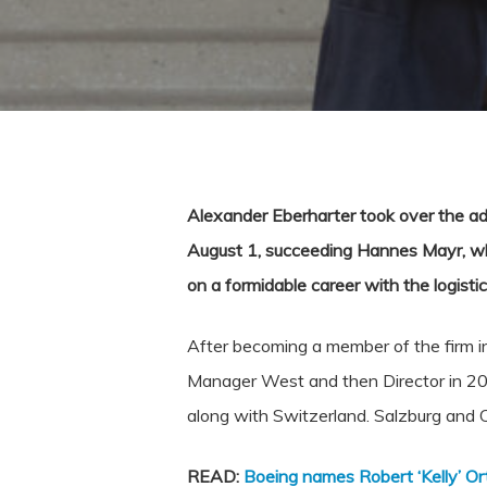
Alexander Eberharter took over the ad
August 1, succeeding Hannes Mayr, who 
on a formidable career with the logistic
After becoming a member of the firm in 
Manager West and then Director in 202
along with Switzerland. Salzburg and C
READ:
Boeing names Robert ‘Kelly’ O