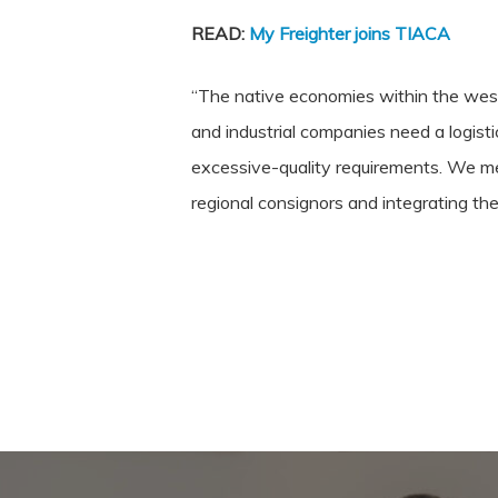
READ:
My Freighter joins TIACA
“The native economies within the weste
and industrial companies need a logist
excessive-quality requirements. We mee
regional consignors and integrating the