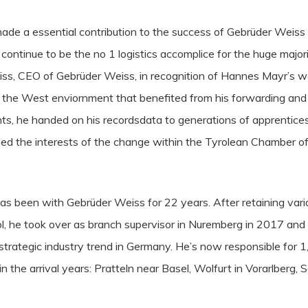
de a essential contribution to the success of Gebrüder Weiss
continue to be the no 1 logistics accomplice for the huge majori
, CEO of Gebrüder Weiss, in recognition of Hannes Mayr’s wor
 the West enviornment that benefited from his forwarding and l
ts, he handed on his recordsdata to generations of apprentice
ned the interests of the change within the Tyrolean Chamber 
as been with Gebrüder Weiss for 22 years. After retaining vario
ol, he took over as branch supervisor in Nuremberg in 2017 and u
s strategic industry trend in Germany. He’s now responsible for 1
 the arrival years: Pratteln near Basel, Wolfurt in Vorarlberg,