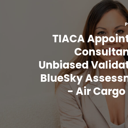
P
TIACA Appoin
Consultan
Unbiased Validat
BlueSky Assess
- Air Carg