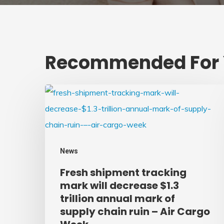
Recommended For
Fresh
shipment
tracking
mark
News
will
Fresh shipment tracking
decrease
mark will decrease $1.3
$1.3
trillion annual mark of
trillion
supply chain ruin – Air Cargo
annual