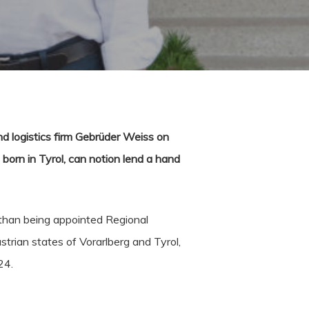
d logistics firm Gebrüder Weiss on
born in Tyrol, can notion lend a hand
r than being appointed Regional
rian states of Vorarlberg and Tyrol,
24.