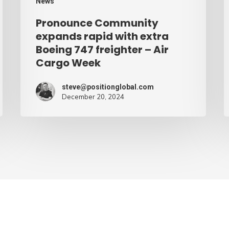
News
–
Pronounce Community
Air
expands rapid with extra
Cargo
Boeing 747 freighter – Air
Cargo Week
Week
steve@positionglobal.com
December 20, 2024