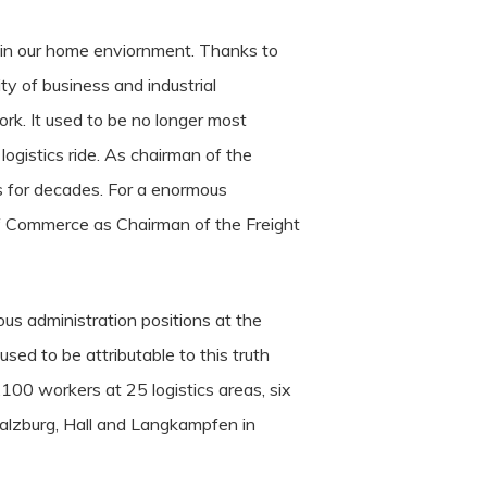
 in our home enviornment. Thanks to
ty of business and industrial
k. It used to be no longer most
ogistics ride. As chairman of the
s for decades. For a enormous
of Commerce as Chairman of the Freight
us administration positions at the
sed to be attributable to this truth
,100 workers at 25 logistics areas, six
 Salzburg, Hall and Langkampfen in