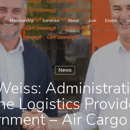
Membership
Services
About
Join
Events
C
News
Weiss: Administrat
he Logistics Provid
rnment – Air Carg