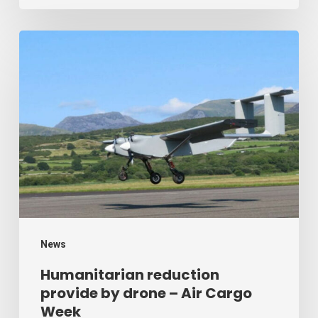
Humanitarian
reduction
provide
by
drone
–
Air
Cargo
Week
News
Humanitarian reduction
provide by drone – Air Cargo
Week