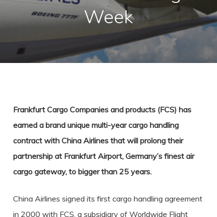
Week
Frankfurt Cargo Companies and products (FCS) has
earned a brand unique multi-year cargo handling
contract with China Airlines that will prolong their
partnership at Frankfurt Airport, Germany’s finest air
cargo gateway, to bigger than 25 years.
China Airlines signed its first cargo handling agreement
in 2000 with FCS, a subsidiary of Worldwide Flight