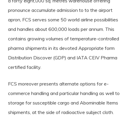
a forty eight,000 sq. metres warehouse offering
pronounce accumulate admission to to the airport
apron, FCS serves some 50 world airline possibilities
and handles about 600,000 loads per annum. This
contains growing volumes of temperature-controlled
pharma shipments in its devoted Appropriate form
Distribution Discover (GDP) and IATA CEIV Pharma
certified facility.
FCS moreover presents alternate options for e-
commerce handling and particular handling as well to
storage for susceptible cargo and Abominable Items
shipments, at the side of radioactive subject cloth.