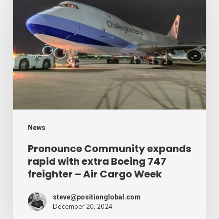
Community
expands
rapid
with
extra
Boeing
747
freighter
–
News
Air
Pronounce Community expands
rapid with extra Boeing 747
Cargo
freighter – Air Cargo Week
Week
steve@positionglobal.com
December 20, 2024