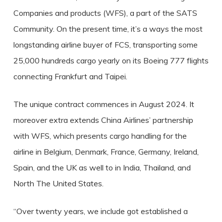
Companies and products (WFS), a part of the SATS
Community. On the present time, it’s a ways the most
longstanding airline buyer of FCS, transporting some
25,000 hundreds cargo yearly on its Boeing 777 flights
connecting Frankfurt and Taipei.
The unique contract commences in August 2024. It
moreover extra extends China Airlines’ partnership
with WFS, which presents cargo handling for the
airline in Belgium, Denmark, France, Germany, Ireland,
Spain, and the UK as well to in India, Thailand, and
North The United States.
“Over twenty years, we include got established a