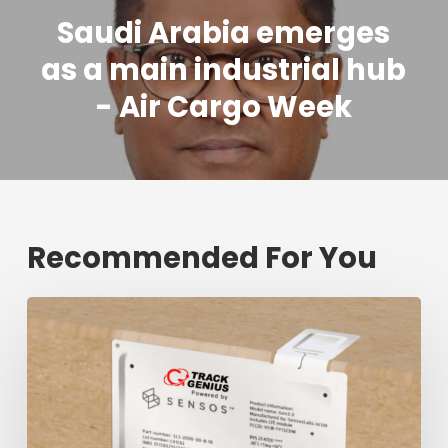
Saudi Arabia emerges
as a main industrial hub
- Air Cargo Week
Recommended For You
Fresh
shipment
tracking
mark
will