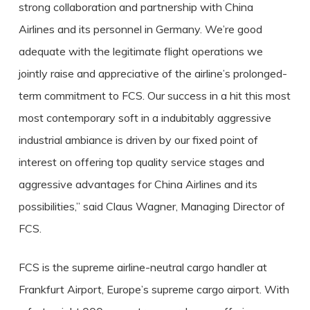
s
trong collaboration and partnership with China
Airlines and its personnel in Germany. We’re good
adequate with the legitimate flight operations we
jointly raise and appreciative of the airline’s prolonged-
term commitment to FCS. Our success in a hit this most
most contemporary soft in a indubitably aggressive
industrial ambiance is driven by our fixed point of
interest on offering top quality service stages and
aggressive advantages for China Airlines and its
possibilities,” said Claus Wagner, Managing Director of
FCS.
FCS is the supreme airline-neutral cargo handler at
Frankfurt Airport, Europe’s supreme cargo airport. With