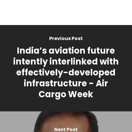
Previous Post
India’s aviation future
intently interlinked with
effectively-developed
infrastructure - Air
Cargo Week
Next Post