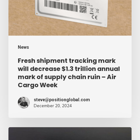
decrease
$1.3
trillion
annual
mark
News
of
Fresh shipment tracking mark
will decrease $1.3 trillion annual
supply
mark of supply chain ruin – Air
chain
Cargo Week
ruin
–
steve@positionglobal.com
December 20, 2024
Air
Cargo
Week
Pronounce