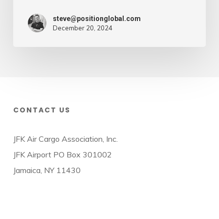
steve@positionglobal.com
December 20, 2024
CONTACT US
JFK Air Cargo Association, Inc.
JFK Airport PO Box 301002
Jamaica, NY 11430