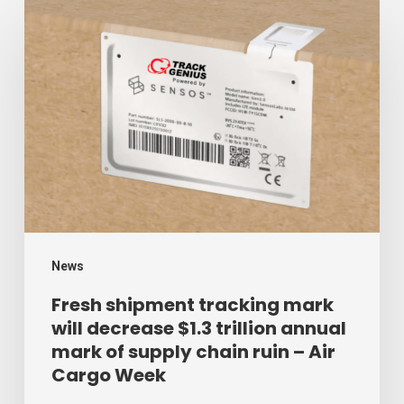
Fresh
shipment
tracking
mark
will
decrease
$1.3
trillion
annual
mark
News
of
Fresh shipment tracking mark
will decrease $1.3 trillion annual
supply
mark of supply chain ruin – Air
chain
Cargo Week
ruin