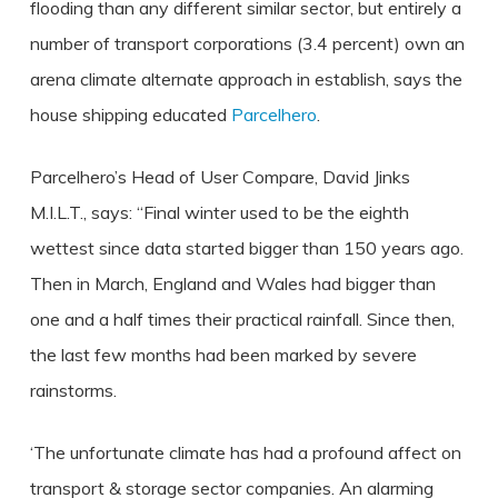
flooding than any different similar sector, but entirely a
number of transport corporations (3.4 percent) own an
arena climate alternate approach in establish, says the
house shipping educated
Parcelhero
.
Parcelhero’s Head of User Compare, David Jinks
M.I.L.T., says: “Final winter used to be the eighth
wettest since data started bigger than 150 years ago.
Then in March, England and Wales had bigger than
one and a half times their practical rainfall. Since then,
the last few months had been marked by severe
rainstorms.
‘The unfortunate climate has had a profound affect on
transport & storage sector companies. An alarming