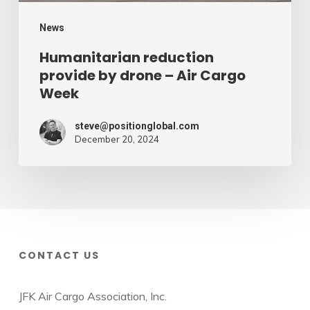
Week
News
Humanitarian reduction
provide by drone – Air Cargo
Week
steve@positionglobal.com
December 20, 2024
CONTACT US
JFK Air Cargo Association, Inc.