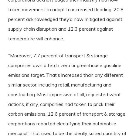
taken movement to adapt to increased flooding, 20.8
percent acknowledged they’d now mitigated against
supply chain disruption and 12.3 percent against
temperature will enhance.
“Moreover, 7.7 percent of transport & storage
companies own a fetch zero or greenhouse gasoline
emissions target. That’s increased than any different
similar sector, including retail, manufacturing and
constructing. Most impressive of all, requested what
actions, if any, companies had taken to prick their
carbon emissions, 12.6 percent of transport & storage
corporations reported electrifying their automobile
mercurial. That used to be the ideally suited quantity of