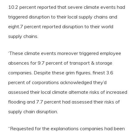
10.2 percent reported that severe climate events had
triggered disruption to their local supply chains and
eight.7 percent reported disruption to their world
supply chains.
‘These climate events moreover triggered employee
absences for 9.7 percent of transport & storage
companies. Despite these grim figures, finest 3.6
percent of corporations acknowledged they’d
assessed their local climate alternate risks of increased
flooding and 7.7 percent had assessed their risks of
supply chain disruption.
“Requested for the explanations companies had been