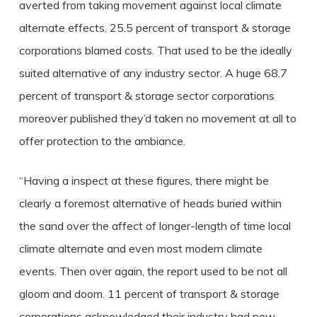
averted from taking movement against local climate
alternate effects, 25.5 percent of transport & storage
corporations blamed costs. That used to be the ideally
suited alternative of any industry sector. A huge 68.7
percent of transport & storage sector corporations
moreover published they’d taken no movement at all to
offer protection to the ambiance.
“Having a inspect at these figures, there might be
clearly a foremost alternative of heads buried within
the sand over the affect of longer-length of time local
climate alternate and even most modern climate
events. Then over again, the report used to be not all
gloom and doom. 11 percent of transport & storage
corporations acknowledged their industry had now