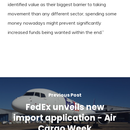
identified value as their biggest barrier to taking
movement than any different sector, spending some
money nowadays might prevent significantly
increased funds being wanted within the end.”
Previous Post
FedEx unveils new
import application - Air
Cargo Week