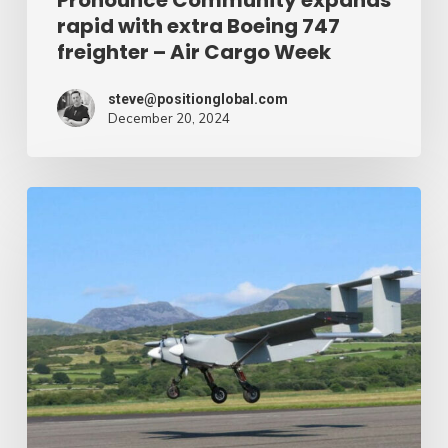
rapid with extra Boeing 747
Cargo
freighter – Air Cargo Week
Week
steve@positionglobal.com
December 20, 2024
Humanitarian
reduction
provide
by
drone
–
Air
Cargo