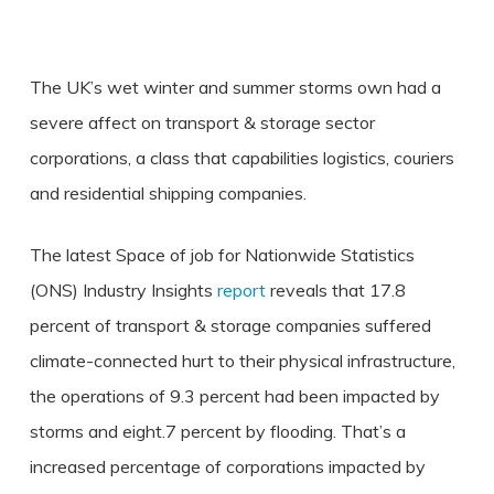
The UK’s wet winter and summer storms own had a
severe affect on transport & storage sector
corporations, a class that capabilities logistics, couriers
and residential shipping companies.
The latest Space of job for Nationwide Statistics
(ONS) Industry Insights
report
reveals that 17.8
percent of transport & storage companies suffered
climate-connected hurt to their physical infrastructure,
the operations of 9.3 percent had been impacted by
storms and eight.7 percent by flooding. That’s a
increased percentage of corporations impacted by