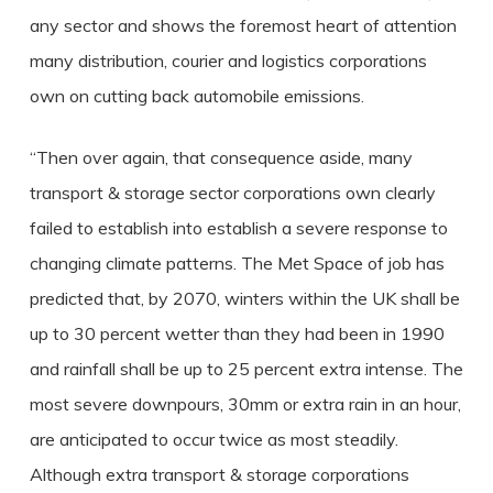
any sector and shows the foremost heart of attention
many distribution, courier and logistics corporations
own on cutting back automobile emissions.
“Then over again, that consequence aside, many
transport & storage sector corporations own clearly
failed to establish into establish a severe response to
changing climate patterns. The Met Space of job has
predicted that, by 2070, winters within the UK shall be
up to 30 percent wetter than they had been in 1990
and rainfall shall be up to 25 percent extra intense. The
most severe downpours, 30mm or extra rain in an hour,
are anticipated to occur twice as most steadily.
Although extra transport & storage corporations