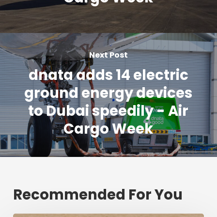
Next Post
dnata adds 14 electric
ground energy devices
to Dubai speedily - Air
Cargo Week
Recommended For You