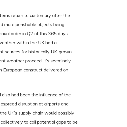
terns return to customary after the
nd more perishable objects being
nnual order in Q2 of this 365 days,
 weather within the UK had a
ent sources for historically UK-grown
nt weather proceed, it’s seemingly
h European construct delivered on
l also had been the influence of the
espread disruption at airports and
e the UK’s supply chain would possibly
collectively to call potential gaps to be