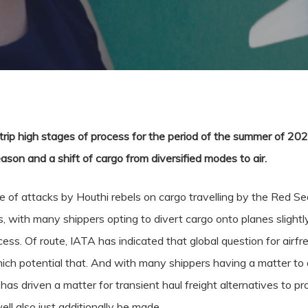
trip high stages of process for the period of the summer of 202
eason and a shift of cargo from diversified modes to air.
e of attacks by Houthi rebels on cargo travelling by the Red Sea,
s, with many shippers opting to divert cargo onto planes slightly
rocess. Of route, IATA has indicated that global question for air
 potential that. And with many shippers having a matter to div
s has driven a matter for transient haul freight alternatives to p
ell also just additionally be made.