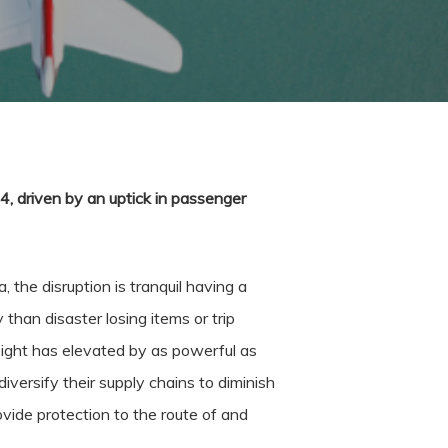
4, driven by an uptick in passenger
 the disruption is tranquil having a
 than disaster losing items or trip
freight has elevated by as powerful as
ersify their supply chains to diminish
rovide protection to the route of and