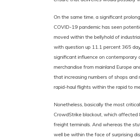
On the same time, a significant prolon
COVID-19 pandemic has seen potential f
moved within the bellyhold of industrial 
with question up 11.1 percent 365 day
significant influence on contemporary c
merchandise from mainland Europe and 
that increasing numbers of shops and 
rapid-haul flights within the rapid to 
Nonetheless, basically the most critica
CrowdStrike blackout, which affected 8
freight terminals.
And whereas the stutt
well be within the face of surprising di