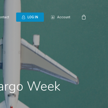
ontact
L
O
G
I
N
Account
 Cargo Week