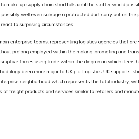
 to make up supply chain shortfalls until the stutter would possibl
 possibly well even salvage a protracted dart carry out on the pr
 react to surprising circumstances.
ain enterprise teams, representing logistics agencies that are 
ithout prolong employed within the making, promoting and trans
isruptive forces using trade within the diagram in which items h
ethodology been more major to UK plc. Logistics UK supports, s
 enterprise neighborhood which represents the total industry, wi
ons of freight products and services similar to retailers and m