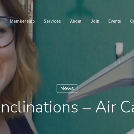
Membership
Services
About
Join
Events
C
News
nclinations – Air