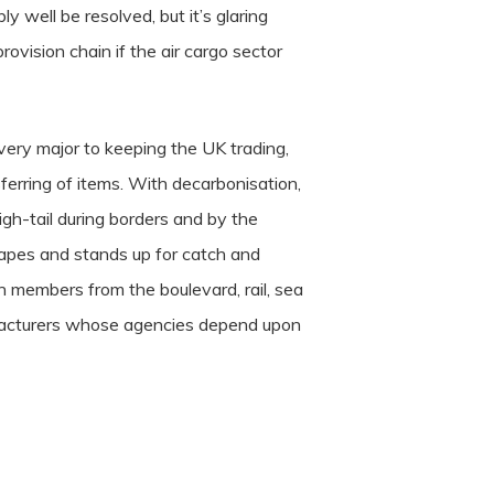
y well be resolved, but it’s glaring
ovision chain if the air cargo sector
very major to keeping the UK trading,
ferring of items. With decarbonisation,
igh-tail during borders and by the
hapes and stands up for catch and
th members from the boulevard, rail, sea
anufacturers whose agencies depend upon