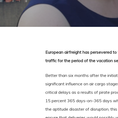
European airfreight has persevered to 
traffic for the period of the vacation s
Better than six months after the initiat
significant influence on air cargo stage
critical delays as a results of pirate p
15 percent 365 days-on-365 days which
the aptitude disaster of disruption, thi
ensure that deliveries would possibly w