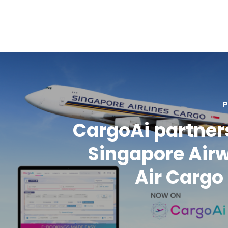
P
CargoAi partner
Singapore Air
Air Carg