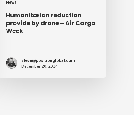
News
Humanitarian reduction
provide by drone – Air Cargo
Week
steve@positionglobal.com
December 20, 2024