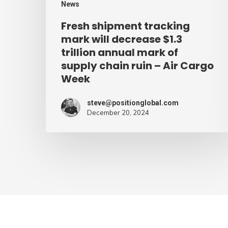
News
mark
Fresh shipment tracking
of
mark will decrease $1.3
supply
trillion annual mark of
supply chain ruin – Air Cargo
chain
Week
ruin
–
steve@positionglobal.com
Air
December 20, 2024
Cargo
Week