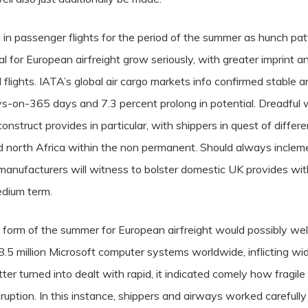
g in passenger flights for the period of the summer as hunch pat
or European airfreight grow seriously, with greater imprint a
flights.
IATA’s global air cargo markets info confirmed stable a
s-on-365 days and 7.3 percent prolong in potential. Dreadful
onstruct provides in particular, with shippers in quest of differ
north Africa within the non permanent. Should always incleme
manufacturers will witness to bolster domestic UK provides wit
medium term.
l form of the summer for European airfreight would possibly wel
.5 million Microsoft computer systems worldwide, inflicting wid
er turned into dealt with rapid, it indicated comely how fragil
sruption. In this instance, shippers and airways worked carefully 