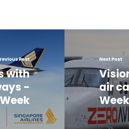
revious Post
Next Post
s with
Visio
ways -
air c
o Week
Wee