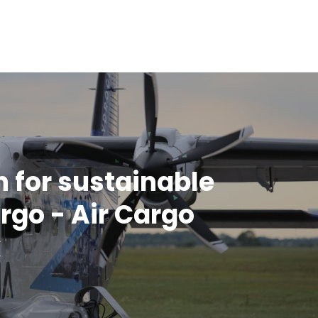
n for sustainable
argo - Air Cargo
k