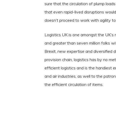
sure that the circulation of plump loads
that even rapid-lived disruptions would
doesn’t proceed to work with agility to
Logistics UK is one amongst the UK’s m
and greater than seven million folks w
Brexit, new expertise and diversified d
provision chain, logistics has by no m
efficient logistics and is the handiest
and air industries, as well to the patr
the efficient circulation of items.