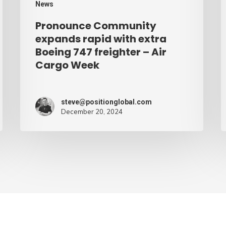
News
–
Pronounce Community
Air
expands rapid with extra
Cargo
Boeing 747 freighter – Air
Cargo Week
Week
steve@positionglobal.com
December 20, 2024