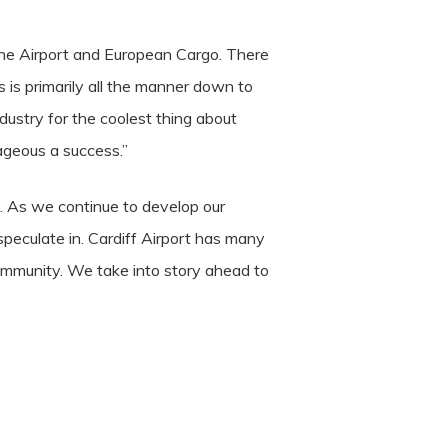
r the Airport and European Cargo. There
 is primarily all the manner down to
dustry for the coolest thing about
ageous a success.”
rt. As we continue to develop our
eculate in. Cardiff Airport has many
ommunity. We take into story ahead to