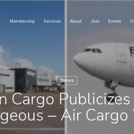
Membership
Services
About
Join
Events
C
News
n Cargo Publicizes
geous – Air Carg