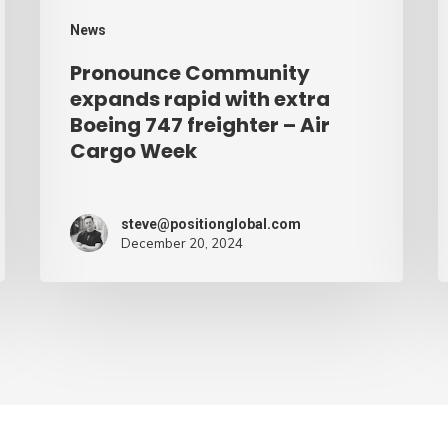
freighter
W
News
–
Pronounce Community
Air
expands rapid with extra
Cargo
Boeing 747 freighter – Air
Cargo Week
Week
steve@positionglobal.com
December 20, 2024