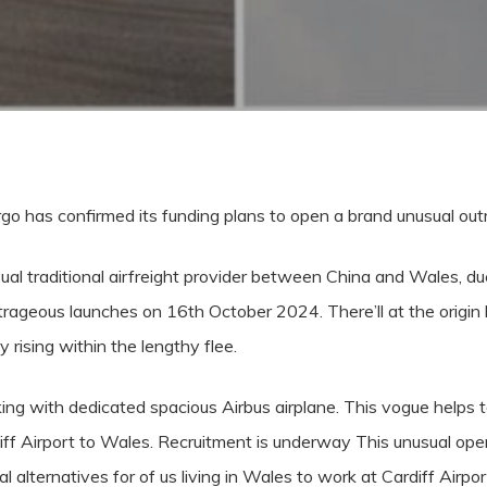
argo has confirmed its funding plans to open a brand unusual ou
sual traditional airfreight provider between China and Wales, d
rageous launches on 16th October 2024. There’ll at the origin b
y rising within the lengthy flee.
ing with dedicated spacious Airbus airplane. This vogue helps 
ff Airport to Wales. Recruitment is underway This unusual ope
 alternatives for of us living in Wales to work at Cardiff Airpor