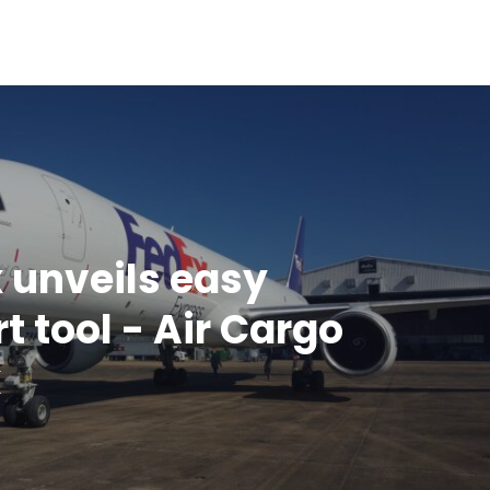
 unveils easy
t tool - Air Cargo
k