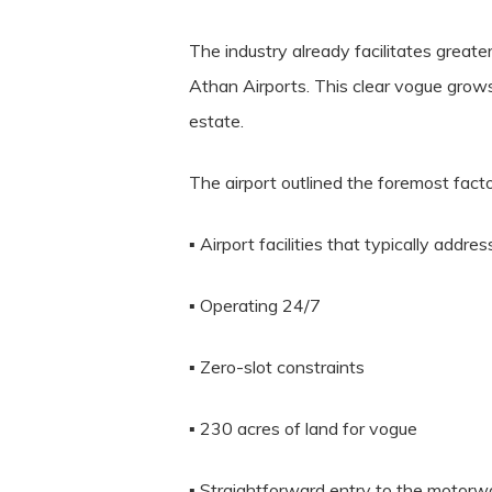
The industry already facilitates greate
Athan Airports. This clear vogue grows
estate.
The airport outlined the foremost fac
▪ Airport facilities that typically addre
▪ Operating 24/7
▪ Zero-slot constraints
▪ 230 acres of land for vogue
▪ Straightforward entry to the motor