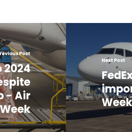
revious Post
Next Post
o 2024
FedEx
espite
impor
 - Air
Wee
 Week