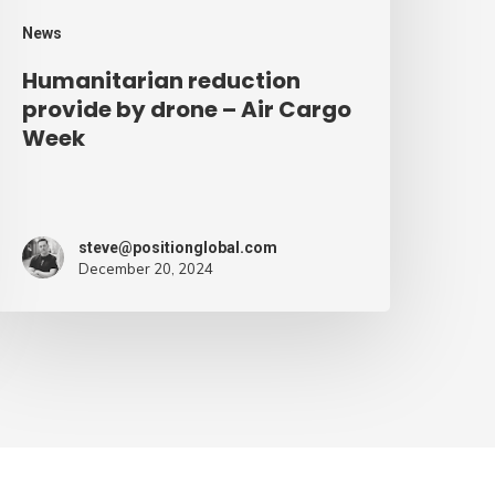
eek
News
Humanitarian reduction
provide by drone – Air Cargo
Week
steve@positionglobal.com
December 20, 2024