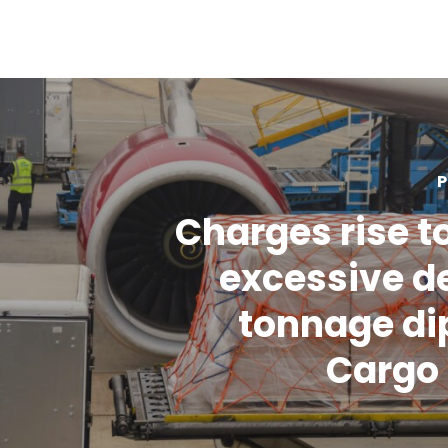
P
Charges rise t
excessive d
tonnage dip
Cargo