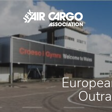
Skip
to
main
content
Europea
Outra