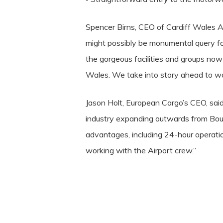
Spencer Birns, CEO of Cardiff Wales Air
might possibly be monumental query for
the gorgeous facilities and groups now 
Wales. We take into story ahead to wo
Jason Holt, European Cargo’s CEO, said:
industry expanding outwards from Bour
advantages, including 24-hour operati
working with the Airport crew.”