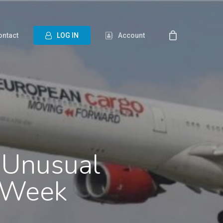
ontact
L
O
G
I
N
Account
 Unusual
o Week