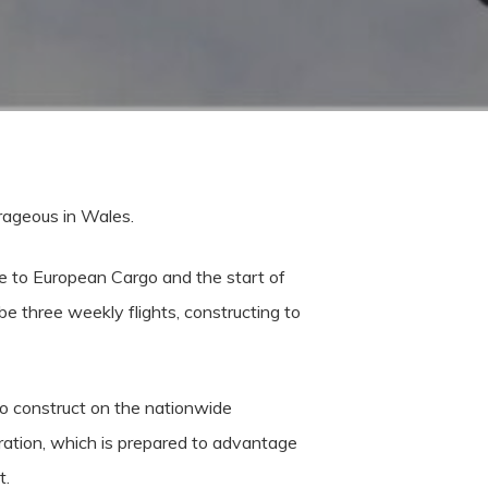
trageous in Wales.
ue to European Cargo and the start of
e three weekly flights, constructing to
to construct on the nationwide
ration, which is prepared to advantage
t.