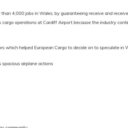
r than 4,000 jobs in Wales, by guaranteeing receive and receive
 cargo operations at Cardiff Airport because the industry contin
tors which helped European Cargo to decide on to speculate in 
ss spacious airplane actions
way community