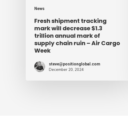
annual
News
mark
Fresh shipment tracking
of
mark will decrease $1.3
supply
trillion annual mark of
supply chain ruin – Air Cargo
chain
Week
ruin
–
steve@positionglobal.com
Air
December 20, 2024
Cargo
Week