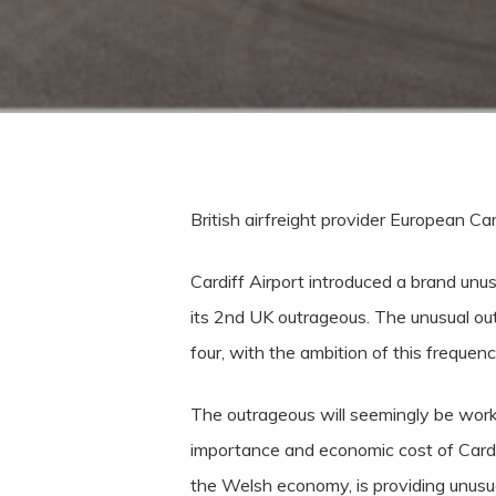
British airfreight provider European C
Cardiff Airport introduced a brand unu
its 2nd UK outrageous. The unusual out
four, with the ambition of this frequenc
The outrageous will seemingly be work
importance and economic cost of Cardi
the Welsh economy, is providing unusual