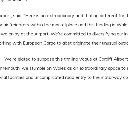
port, said: “Here is an extraordinary and thrilling different fo
 air freighters within the marketplace and this funding in Wales
we enjoy at the Airport. We’re committed to diversifying our in
rking with European Cargo to abet originate their unusual outr
 “We’re elated to suppose this thrilling vogue at Cardiff Airpo
nemouth, we stumble on Wales as an extraordinary space to sp
onal facilities and uncomplicated road entry to the motorway c