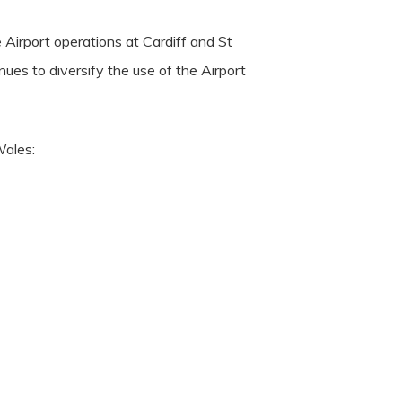
 Airport operations at Cardiff and St
ues to diversify the use of the Airport
Wales: