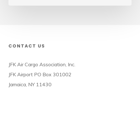
CONTACT US
JFK Air Cargo Association, Inc.
JFK Airport PO Box 301002
Jamaica, NY 11430