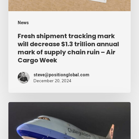
trillion
annual
mark
News
of
Fresh shipment tracking mark
will decrease $1.3 trillion annual
supply
mark of supply chain ruin – Air
chain
Cargo Week
ruin
–
steve@positionglobal.com
December 20, 2024
Air
Cargo
Week
Pronounce
Community
expands
rapid