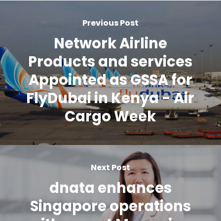
Previous Post
Network Airline
Products and services
Appointed as GSSA for
FlyDubai in Kenya - Air
Cargo Week
Next Post
dnata enhances
Singapore operations