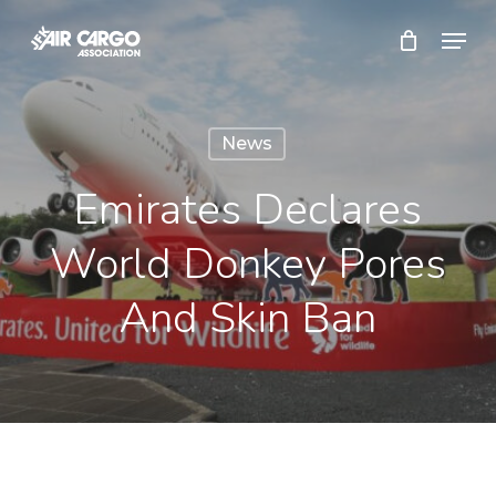
Skip
Menu
to
Close
main
Menu
content
News
Emirates Declares
World Donkey Pores
And Skin Ban