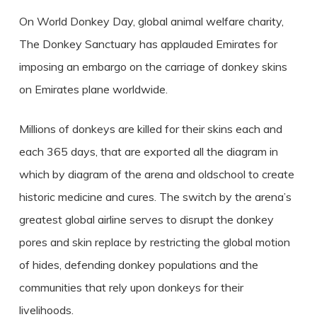
On World Donkey Day, global animal welfare charity,
The Donkey Sanctuary has applauded Emirates for
imposing an embargo on the carriage of donkey skins
on Emirates plane worldwide.
Millions of donkeys are killed for their skins each and
each 365 days, that are exported all the diagram in
which by diagram of the arena and oldschool to create
historic medicine and cures. The switch by the arena’s
greatest global airline serves to disrupt the donkey
pores and skin replace by restricting the global motion
of hides, defending donkey populations and the
communities that rely upon donkeys for their
livelihoods.