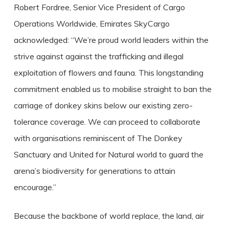
Robert Fordree, Senior Vice President of Cargo
Operations Worldwide, Emirates SkyCargo
acknowledged: “We’re proud world leaders within the
strive against against the trafficking and illegal
exploitation of flowers and fauna. This longstanding
commitment enabled us to mobilise straight to ban the
carriage of donkey skins below our existing zero-
tolerance coverage. We can proceed to collaborate
with organisations reminiscent of The Donkey
Sanctuary and United for Natural world to guard the
arena’s biodiversity for generations to attain
encourage.”
Because the backbone of world replace, the land, air