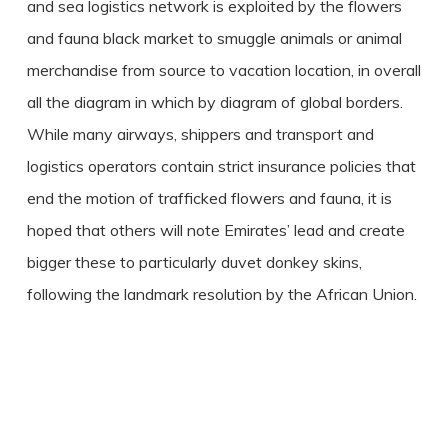
and sea logistics network is exploited by the flowers
and fauna black market to smuggle animals or animal
merchandise from source to vacation location, in overall
all the diagram in which by diagram of global borders.
While many airways, shippers and transport and
logistics operators contain strict insurance policies that
end the motion of trafficked flowers and fauna, it is
hoped that others will note Emirates’ lead and create
bigger these to particularly duvet donkey skins,
following the landmark resolution by the African Union.