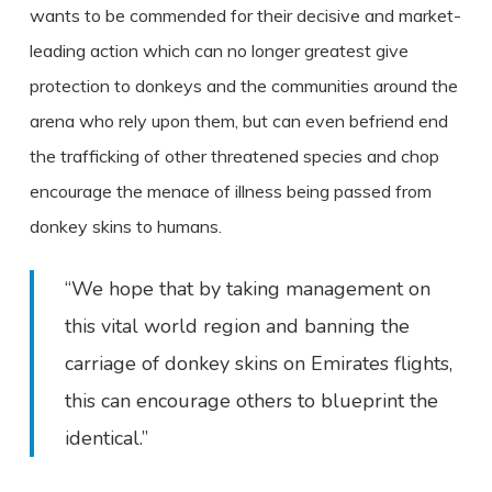
wants to be commended for their decisive and market-
leading action which can no longer greatest give
protection to donkeys and the communities around the
arena who rely upon them, but can even befriend end
the trafficking of other threatened species and chop
encourage the menace of illness being passed from
donkey skins to humans.
“We hope that by taking management on
this vital world region and banning the
carriage of donkey skins on Emirates flights,
this can encourage others to blueprint the
identical.”