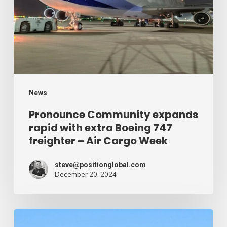
with
extra
Boeing
747
freighter
–
News
Air
Pronounce Community expands
rapid with extra Boeing 747
Cargo
freighter – Air Cargo Week
Week
steve@positionglobal.com
December 20, 2024
Humanitarian