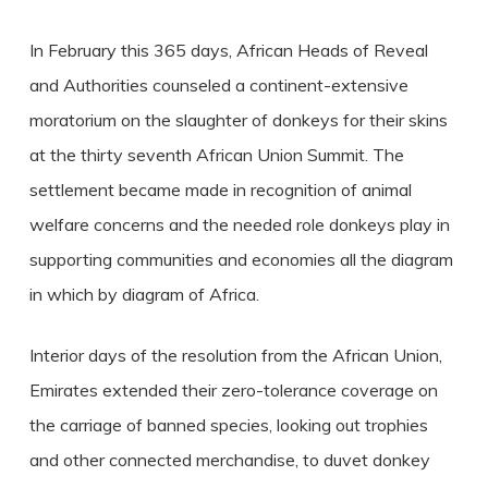
In February this 365 days, African Heads of Reveal
and Authorities counseled a continent-extensive
moratorium on the slaughter of donkeys for their skins
at the thirty seventh African Union Summit. The
settlement became made in recognition of animal
welfare concerns and the needed role donkeys play in
supporting communities and economies all the diagram
in which by diagram of Africa.
Interior days of the resolution from the African Union,
Emirates extended their zero-tolerance coverage on
the carriage of banned species, looking out trophies
and other connected merchandise, to duvet donkey