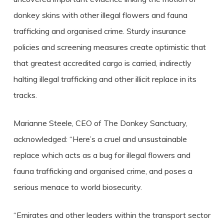
donkey skins with other illegal flowers and fauna
trafficking and organised crime. Sturdy insurance
policies and screening measures create optimistic that
that greatest accredited cargo is carried, indirectly
halting illegal trafficking and other illicit replace in its
tracks.
Marianne Steele, CEO of The Donkey Sanctuary,
acknowledged: “Here’s a cruel and unsustainable
replace which acts as a bug for illegal flowers and
fauna trafficking and organised crime, and poses a
serious menace to world biosecurity.
“Emirates and other leaders within the transport sector