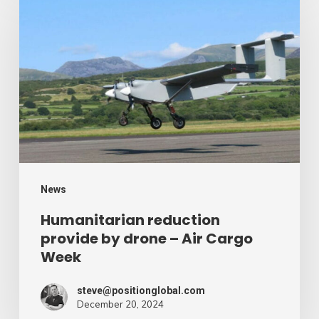
reduction
provide
by
drone
–
Air
Cargo
Week
News
Humanitarian reduction
provide by drone – Air Cargo
Week
steve@positionglobal.com
December 20, 2024