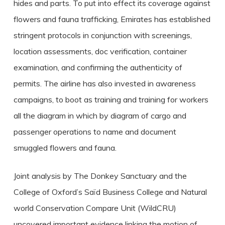
hides and parts. To put into effect its coverage against
flowers and fauna trafficking, Emirates has established
stringent protocols in conjunction with screenings,
location assessments, doc verification, container
examination, and confirming the authenticity of
permits. The airline has also invested in awareness
campaigns, to boot as training and training for workers
all the diagram in which by diagram of cargo and
passenger operations to name and document
smuggled flowers and fauna.
Joint analysis by The Donkey Sanctuary and the
College of Oxford’s Saïd Business College and Natural
world Conservation Compare Unit (WildCRU)
uncovered important evidence linking the motion of