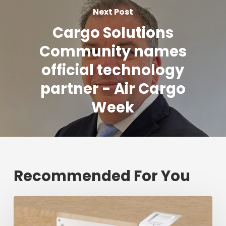
Next Post
Cargo Solutions
Community names
official technology
partner - Air Cargo
Week
Recommended For You
Fresh
shipment