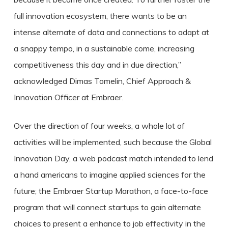
full innovation ecosystem, there wants to be an
intense alternate of data and connections to adapt at
a snappy tempo, in a sustainable come, increasing
competitiveness this day and in due direction,”
acknowledged Dimas Tomelin, Chief Approach &
Innovation Officer at Embraer.
Over the direction of four weeks, a whole lot of
activities will be implemented, such because the Global
Innovation Day, a web podcast match intended to lend
a hand americans to imagine applied sciences for the
future; the Embraer Startup Marathon, a face-to-face
program that will connect startups to gain alternate
choices to present a enhance to job effectivity in the