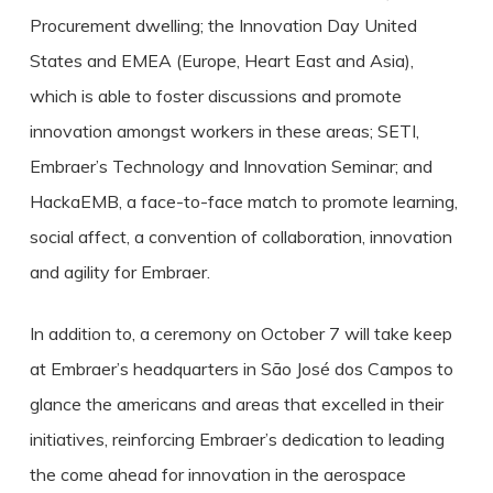
Procurement dwelling; the Innovation Day United
States and EMEA (Europe, Heart East and Asia),
which is able to foster discussions and promote
innovation amongst workers in these areas; SETI,
Embraer’s Technology and Innovation Seminar; and
HackaEMB, a face-to-face match to promote learning,
social affect, a convention of collaboration, innovation
and agility for Embraer.
In addition to, a ceremony on October 7 will take keep
at Embraer’s headquarters in São José dos Campos to
glance the americans and areas that excelled in their
initiatives, reinforcing Embraer’s dedication to leading
the come ahead for innovation in the aerospace