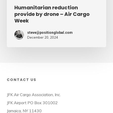
Humanitarian reduction
provide by drone – Air Cargo
Week
steve@positionglobal.com
December 20, 2024
CONTACT US
JFK Air Cargo Association, Inc.
JFK Airport PO Box 301002
Jamaica, NY 11430