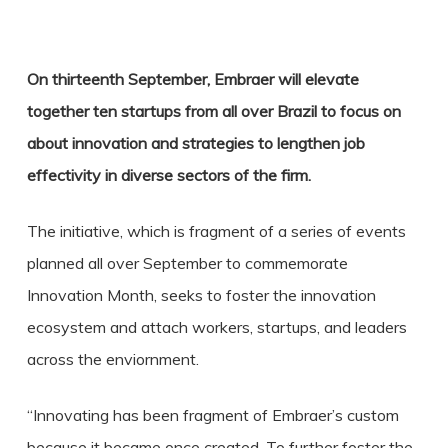
On thirteenth September, Embraer will elevate
together ten startups from all over Brazil to focus on
about innovation and strategies to lengthen job
effectivity in diverse sectors of the firm.
The initiative, which is fragment of a series of events
planned all over September to commemorate
Innovation Month, seeks to foster the innovation
ecosystem and attach workers, startups, and leaders
across the enviornment.
“Innovating has been fragment of Embraer’s custom
because it became once created. To further foster the