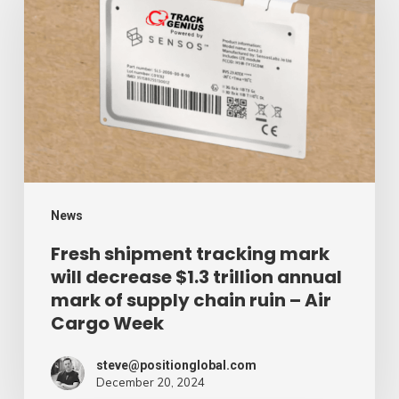
tracking
mark
will
decrease
$1.3
trillion
annual
mark
News
of
Fresh shipment tracking mark
will decrease $1.3 trillion annual
supply
mark of supply chain ruin – Air
chain
Cargo Week
ruin
–
steve@positionglobal.com
December 20, 2024
Air