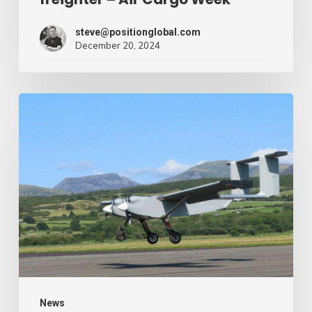
Week
steve@positionglobal.com
December 20, 2024
Humanitarian
reduction
provide
by
drone
–
Air
Cargo
Week
News