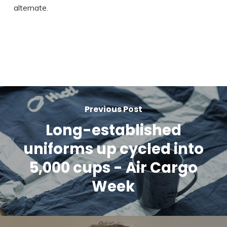
alternate.
Previous Post
Long-established
uniforms up cycled into
5,000 cups - Air Cargo
Week