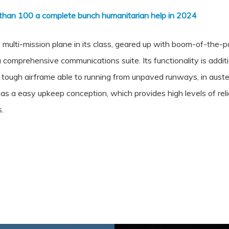
than 100 a complete bunch humanitarian help in 2024
 multi-mission plane in its class, geared up with boom-of-the-p
 comprehensive communications suite. Its functionality is addi
a tough airframe able to running from unpaved runways, in aus
as a easy upkeep conception, which provides high levels of reliabi
s.