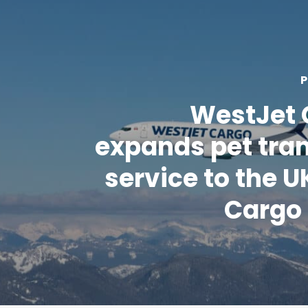
P
WestJet 
expands pet tra
service to the UK
Cargo