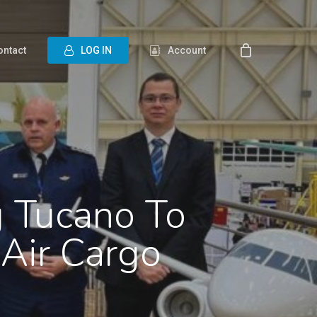
ontact
L
O
G
I
N
Account
g Tucano To
Air Cargo