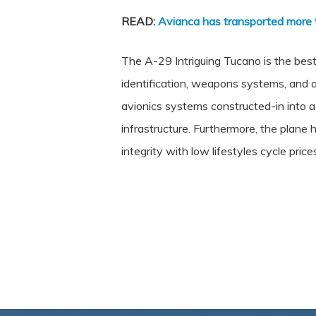
READ:
Avianca has transported more 
The A-29 Intriguing Tucano is the best
identification, weapons systems, and a
avionics systems constructed-in into 
infrastructure. Furthermore, the plane h
integrity with low lifestyles cycle price