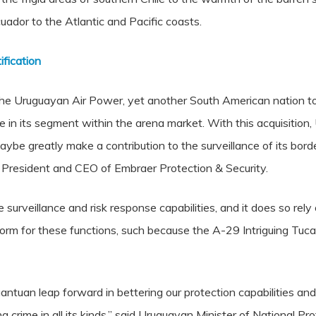
ador to the Atlantic and Pacific coasts.
fication
the Uruguayan Air Power, yet another South American nation to
nce in its segment within the arena market. With this acquisitio
maybe greatly make a contribution to the surveillance of its bo
, President and CEO of Embraer Protection & Security.
surveillance and risk response capabilities, and it does so rely
tform for these functions, such because the A-29 Intriguing Tuc
gantuan leap forward in bettering our protection capabilities an
ng crime in all its kinds,” said Uruguayan Minister of National 