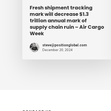
mark
Fresh shipment tracking
of
mark will decrease $1.3
supply
trillion annual mark of
supply chain ruin – Air Cargo
chain
Week
ruin
–
steve@positionglobal.com
Air
December 20, 2024
Cargo
Week