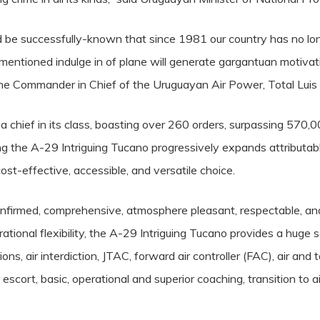
 be successfully-known that since 1981 our country has no longe
ementioned indulge in of plane will generate gargantuan motivati
the Commander in Chief of the Uruguayan Air Power, Total Luis
 chief in its class, boasting over 260 orders, surpassing 570,0
ing the A-29 Intriguing Tucano progressively expands attributa
ost-effective, accessible, and versatile choice.
confirmed, comprehensive, atmosphere pleasant, respectable, and
ational flexibility, the A-29 Intriguing Tucano provides a huge 
tions, air interdiction, JTAC, forward air controller (FAC), air an
 escort, basic, operational and superior coaching, transition to a