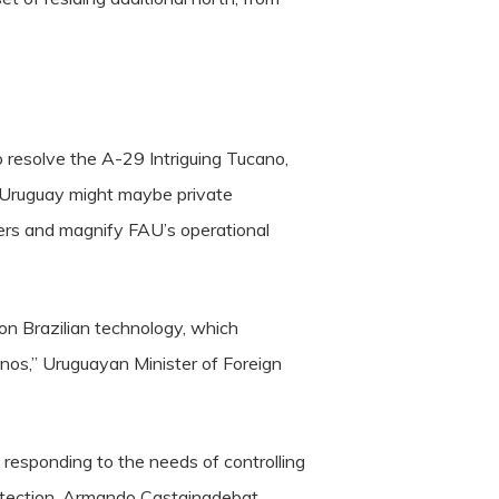
 resolve the A-29 Intriguing Tucano,
n, Uruguay might maybe private
rders and magnify FAU’s operational
 on Brazilian technology, which
anos,” Uruguayan Minister of Foreign
d responding to the needs of controlling
Protection, Armando Castaingdebat.