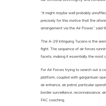
“It might maybe well probably unruffled
precisely for this motive that the afor
arrangement via the Air Power,” said 
The A-29 Intriguing Tucano is the arena
fight. The sequence of air forces runn
facets, making it essentially the most c
For Air Forces trying to search out a 
platform, coupled with gargantuan oper
air enhance, air patrol, particular opera
border surveillance, reconnaissance, air
FAC coaching.