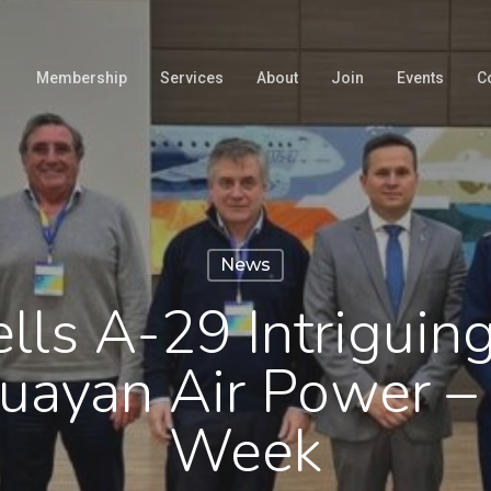
Membership
Services
About
Join
Events
C
News
lls A-29 Intriguin
uayan Air Power – 
Week