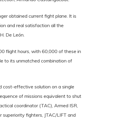
r obtained current fight plane. It is
on and real satisfaction all the
 H. De León.
00 flight hours, with 60,000 of these in
ble to its unmatched combination of
 cost-effective solution on a single
sequence of missions equivalent to shut
d tactical coordinator (TAC), Armed ISR,
ir superiority fighters, JTAC/LIFT and