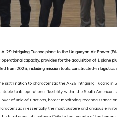
 A-29 Intriguing Tucano plane to the Uruguayan Air Power (FAU)
erational capacity, provides for the acquisition of 1 plane pl
led from 2025, including mission tools, constructed-in logistics s
 sixth nation to characteristic the A-29 Intriguing Tucano in S
able to its operational flexibility within the South American set 
h over of unlawful actions, border monitoring, reconnaissance a
aracteristic in essentially the most austere and anxious envir
e frigid areas of southern Chile to the warmth of the barren se