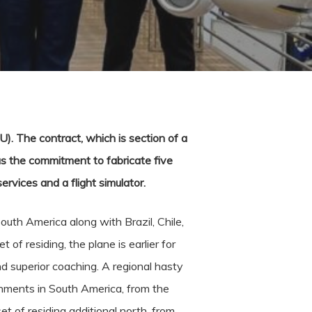
. The contract, which is section of a
us the commitment to fabricate five
ervices and a flight simulator.
outh America along with Brazil, Chile,
of residing, the plane is earlier for
nd superior coaching. A regional hasty
onments in South America, from the
t of residing additional north, from