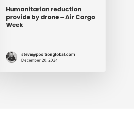
Humanitarian reduction
provide by drone – Air Cargo
Week
steve@positionglobal.com
December 20, 2024