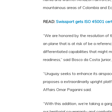
mountainous areas of Colombia and Ecu
READ:
Swissport gets ISO 45001 certi
“We are honored by the resolution of 
an plane that is at risk of be a refere
differentiated capabilities that might 
readiness,” said Bosco da Costa Junior
“Uruguay seeks to enhance its airspace 
proposes a extraordinarily upright pla
Affairs Omar Paganini said.
“With this addition, we’re taking a gar
our territorial sovereignty and combati