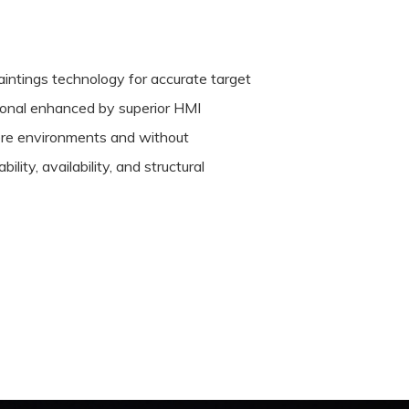
aintings technology for accurate target
tional enhanced by superior HMI
tere environments and without
lity, availability, and structural