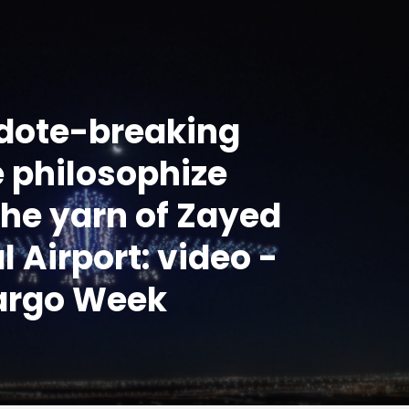
dote-breaking
 philosophize
 the yarn of Zayed
l Airport: video -
argo Week