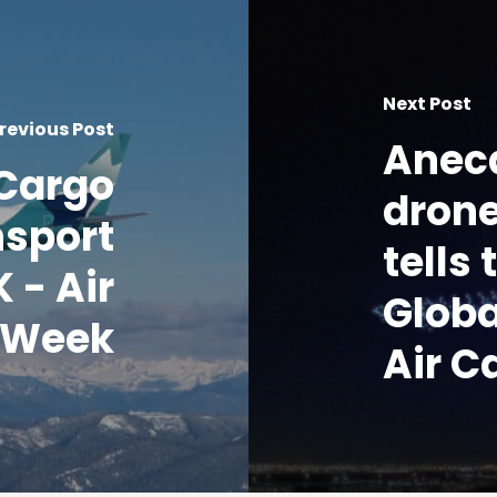
Next Post
revious Post
Anec
Cargo
drone
nsport
tells
 - Air
Globa
 Week
Air C