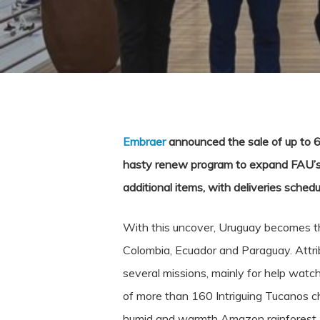
Embraer
announced the sale of up to 6
hasty renew program to expand FAU’s op
additional items, with deliveries schedu
With this uncover, Uruguay becomes the
Colombia, Ecuador and Paraguay. Attribut
several missions, mainly for help watc
of more than 160 Intriguing Tucanos ch
humid and warmth Amazon rainforest, th