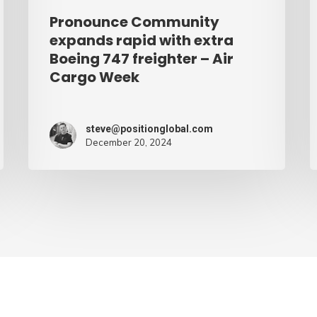
–
Pronounce Community
Air
expands rapid with extra
Cargo
Boeing 747 freighter – Air
Cargo Week
Week
steve@positionglobal.com
December 20, 2024